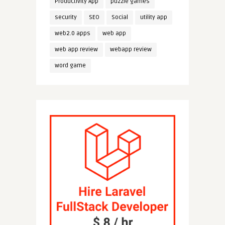
Productivity App
puzzle games
security
SEO
Social
utility app
web2.0 apps
web app
web app review
webapp review
word game