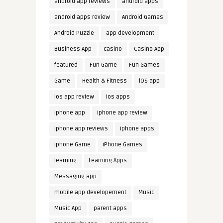
android app reviews
android apps
android apps review
Android Games
Android Puzzle
app development
Business App
casino
Casino App
featured
Fun Game
Fun Games
Game
Health & Fitness
iOS app
ios app review
ios apps
iphone app
iphone app review
iphone app reviews
iphone apps
iphone Game
iPhone Games
learning
Learning Apps
Messaging app
mobile app developement
Music
Music App
parent apps