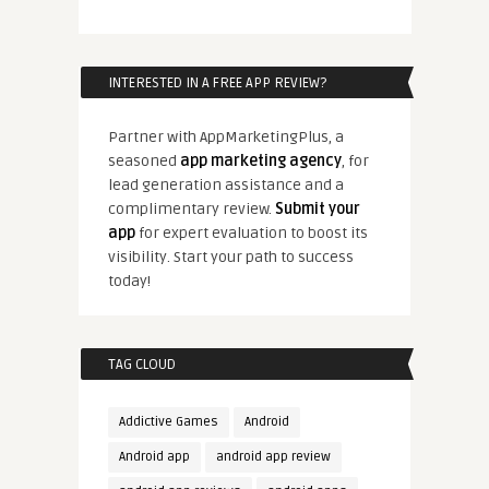
INTERESTED IN A FREE APP REVIEW?
Partner with AppMarketingPlus, a
seasoned
app marketing agency
, for
lead generation assistance and a
complimentary review.
Submit your
app
for expert evaluation to boost its
visibility. Start your path to success
today!
TAG CLOUD
Addictive Games
Android
Android app
android app review