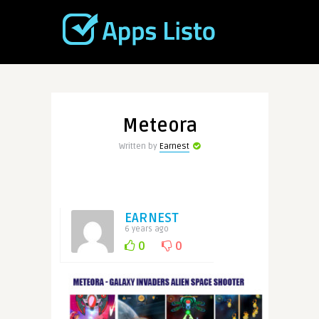
Meteora
Written by
Earnest
EARNEST
6 years ago
0
0