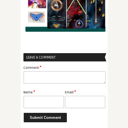
LEAVE A COMMENT
*
Comment:
*
*
Name:
Email: