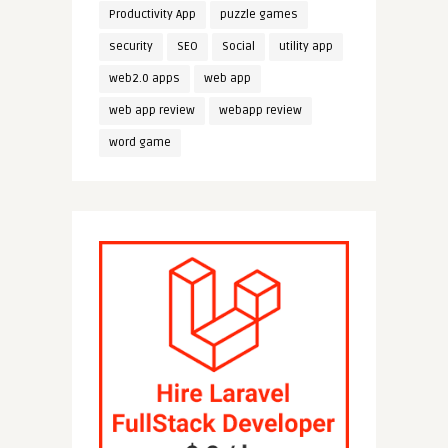
Productivity App
puzzle games
security
SEO
Social
utility app
web2.0 apps
web app
web app review
webapp review
word game