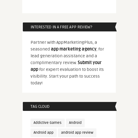
INTERESTED IN A FREE APP REVIEW?
Partner with AppMarketingPlus, a
seasoned
app marketing agency
, for
lead generation assistance and a
complimentary review.
Submit your
app
for expert evaluation to boost its
visibility. Start your path to success
today!
TAG CLOUD
Addictive Games
Android
Android app
android app review