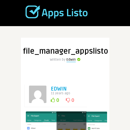
file_manager_appslisto
Written by
Edwin
EDWIN
11 years ago
0
0