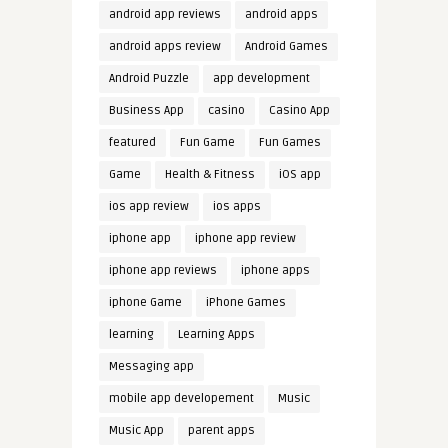
android app reviews
android apps
android apps review
Android Games
Android Puzzle
app development
Business App
casino
Casino App
featured
Fun Game
Fun Games
Game
Health & Fitness
iOS app
ios app review
ios apps
iphone app
iphone app review
iphone app reviews
iphone apps
iphone Game
iPhone Games
learning
Learning Apps
Messaging app
mobile app developement
Music
Music App
parent apps