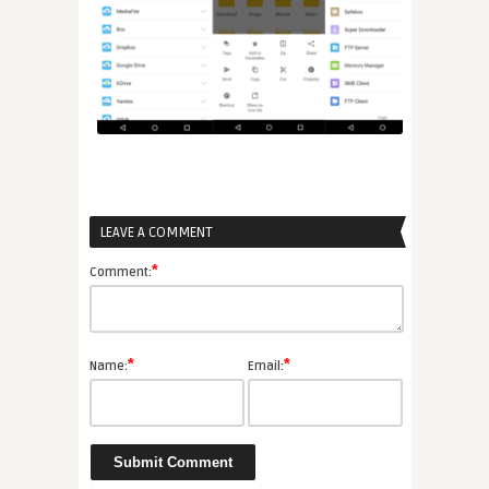
LEAVE A COMMENT
*
Comment:
*
*
Name:
Email: