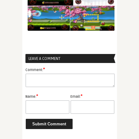
LEAVE A COMMENT
*
Comment:
*
*
Name:
Email: