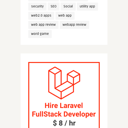
security
SEO
Social
utility app
web2.0 apps
web app
web app review
webapp review
word game