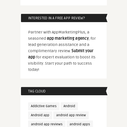
INTERESTED IN A FREE APP REVIEW?
Partner with AppMarketingPlus, a
seasoned
app marketing agency
, for
lead generation assistance and a
complimentary review.
Submit your
app
for expert evaluation to boost its
visibility. Start your path to success
today!
TAG CLOUD
Addictive Games
Android
Android app
android app review
android app reviews
android apps