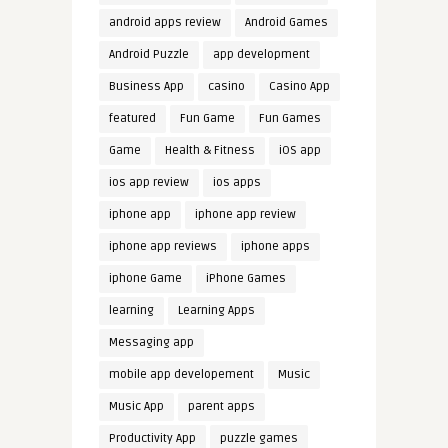
android apps review
Android Games
Android Puzzle
app development
Business App
casino
Casino App
featured
Fun Game
Fun Games
Game
Health & Fitness
iOS app
ios app review
ios apps
iphone app
iphone app review
iphone app reviews
iphone apps
iphone Game
iPhone Games
learning
Learning Apps
Messaging app
mobile app developement
Music
Music App
parent apps
Productivity App
puzzle games