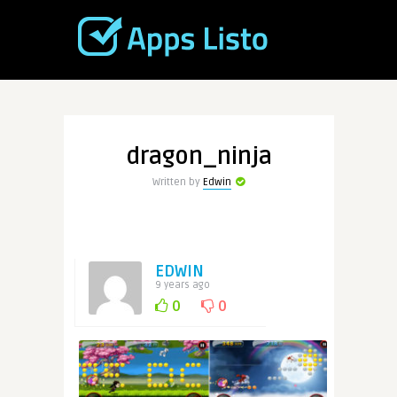
dragon_ninja
Written by
Edwin
EDWIN
9 years ago
0
0