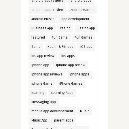
android app reviews
android apps
android apps review
Android Games
Android Puzzle
app development
Business App
casino
Casino App
featured
Fun Game
Fun Games
Game
Health & Fitness
iOS app
ios app review
ios apps
iphone app
iphone app review
iphone app reviews
iphone apps
iphone Game
iPhone Games
learning
Learning Apps
Messaging app
mobile app developement
Music
Music App
parent apps