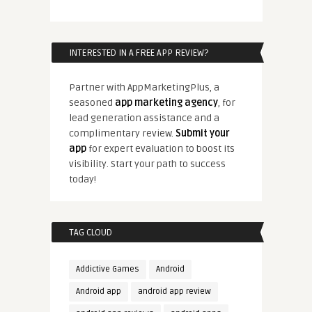
INTERESTED IN A FREE APP REVIEW?
Partner with AppMarketingPlus, a
seasoned
app marketing agency
, for
lead generation assistance and a
complimentary review.
Submit your
app
for expert evaluation to boost its
visibility. Start your path to success
today!
TAG CLOUD
Addictive Games
Android
Android app
android app review