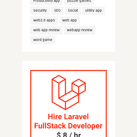
Productivity App
puzzle games
security
SEO
Social
utility app
web2.0 apps
web app
web app review
webapp review
word game