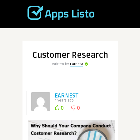
Customer Research
Written by
Earnest
EARNEST
4 years ago
0
0