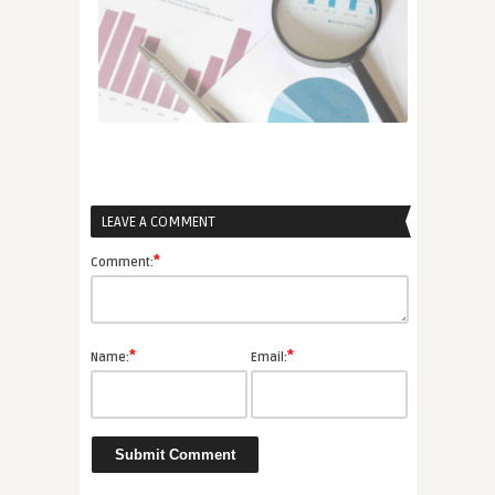
LEAVE A COMMENT
*
Comment:
*
*
Name:
Email: