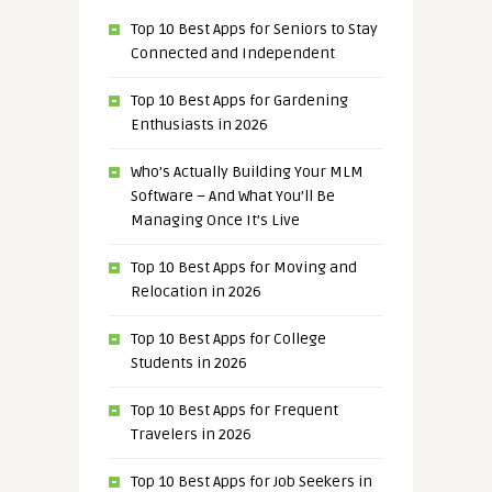
Top 10 Best Apps for Seniors to Stay
Connected and Independent
Top 10 Best Apps for Gardening
Enthusiasts in 2026
Who’s Actually Building Your MLM
Software – And What You’ll Be
Managing Once It’s Live
Top 10 Best Apps for Moving and
Relocation in 2026
Top 10 Best Apps for College
Students in 2026
Top 10 Best Apps for Frequent
Travelers in 2026
Top 10 Best Apps for Job Seekers in