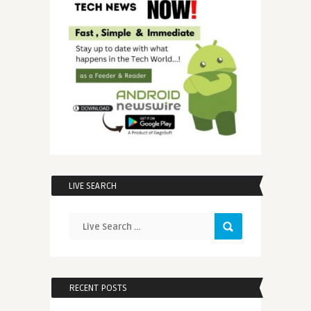
LIVE SEARCH
RECENT POSTS