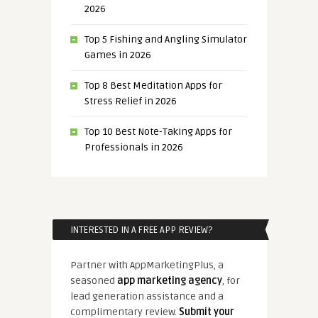
2026
Top 5 Fishing and Angling Simulator
Games in 2026
Top 8 Best Meditation Apps for
Stress Relief in 2026
Top 10 Best Note-Taking Apps for
Professionals in 2026
INTERESTED IN A FREE APP REVIEW?
Partner with AppMarketingPlus, a
seasoned
app marketing agency
, for
lead generation assistance and a
complimentary review.
Submit your