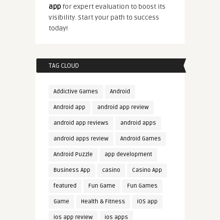
app
for expert evaluation to boost its
visibility. Start your path to success
today!
TAG CLOUD
Addictive Games
Android
Android app
android app review
android app reviews
android apps
android apps review
Android Games
Android Puzzle
app development
Business App
casino
Casino App
featured
Fun Game
Fun Games
Game
Health & Fitness
iOS app
ios app review
ios apps