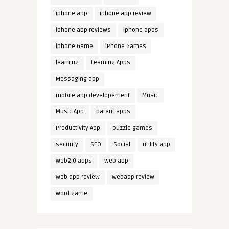
iphone app
iphone app review
iphone app reviews
iphone apps
iphone Game
iPhone Games
learning
Learning Apps
Messaging app
mobile app developement
Music
Music App
parent apps
Productivity App
puzzle games
security
SEO
Social
utility app
web2.0 apps
web app
web app review
webapp review
word game