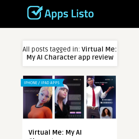
All posts tagged in:
Virtual Me:
My AI Character app review
IPHONE / IPAD APPS
Virtual Me: My AI