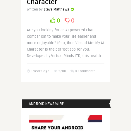
Character
Written by
Steve Matthews
0
0
Are you looking for an AI-powered chat
companion to make your life easier and
more enjoyable? If so, then Virtual Me: My AI
Character is the perfect app for you.
Developed by Virtual Minds LTD, this health ..
3 years ago
2788
0 Comments
ANDROID NEWS WIRE