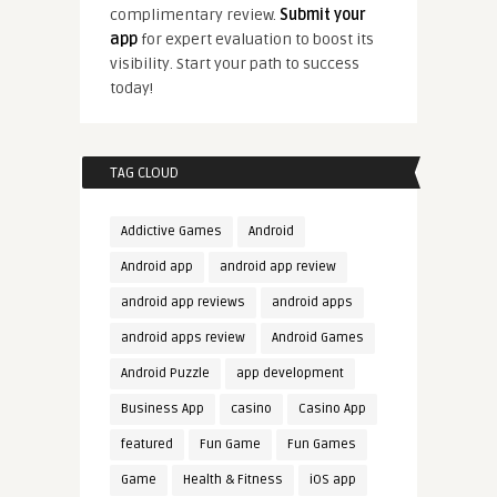
complimentary review.
Submit your
app
for expert evaluation to boost its
visibility. Start your path to success
today!
TAG CLOUD
Addictive Games
Android
Android app
android app review
android app reviews
android apps
android apps review
Android Games
Android Puzzle
app development
Business App
casino
Casino App
featured
Fun Game
Fun Games
Game
Health & Fitness
iOS app