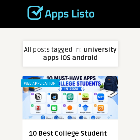
All posts tagged in:
university
apps iOS android
WEB APPLICATION
10 Best College Student