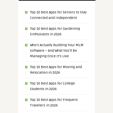
Top 10 Best Apps for Seniors to Stay
Connected and Independent
Top 10 Best Apps for Gardening
Enthusiasts in 2026
Who’s Actually Building Your MLM
Software – And What You’ll Be
Managing Once It’s Live
Top 10 Best Apps for Moving and
Relocation in 2026
Top 10 Best Apps for College
Students in 2026
Top 10 Best Apps for Frequent
Travelers in 2026