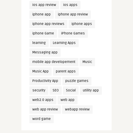
ios app review
ios apps
iphone app
iphone app review
iphone app reviews
iphone apps
iphone Game
iPhone Games
learning
Learning Apps
Messaging app
mobile app developement
Music
Music App
parent apps
Productivity App
puzzle games
security
SEO
Social
utility app
web2.0 apps
web app
web app review
webapp review
word game