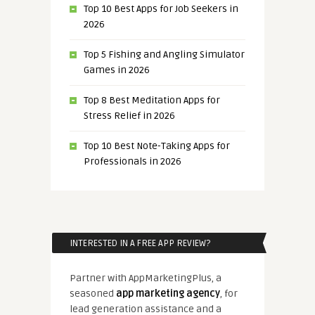
Top 10 Best Apps for Job Seekers in
2026
Top 5 Fishing and Angling Simulator
Games in 2026
Top 8 Best Meditation Apps for
Stress Relief in 2026
Top 10 Best Note-Taking Apps for
Professionals in 2026
INTERESTED IN A FREE APP REVIEW?
Partner with AppMarketingPlus, a
seasoned
app marketing agency
, for
lead generation assistance and a