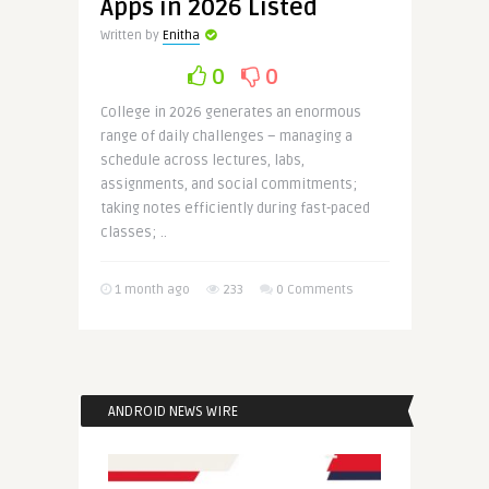
Apps in 2026 Listed
Written by
Enitha
0
0
College in 2026 generates an enormous
range of daily challenges – managing a
schedule across lectures, labs,
assignments, and social commitments;
taking notes efficiently during fast-paced
classes; ..
1 month ago
233
0 Comments
ANDROID NEWS WIRE