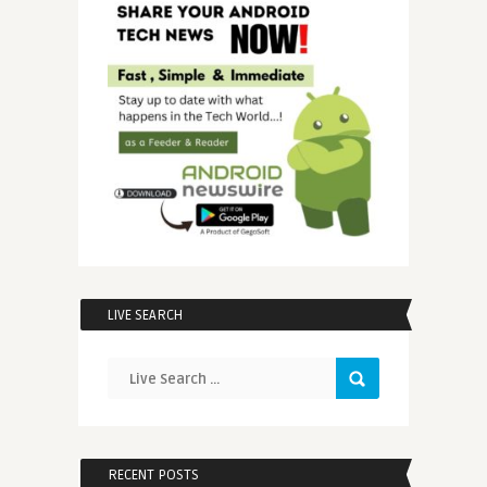
LIVE SEARCH
RECENT POSTS