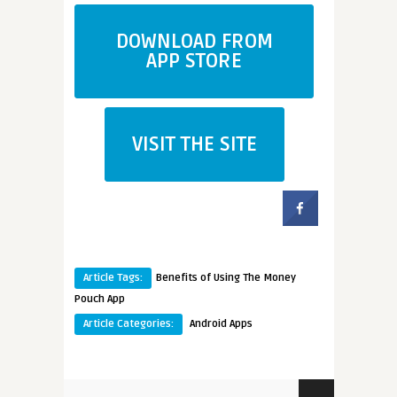
DOWNLOAD FROM
APP STORE
VISIT THE SITE
Article Tags:
Benefits of Using The Money
Pouch App
Article Categories:
Android Apps