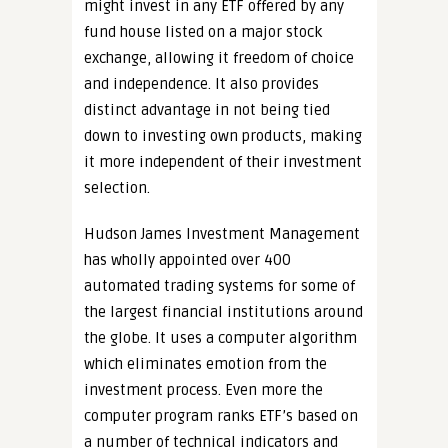
might invest in any ETF offered by any
fund house listed on a major stock
exchange, allowing it freedom of choice
and independence. It also provides
distinct advantage in not being tied
down to investing own products, making
it more independent of their investment
selection.
Hudson James Investment Management
has wholly appointed over 400
automated trading systems for some of
the largest financial institutions around
the globe. It uses a computer algorithm
which eliminates emotion from the
investment process. Even more the
computer program ranks ETF’s based on
a number of technical indicators and