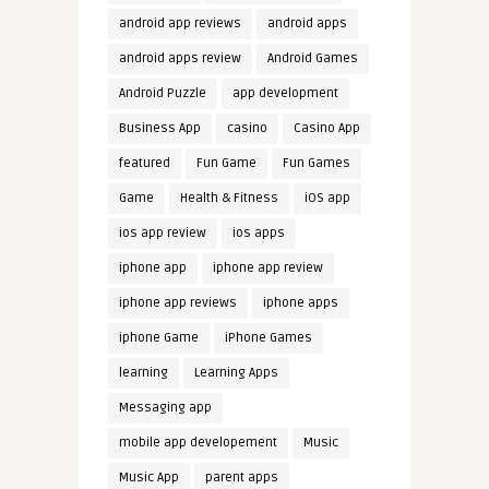
android app reviews
android apps
android apps review
Android Games
Android Puzzle
app development
Business App
casino
Casino App
featured
Fun Game
Fun Games
Game
Health & Fitness
iOS app
ios app review
ios apps
iphone app
iphone app review
iphone app reviews
iphone apps
iphone Game
iPhone Games
learning
Learning Apps
Messaging app
mobile app developement
Music
Music App
parent apps