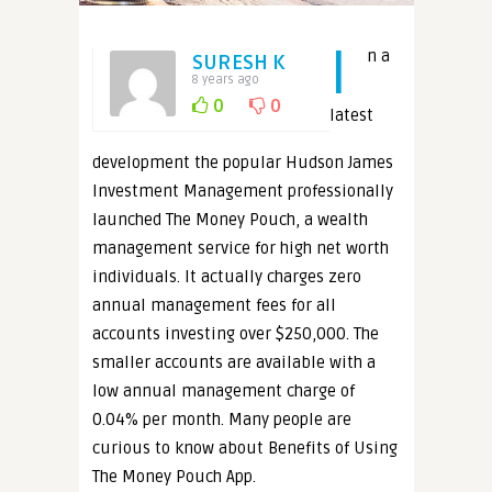
I
n a
SURESH K
8 years ago
0
0
latest
development the popular Hudson James
Investment Management professionally
launched The Money Pouch, a wealth
management service for high net worth
individuals. It actually charges zero
annual management fees for all
accounts investing over $250,000. The
smaller accounts are available with a
low annual management charge of
0.04% per month. Many people are
curious to know about Benefits of Using
The Money Pouch App.