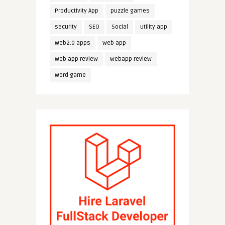
Productivity App
puzzle games
security
SEO
Social
utility app
web2.0 apps
web app
web app review
webapp review
word game