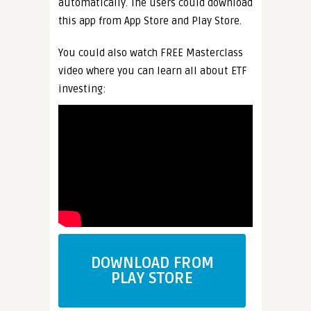
automatically. The users could download
this app from App Store and Play Store.
You could also watch FREE Masterclass
video where you can learn all about ETF
investing:
DOWNLOAD FROM
PLAY STORE