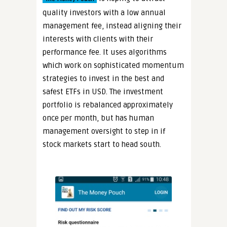
quality investors with a low annual
management fee, instead aligning their
interests with clients with their
performance fee. It uses algorithms
which work on sophisticated momentum
strategies to invest in the best and
safest ETFs in USD. The investment
portfolio is rebalanced approximately
once per month, but has human
management oversight to step in if
stock markets start to head south.