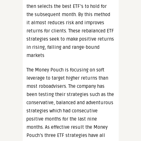
then selects the best ETF’s to hold for
the subsequent month. By this method
it almost reduces risk and improves
returns for clients. These rebalanced ETF
strategies seek to make positive returns
in rising, falling and range-bound
markets
The Money Pouch is focusing on soft
leverage to target higher returns than
most roboadvisers. The company has
been testing their strategies such as the
conservative, balanced and adventurous
strategies which had consecutive
positive months for the last nine
months. As effective result the Money
Pouch’s three ETF strategies have all