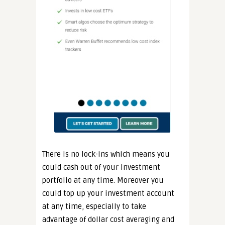
There is no lock-ins which means you
could cash out of your investment
portfolio at any time. Moreover you
could top up your investment account
at any time, especially to take
advantage of dollar cost averaging and