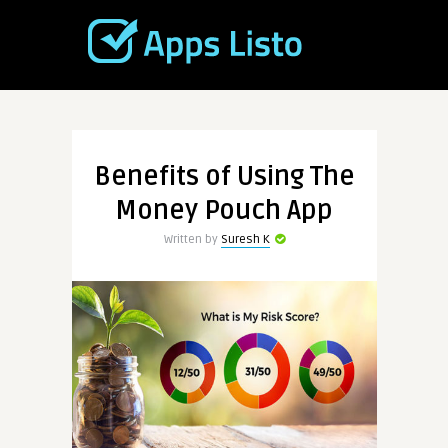
Benefits of Using The
Money Pouch App
Written by
Suresh K