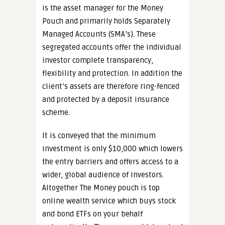
is the asset manager for the Money
Pouch and primarily holds Separately
Managed Accounts (SMA’s). These
segregated accounts offer the individual
investor complete transparency,
flexibility and protection. In addition the
client’s assets are therefore ring-fenced
and protected by a deposit insurance
scheme.
It is conveyed that the minimum
investment is only $10,000 which lowers
the entry barriers and offers access to a
wider, global audience of investors.
Altogether The Money pouch is top
online wealth service which buys stock
and bond ETFs on your behalf