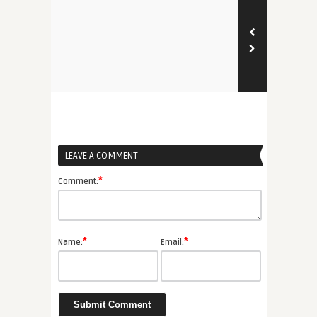
LEAVE A COMMENT
*
Comment:
*
*
Name:
Email: