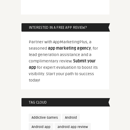
INTERESTED IN A FREE APP REVIEW?
Partner with AppMarketingPlus, a
seasoned
app marketing agency
, for
lead generation assistance and a
complimentary review.
Submit your
app
for expert evaluation to boost its
visibility. Start your path to success
today!
TAG CLOUD
Addictive Games
Android
Android app
android app review