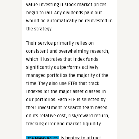
value investing if stock market prices
begin to fall. Any dividends paid out
would be automatically be reinvested in
the strategy.
Their service primarily relies on
consistent and overwhelming research,
which illustrates that index funds
significantly outperforms actively
managed portfolios the majority of the
time. They also use ETFs that track
indexes for the major asset classes in
our portfolios. Each ETF is selected by
their investment research team based
on its relative cost, risk/reward return,
tracking error and market liquidity.
is hoping to attract
The Money Pouch