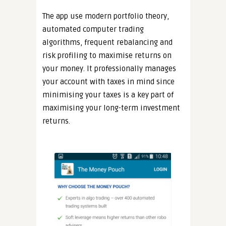
The app use modern portfolio theory,
automated computer trading
algorithms, frequent rebalancing and
risk profiling to maximise returns on
your money. It professionally manages
your account with taxes in mind since
minimising your taxes is a key part of
maximising your long-term investment
returns.