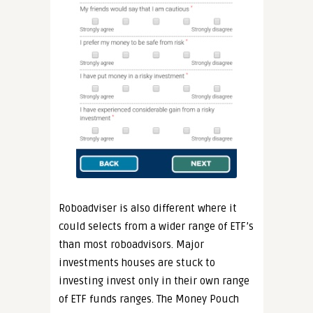
Roboadviser is also different where it
could selects from a wider range of ETF’s
than most roboadvisors. Major
investments houses are stuck to
investing invest only in their own range
of ETF funds ranges. The Money Pouch