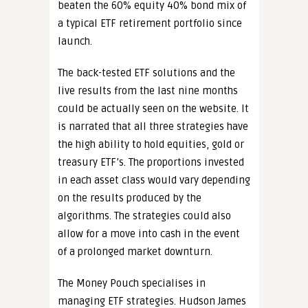
beaten the 60% equity 40% bond mix of
a typical ETF retirement portfolio since
launch.
The back-tested ETF solutions and the
live results from the last nine months
could be actually seen on the website. It
is narrated that all three strategies have
the high ability to hold equities, gold or
treasury ETF’s. The proportions invested
in each asset class would vary depending
on the results produced by the
algorithms. The strategies could also
allow for a move into cash in the event
of a prolonged market downturn.
The Money Pouch specialises in
managing ETF strategies. Hudson James