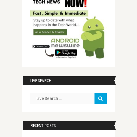
LIVE SEARCH
RECENT POSTS