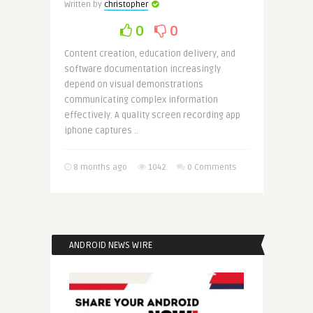
Written by
christopher
0
0
Content creation, education delivery, and
software documentation increasingly
depend on visual demonstrations
communicating complex information
effectively. A quality screen recording app
iphone captures ..
8 months ago
1042
0 Comments
ANDROID NEWS WIRE