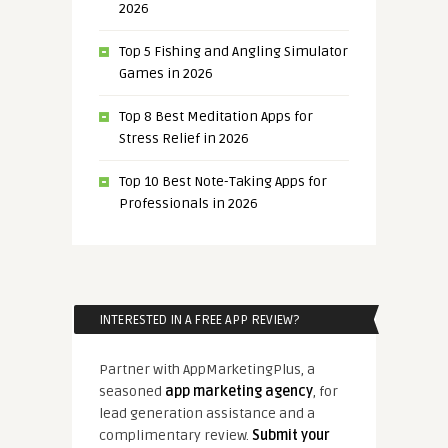
2026
Top 5 Fishing and Angling Simulator
Games in 2026
Top 8 Best Meditation Apps for
Stress Relief in 2026
Top 10 Best Note-Taking Apps for
Professionals in 2026
INTERESTED IN A FREE APP REVIEW?
Partner with AppMarketingPlus, a
seasoned
app marketing agency
, for
lead generation assistance and a
complimentary review.
Submit your