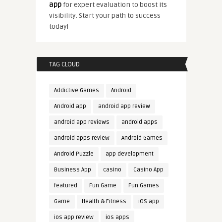
app
for expert evaluation to boost its
visibility. Start your path to success
today!
TAG CLOUD
Addictive Games
Android
Android app
android app review
android app reviews
android apps
android apps review
Android Games
Android Puzzle
app development
Business App
casino
Casino App
featured
Fun Game
Fun Games
Game
Health & Fitness
iOS app
ios app review
ios apps