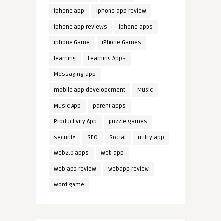
iphone app
iphone app review
iphone app reviews
iphone apps
iphone Game
iPhone Games
learning
Learning Apps
Messaging app
mobile app developement
Music
Music App
parent apps
Productivity App
puzzle games
security
SEO
Social
utility app
web2.0 apps
web app
web app review
webapp review
word game