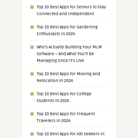
Top 10 Best Apps for Seniors to Stay
Connected and Independent
Top 10 Best Apps for Gardening
Enthusiasts in 2026
Who’s Actually Building Your MLM
Software – And What You’ll Be
Managing Once It’s Live
Top 10 Best Apps for Moving and
Relocation in 2026
Top 10 Best Apps for College
Students in 2026
Top 10 Best Apps for Frequent
Travelers in 2026
Top 10 Best Apps for Job Seekers in