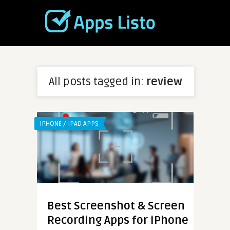
All posts tagged in:
review
IPHONE / IPAD APPS
Best Screenshot & Screen
Recording Apps for iPhone