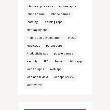
iphone app reviews
iphone apps
iphone Game
iPhone Games
learning
Learning Apps
Messaging app
mobile app developement
Music
Music App
parent apps
Productivity App
puzzle games
security
SEO
Social
utility app
web2.0 apps
web app
web app review
webapp review
word game