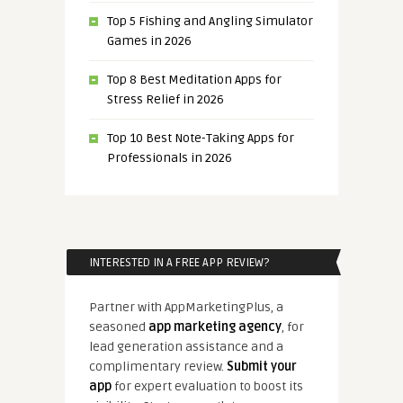
Top 5 Fishing and Angling Simulator
Games in 2026
Top 8 Best Meditation Apps for
Stress Relief in 2026
Top 10 Best Note-Taking Apps for
Professionals in 2026
INTERESTED IN A FREE APP REVIEW?
Partner with AppMarketingPlus, a
seasoned
app marketing agency
, for
lead generation assistance and a
complimentary review.
Submit your
app
for expert evaluation to boost its