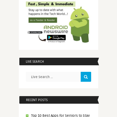
LIVE SEARCH
RECENT POSTS
Top 10 Best Apps for Seniors to Stay