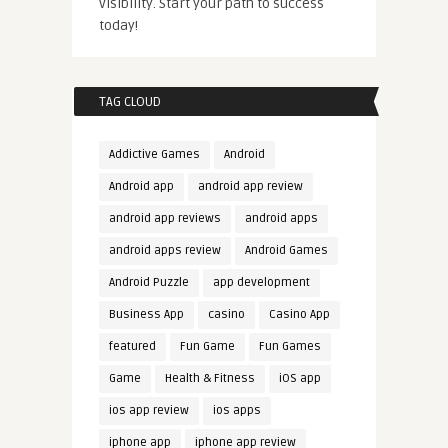
visibility. Start your path to success
today!
TAG CLOUD
Addictive Games
Android
Android app
android app review
android app reviews
android apps
android apps review
Android Games
Android Puzzle
app development
Business App
casino
Casino App
featured
Fun Game
Fun Games
Game
Health & Fitness
iOS app
ios app review
ios apps
iphone app
iphone app review