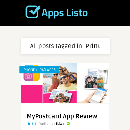
All posts tagged in:
Print
IPHONE / IPAD APPS
MyPostcard App Review
9.3
Written by
Edwin