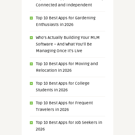
Connected and Independent
Top 10 Best Apps for Gardening
Enthusiasts in 2026
Who’s Actually Building Your MLM
Software – And What You’ll Be
Managing Once It’s Live
Top 10 Best Apps for Moving and
Relocation in 2026
Top 10 Best Apps for College
Students in 2026
Top 10 Best Apps for Frequent
Travelers in 2026
Top 10 Best Apps for Job Seekers in
2026