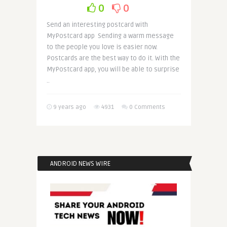
0
0
Send an interesting postcard with
MyPostcard app Sending a warm message
to the people you love is easier now.
Postcards are the best way to do it. With the
MyPostcard app, you will be able to surprise
..
9 years ago
4931
0 Comments
ANDROID NEWS WIRE