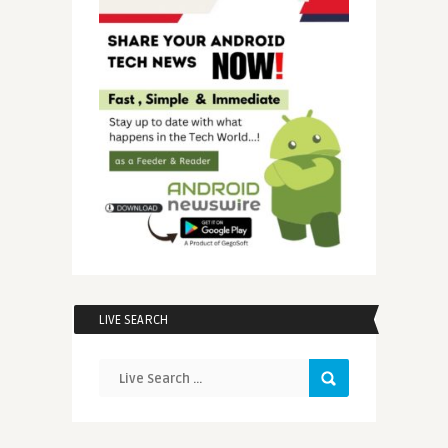
LIVE SEARCH