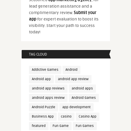
lead generation assistance and a
complimentary review.
Submit your
app
for expert evaluation to boost its
visibility. Start your path to success
today!
TAG CLOUD
Addictive Games
Android
Android app
android app review
android app reviews
android apps
android apps review
Android Games
Android Puzzle
app development
Business App
casino
Casino App
featured
Fun Game
Fun Games