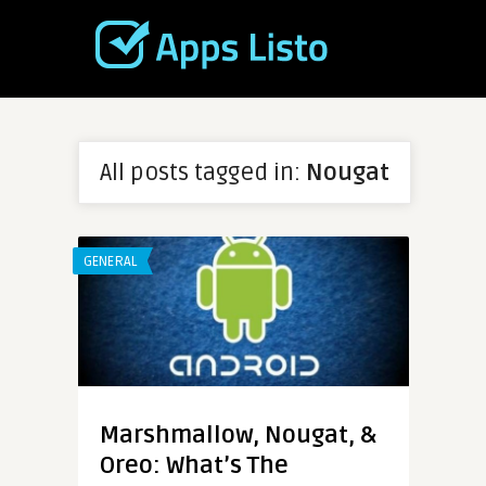
All posts tagged in:
Nougat
GENERAL
Marshmallow, Nougat, &
Oreo: What’s The