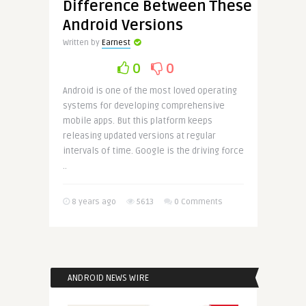
Difference Between These
Android Versions
Written by
Earnest
0
0
Android is one of the most loved operating
systems for developing comprehensive
mobile apps. But this platform keeps
releasing updated versions at regular
intervals of time. Google is the driving force
..
8 years ago
5613
0 Comments
ANDROID NEWS WIRE