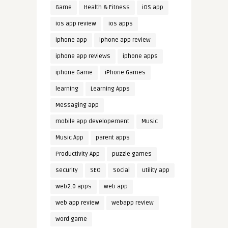
Game
Health & Fitness
iOS app
ios app review
ios apps
iphone app
iphone app review
iphone app reviews
iphone apps
iphone Game
iPhone Games
learning
Learning Apps
Messaging app
mobile app developement
Music
Music App
parent apps
Productivity App
puzzle games
security
SEO
Social
utility app
web2.0 apps
web app
web app review
webapp review
word game