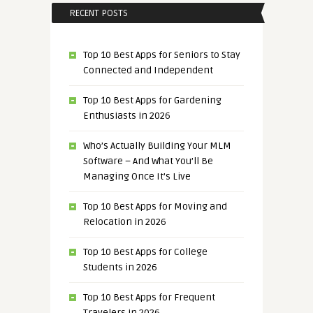
RECENT POSTS
Top 10 Best Apps for Seniors to Stay
Connected and Independent
Top 10 Best Apps for Gardening
Enthusiasts in 2026
Who’s Actually Building Your MLM
Software – And What You’ll Be
Managing Once It’s Live
Top 10 Best Apps for Moving and
Relocation in 2026
Top 10 Best Apps for College
Students in 2026
Top 10 Best Apps for Frequent
Travelers in 2026