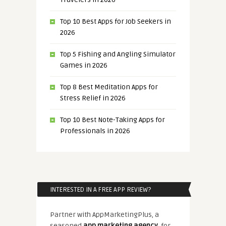
Top 10 Best Apps for Job Seekers in
2026
Top 5 Fishing and Angling Simulator
Games in 2026
Top 8 Best Meditation Apps for
Stress Relief in 2026
Top 10 Best Note-Taking Apps for
Professionals in 2026
INTERESTED IN A FREE APP REVIEW?
Partner with AppMarketingPlus, a
seasoned
app marketing agency
, for