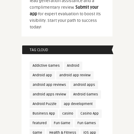
lead generation assistance and a
complimentary review.
Submit your
app
for expert evaluation to boost its
visibility. Start your path to success
today!
TAG CLOUD
Addictive Games
Android
Android app
android app review
android app reviews
android apps
android apps review
Android Games
Android Puzzle
app development
Business App
casino
Casino App
featured
Fun Game
Fun Games
Game
Health & Fitness
iOS app