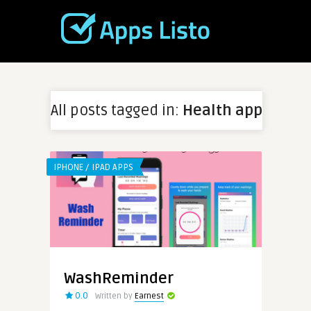
All posts tagged in:
Health app
IPHONE / IPAD APPS
WashReminder
0.0
Written by
Earnest