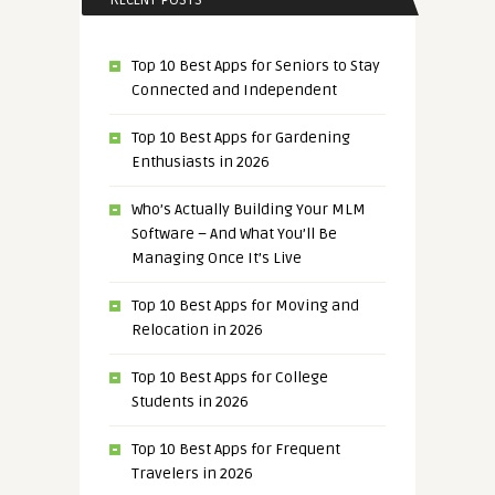
RECENT POSTS
Top 10 Best Apps for Seniors to Stay
Connected and Independent
Top 10 Best Apps for Gardening
Enthusiasts in 2026
Who’s Actually Building Your MLM
Software – And What You’ll Be
Managing Once It’s Live
Top 10 Best Apps for Moving and
Relocation in 2026
Top 10 Best Apps for College
Students in 2026
Top 10 Best Apps for Frequent
Travelers in 2026