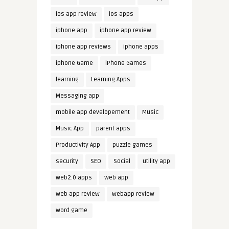
ios app review
ios apps
iphone app
iphone app review
iphone app reviews
iphone apps
iphone Game
iPhone Games
learning
Learning Apps
Messaging app
mobile app developement
Music
Music App
parent apps
Productivity App
puzzle games
security
SEO
Social
utility app
web2.0 apps
web app
web app review
webapp review
word game