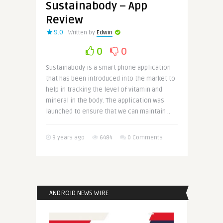
Sustainabody – App
Review
9.0
Written by
Edwin
0
0
Sustainabody is a smart phone application
that has been introduced into the market to
help in tracking the level of vitamin and
mineral in the body. The application was
launched to ensure that we can maintain ..
9 years ago
6484
0 Comments
ANDROID NEWS WIRE