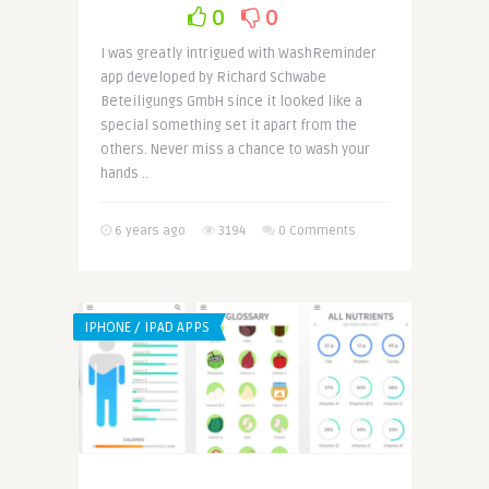
0
0
I was greatly intrigued with WashReminder
app developed by Richard Schwabe
Beteiligungs GmbH since it looked like a
special something set it apart from the
others. Never miss a chance to wash your
hands ..
6 years ago
3194
0 Comments
IPHONE / IPAD APPS