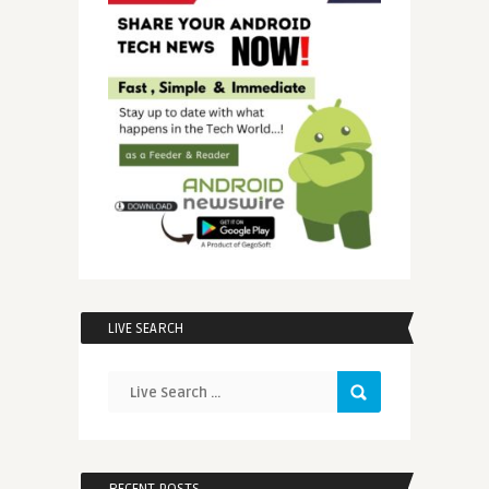
LIVE SEARCH