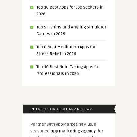
Top 10 Best Apps for Job Seekers in
2026
Top 5 Fishing and Angling Simulator
Games in 2026
Top 8 Best Meditation Apps for
Stress Relief in 2026
Top 10 Best Note-Taking Apps for
Professionals in 2026
INTERESTED IN A FREE APP REVIEW?
Partner with AppMarketingPlus, a
seasoned
app marketing agency
, for