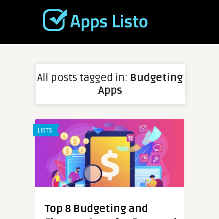
All posts tagged in:
Budgeting
Apps
LISTS
Top 8 Budgeting and