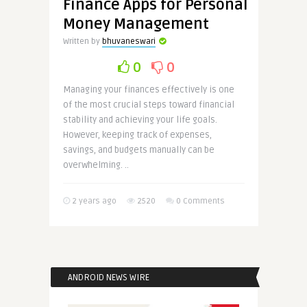
Finance Apps for Personal
Money Management
Written by
bhuvaneswari
0
0
Managing your finances effectively is one
of the most crucial steps toward financial
stability and achieving your life goals.
However, keeping track of expenses,
savings, and budgets manually can be
overwhelming. ..
2 years ago
2520
0 Comments
ANDROID NEWS WIRE