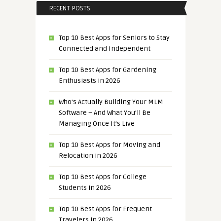
RECENT POSTS
Top 10 Best Apps for Seniors to Stay
Connected and Independent
Top 10 Best Apps for Gardening
Enthusiasts in 2026
Who’s Actually Building Your MLM
Software – And What You’ll Be
Managing Once It’s Live
Top 10 Best Apps for Moving and
Relocation in 2026
Top 10 Best Apps for College
Students in 2026
Top 10 Best Apps for Frequent
Travelers in 2026