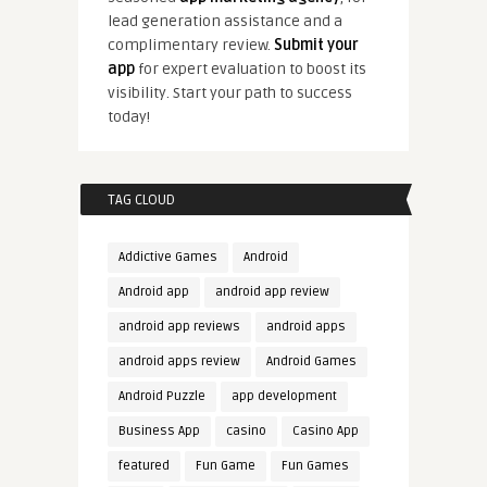
lead generation assistance and a
complimentary review.
Submit your
app
for expert evaluation to boost its
visibility. Start your path to success
today!
TAG CLOUD
Addictive Games
Android
Android app
android app review
android app reviews
android apps
android apps review
Android Games
Android Puzzle
app development
Business App
casino
Casino App
featured
Fun Game
Fun Games