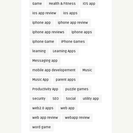
Game
Health & Fitness
iOS app
ios app review
ios apps
iphone app
iphone app review
iphone app reviews
iphone apps
iphone Game
iPhone Games
learning
Learning Apps
Messaging app
mobile app developement
Music
Music App
parent apps
Productivity App
puzzle games
security
SEO
Social
utility app
web2.0 apps
web app
web app review
webapp review
word game