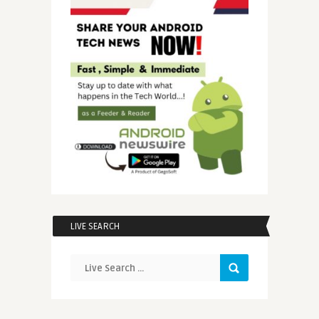
LIVE SEARCH