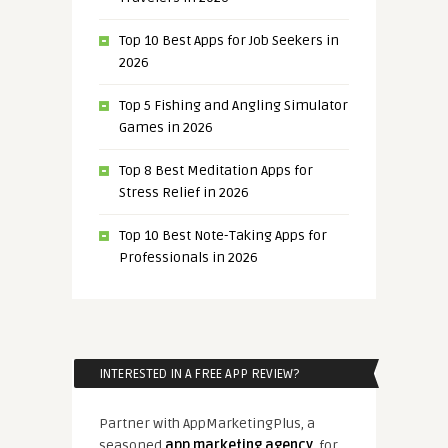
Top 10 Best Apps for Job Seekers in
2026
Top 5 Fishing and Angling Simulator
Games in 2026
Top 8 Best Meditation Apps for
Stress Relief in 2026
Top 10 Best Note-Taking Apps for
Professionals in 2026
INTERESTED IN A FREE APP REVIEW?
Partner with AppMarketingPlus, a
seasoned
app marketing agency
, for