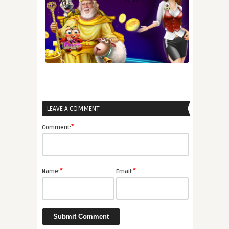
LEAVE A COMMENT
*
Comment:
*
*
Name:
Email: