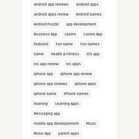
android app reviews
android apps
android apps review
Android Games
Android Puzzle
app development
Business App
casino
Casino App
featured
Fun Game
Fun Games
Game
Health & Fitness
iOS app
ios app review
ios apps
iphone app
iphone app review
iphone app reviews
iphone apps
iphone Game
iPhone Games
learning
Learning Apps
Messaging app
mobile app developement
Music
Music App
parent apps