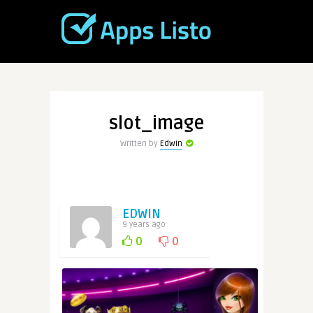
slot_image
Written by
Edwin
EDWIN
9 years ago
0
0