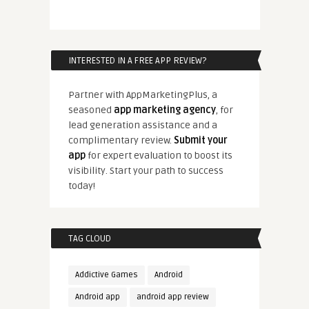
INTERESTED IN A FREE APP REVIEW?
Partner with AppMarketingPlus, a
seasoned
app marketing agency
, for
lead generation assistance and a
complimentary review.
Submit your
app
for expert evaluation to boost its
visibility. Start your path to success
today!
TAG CLOUD
Addictive Games
Android
Android app
android app review