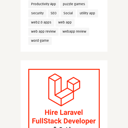
Productivity App
puzzle games
security
SEO
Social
utility app
web2.0 apps
web app
web app review
webapp review
word game