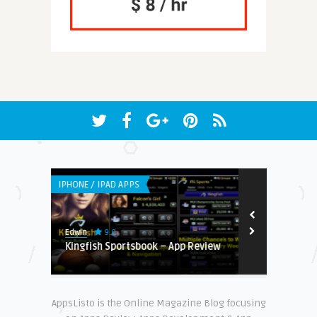
IPHONE / IPAD APPS
IPHONE / IPAD 
9.0
Edwin
Earnest
ow
Kingfish Sportsbook – App Review
Let’s Have A
Smalk
AppsListo is the Online Magazine Blog focusing