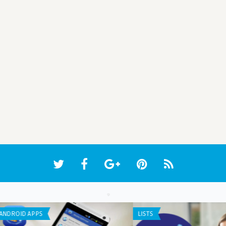
IPHONE / IPAD APPS
LIST