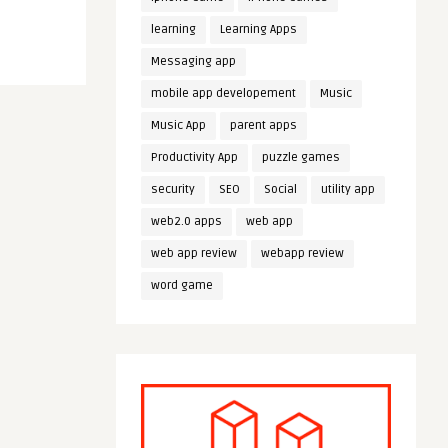
learning
Learning Apps
Messaging app
mobile app developement
Music
Music App
parent apps
Productivity App
puzzle games
security
SEO
Social
utility app
web2.0 apps
web app
web app review
webapp review
word game