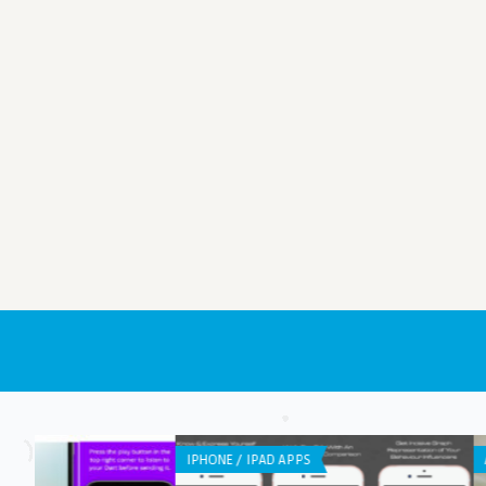
ANDROID APPS
LISTS