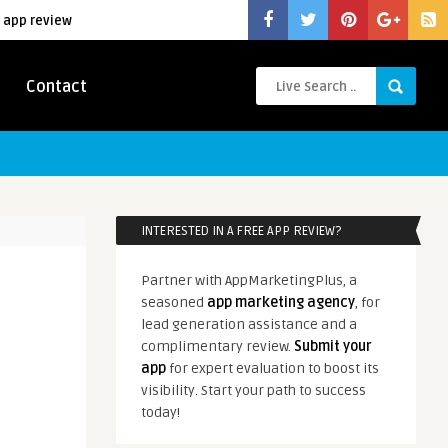
 app review
Contact
INTERESTED IN A FREE APP REVIEW?
Partner with AppMarketingPlus, a
seasoned
app marketing agency
, for
lead generation assistance and a
complimentary review.
Submit your
app
for expert evaluation to boost its
visibility. Start your path to success
today!