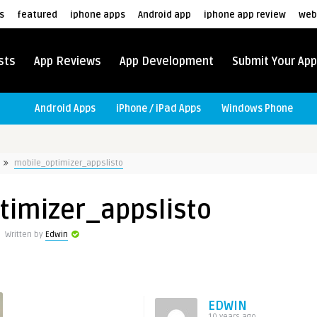
s
featured
iphone apps
Android app
iphone app review
web
sts
App Reviews
App Development
Submit Your App
Android Apps
iPhone / iPad Apps
Windows Phone
mobile_optimizer_appslisto
timizer_appslisto
Written by
Edwin
EDWIN
10 years ago