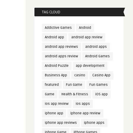
TAG CLOUD
Addictive Games
Android
Android app
android app review
android app reviews
android apps
android apps review
Android Games
Android Puzzle
app development
Business App
casino
Casino App
featured
Fun Game
Fun Games
Game
Health & Fitness
iOS app
ios app review
ios apps
iphone app
iphone app review
iphone app reviews
iphone apps
iphone Game
iPhone Games