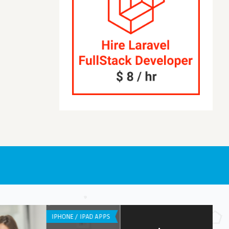
S
LISTS