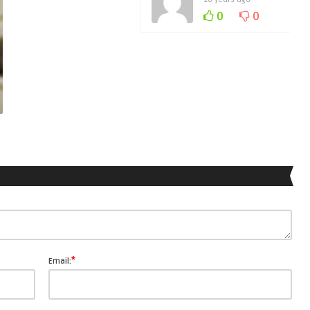
0
0
*
Email: