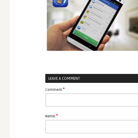
LEAVE A COMMENT
*
Comment:
*
Name: