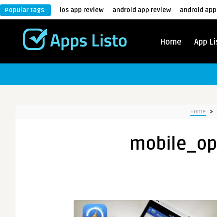
Popular tags:
ios app review
android app review
android app
Home
App Li
Home
mobile_op