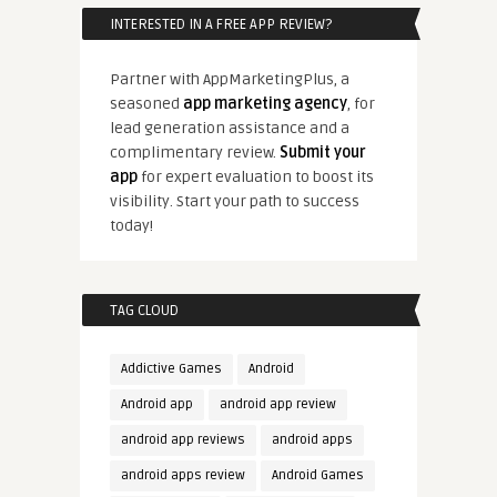
INTERESTED IN A FREE APP REVIEW?
Partner with AppMarketingPlus, a
seasoned
app marketing agency
, for
lead generation assistance and a
complimentary review.
Submit your
app
for expert evaluation to boost its
visibility. Start your path to success
today!
TAG CLOUD
Addictive Games
Android
Android app
android app review
android app reviews
android apps
android apps review
Android Games