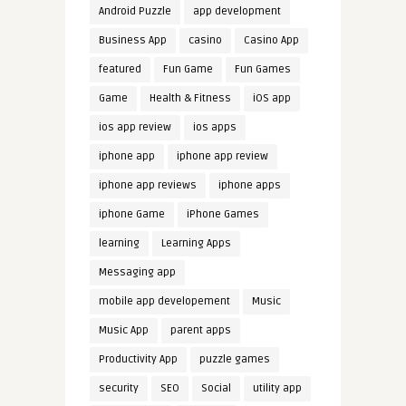
Android Puzzle
app development
Business App
casino
Casino App
featured
Fun Game
Fun Games
Game
Health & Fitness
iOS app
ios app review
ios apps
iphone app
iphone app review
iphone app reviews
iphone apps
iphone Game
iPhone Games
learning
Learning Apps
Messaging app
mobile app developement
Music
Music App
parent apps
Productivity App
puzzle games
security
SEO
Social
utility app