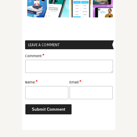
LEAVE A COMMENT
*
Comment:
*
*
Name:
Email: