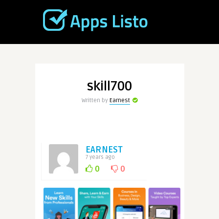
skill700
Written by
Earnest
EARNEST
7 years ago
0
0