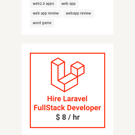
web2.0 apps
web app
web app review
webapp review
word game