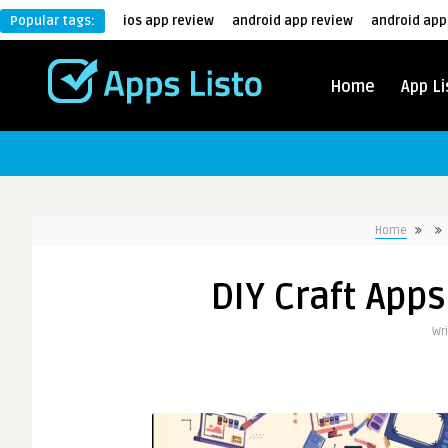
Popular tags:
ios app review
android app review
android app
Home
App Li
Home
DIY Craft Apps
Wr