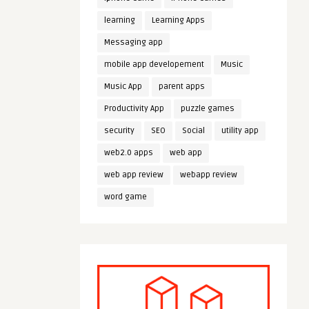
learning
Learning Apps
Messaging app
mobile app developement
Music
Music App
parent apps
Productivity App
puzzle games
security
SEO
Social
utility app
web2.0 apps
web app
web app review
webapp review
word game