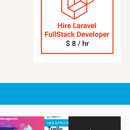
DEVELOPMENT
IPHONE / IPAD APPS