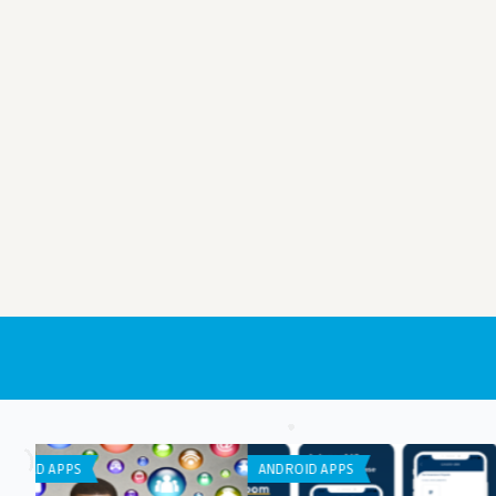
APP REVIEW
LISTS