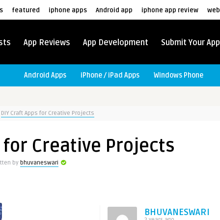
s
featured
iphone apps
Android app
iphone app review
web
sts
App Reviews
App Development
Submit Your App
Android Apps
iPhone / iPad Apps
Windows Phone
DIY Craft Apps for Creative Projects
 for Creative Projects
itten by
bhuvaneswari
BHUVANESWARI
2 years ago