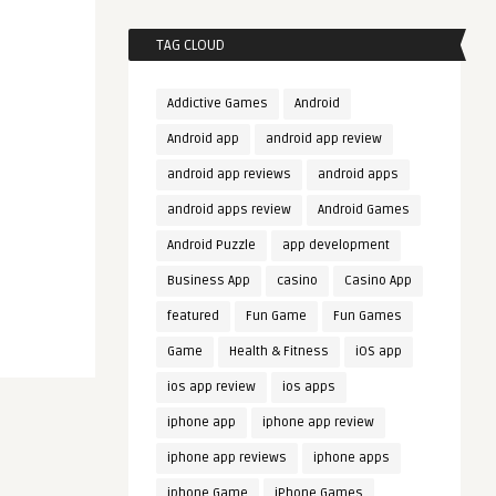
TAG CLOUD
Addictive Games
Android
Android app
android app review
android app reviews
android apps
android apps review
Android Games
Android Puzzle
app development
Business App
casino
Casino App
featured
Fun Game
Fun Games
Game
Health & Fitness
iOS app
ios app review
ios apps
iphone app
iphone app review
iphone app reviews
iphone apps
iphone Game
iPhone Games