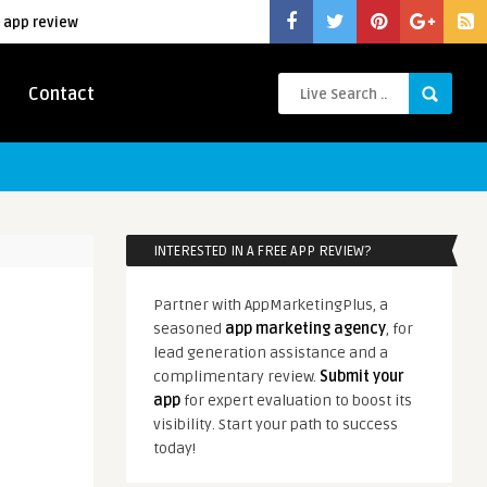
 app review
Contact
INTERESTED IN A FREE APP REVIEW?
Partner with AppMarketingPlus, a
seasoned
app marketing agency
, for
lead generation assistance and a
complimentary review.
Submit your
app
for expert evaluation to boost its
visibility. Start your path to success
today!