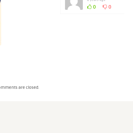
0
0
omments are closed.