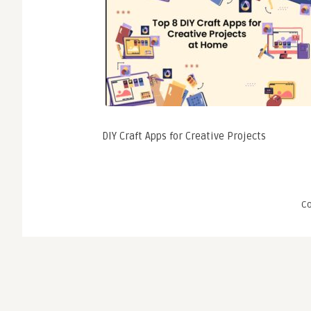
DIY Craft Apps for Creative Projects
C