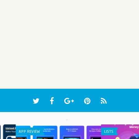
WEB APPLICATION
APP 