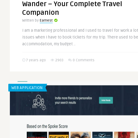
Wander – Your Complete Travel
Companion
Written by
Earnest
I am a marketing professional and I used to travel for work a lo
issues when I have to book tickets for my trip. There used to be
accommodation, my budget ..
7 years ago
2903
0 Comments
WEB APPLICATION