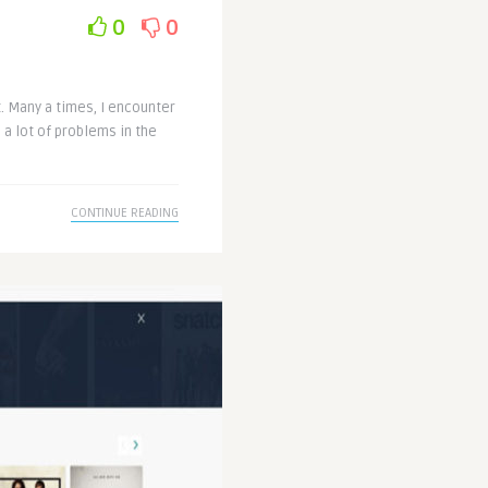
0
0
t. Many a times, I encounter
 a lot of problems in the
CONTINUE READING