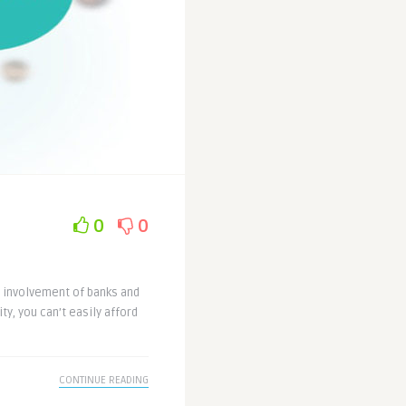
0
0
 involvement of banks and
ty, you can’t easily afford
CONTINUE READING