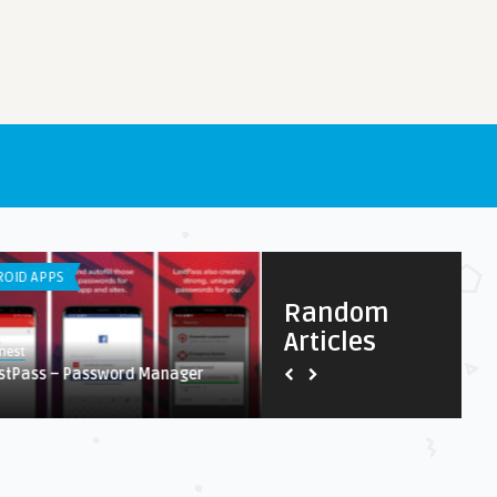
OID APPS
LISTS
Random
Articles
nest
Earnest
stPass – Password Manager
DDOS Migitation Services