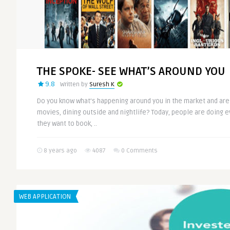
THE SPOKE- SEE WHAT’S AROUND YOU
9.8
Written by
Suresh K
Do you know what’s happening around you in the market and are
movies, dining outside and nightlife? Today, people are doing e
they want to book, ..
8 years ago
4087
0 Comments
WEB APPLICATION