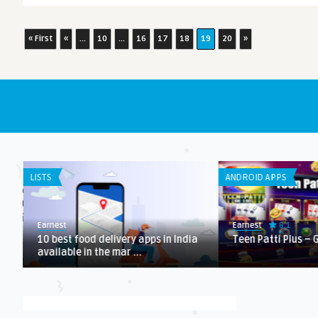
« First
«
...
10
...
16
17
18
19
20
»
LISTS
ANDROID APPS
8.1
Earnest
Earnest
10 best food delivery apps in India
Teen Patti Plus –
available in the mar ...