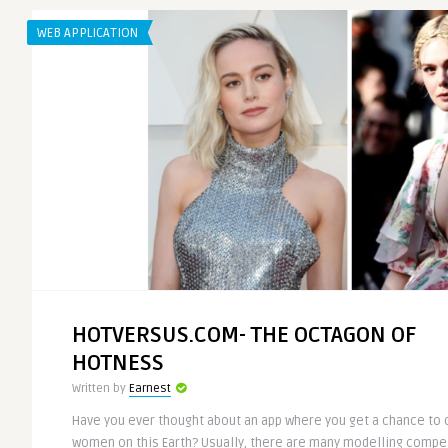
WEB APPLICATION
HOTVERSUS.COM- THE OCTAGON OF
HOTNESS
Written by
Earnest
Have you ever thought about an app where you get a chance to
women on this Earth? Usually, there are many modelling compet