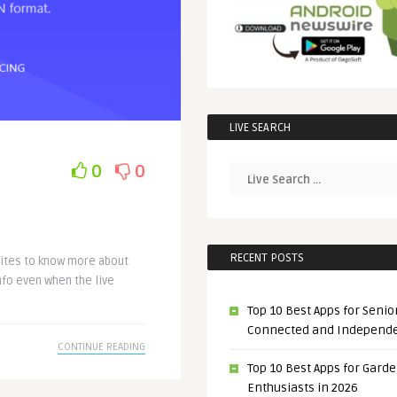
LIVE SEARCH
0
0
RECENT POSTS
sites to know more about
nfo even when the live
Top 10 Best Apps for Senior
Connected and Independ
CONTINUE READING
Top 10 Best Apps for Gard
Enthusiasts in 2026