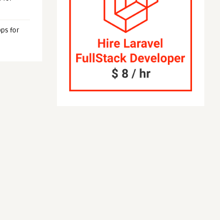
ps for