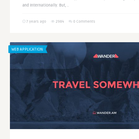
and Internationally. But, ..
7 years ago
2984
0 Comments
WEB APPLICATION