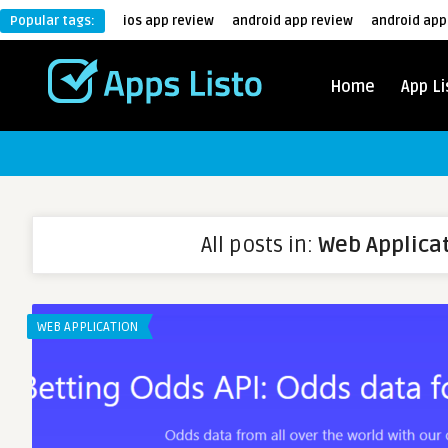
Popular tags:
ios app review
android app review
android app
Home
App Li
All posts in:
Web Applica
WEB APPLICATION