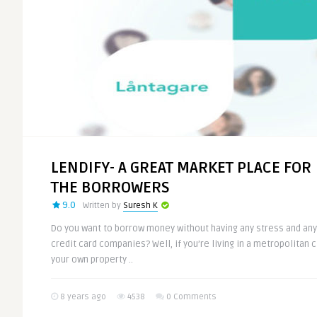
LENDIFY- A GREAT MARKET PLACE FOR
THE BORROWERS
9.0
Written by
Suresh K
Do you want to borrow money without having any stress and any
credit card companies? Well, if you’re living in a metropolitan ci
your own property ..
8 years ago
4538
0 Comments