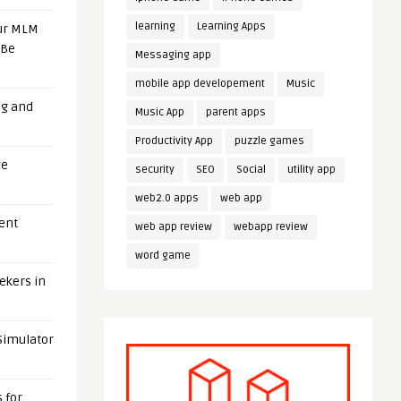
learning
Learning Apps
our MLM
 Be
Messaging app
mobile app developement
Music
ng and
Music App
parent apps
Productivity App
puzzle games
ge
security
SEO
Social
utility app
web2.0 apps
web app
uent
web app review
webapp review
word game
eekers in
 Simulator
 for