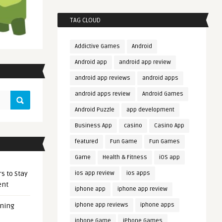
TAG CLOUD
Addictive Games
Android
Android app
android app review
android app reviews
android apps
android apps review
Android Games
Android Puzzle
app development
Business App
casino
Casino App
featured
Fun Game
Fun Games
Game
Health & Fitness
iOS app
s to Stay
ios app review
ios apps
ent
iphone app
iphone app review
iphone app reviews
iphone apps
ening
iphone Game
iPhone Games