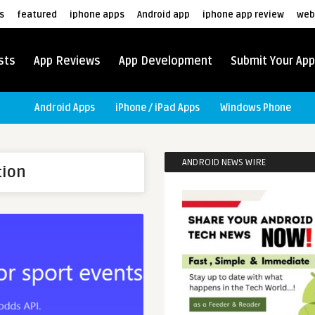
s
featured
iphone apps
Android app
iphone app review
web
sts
App Reviews
App Development
Submit Your App
Android Apps
iPhone / iPad Apps
Windows Phone
ANDROID NEWS WIRE
tion