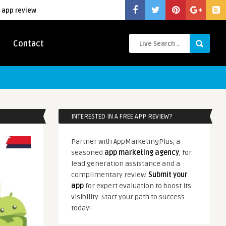
 app review
Contact
INTERESTED IN A FREE APP REVIEW?
Partner with AppMarketingPlus, a
seasoned
app marketing agency
, for
lead generation assistance and a
complimentary review.
Submit your
app
for expert evaluation to boost its
visibility. Start your path to success
today!