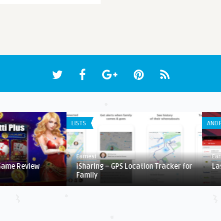
LISTS
ANDR
Earnest
Ear
 Game Review
iSharing – GPS Location Tracker for
La
Family