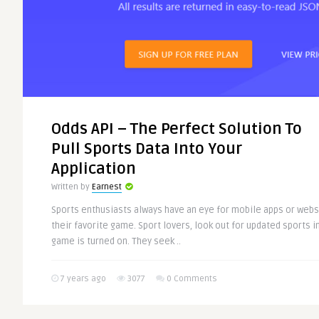
Odds API – The Perfect Solution To
Pull Sports Data Into Your
Application
Written by
Earnest
Sports enthusiasts always have an eye for mobile apps or web
their favorite game. Sport lovers, look out for updated sports i
game is turned on. They seek ..
7 years ago
3077
0 Comments