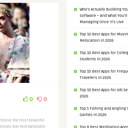
Who’s Actually Building Y
Software – And What You’ll
Managing Once It’s Live
Top 10 Best Apps for Movi
Relocation in 2026
Top 10 Best Apps for Colle
Students in 2026
Top 10 Best Apps for Freq
Travelers in 2026
Top 10 Best Apps for Job S
2026
0
0
Top 5 Fishing and Angling
Games in 2026
 choose the most beautiful
itions that held Nationally
Top 8 Best Meditation Apps