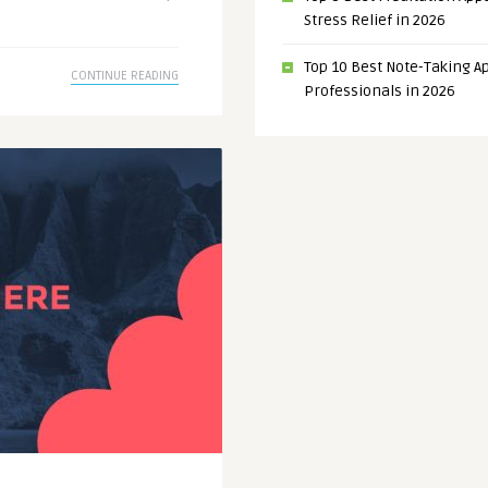
Stress Relief in 2026
Top 10 Best Note-Taking Ap
CONTINUE READING
Professionals in 2026