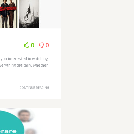
0
0
 you interested in watching
verything digitally. Whether
CONTINUE READING