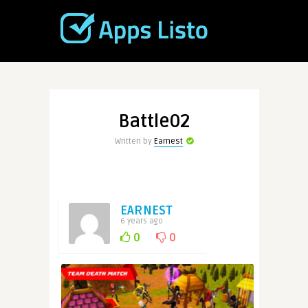
Battle02
Written by
Earnest
EARNEST
6 years ago
0
0