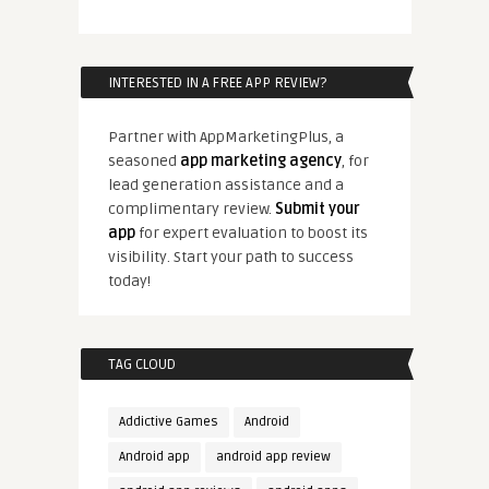
INTERESTED IN A FREE APP REVIEW?
Partner with AppMarketingPlus, a
seasoned
app marketing agency
, for
lead generation assistance and a
complimentary review.
Submit your
app
for expert evaluation to boost its
visibility. Start your path to success
today!
TAG CLOUD
Addictive Games
Android
Android app
android app review