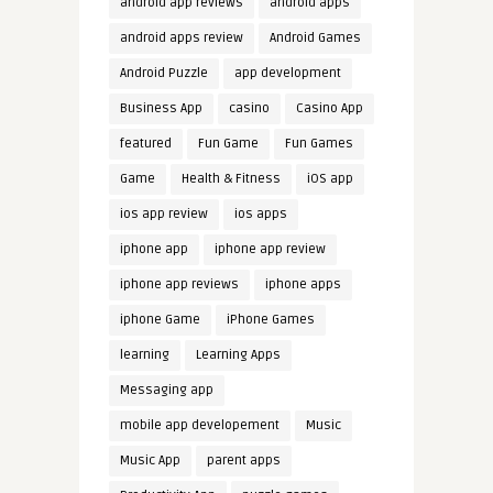
android app reviews
android apps
android apps review
Android Games
Android Puzzle
app development
Business App
casino
Casino App
featured
Fun Game
Fun Games
Game
Health & Fitness
iOS app
ios app review
ios apps
iphone app
iphone app review
iphone app reviews
iphone apps
iphone Game
iPhone Games
learning
Learning Apps
Messaging app
mobile app developement
Music
Music App
parent apps