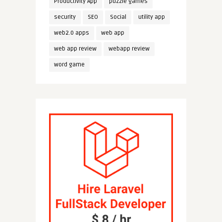
Productivity App
puzzle games
security
SEO
Social
utility app
web2.0 apps
web app
web app review
webapp review
word game