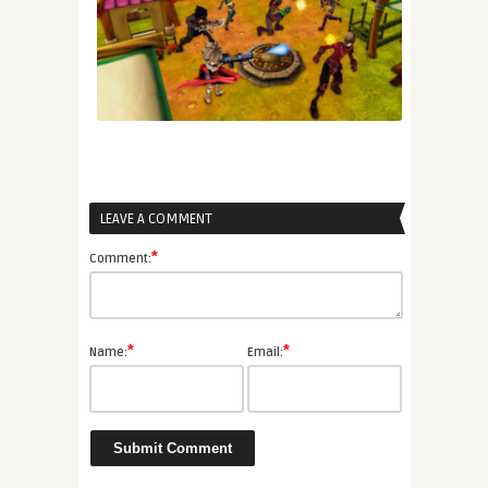
LEAVE A COMMENT
*
Comment:
*
*
Name:
Email: