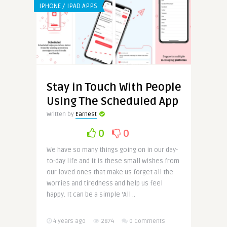
IPHONE / IPAD APPS
Stay in Touch With People
Using The Scheduled App
Written by
Earnest
0
0
We have so many things going on in our day-
to-day life and it is these small wishes from
our loved ones that make us forget all the
worries and tiredness and help us feel
happy. It can be a simple ‘All ..
4 years ago
2874
0 Comments