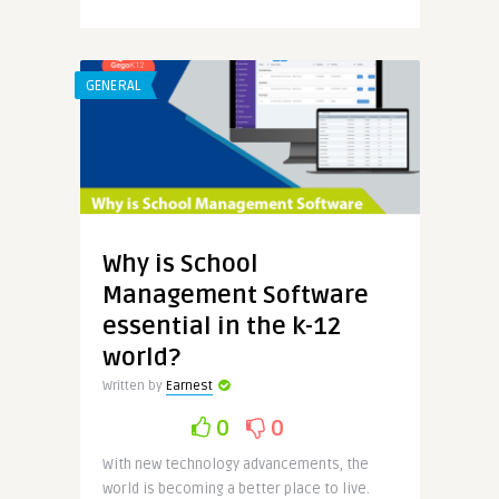
GENERAL
Why is School
Management Software
essential in the k-12
world?
Written by
Earnest
0
0
With new technology advancements, the
world is becoming a better place to live.