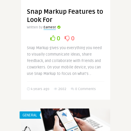
Snap Markup Features to
Look For
Written by
Earnest
0
0
Snap Markup gives you everything you need
to visually communicate ideas, share
feedback, and collaborate with friends and
coworkers. On your mobile device, you can
use Snap Markup to focus on what’s ..
4 years ago
2602
0 Comments
GENERAL