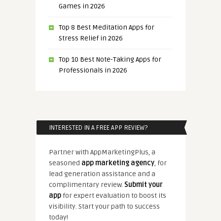
Games in 2026
Top 8 Best Meditation Apps for
Stress Relief in 2026
Top 10 Best Note-Taking Apps for
Professionals in 2026
INTERESTED IN A FREE APP REVIEW?
Partner with AppMarketingPlus, a
seasoned
app marketing agency
, for
lead generation assistance and a
complimentary review.
Submit your
app
for expert evaluation to boost its
visibility. Start your path to success
today!