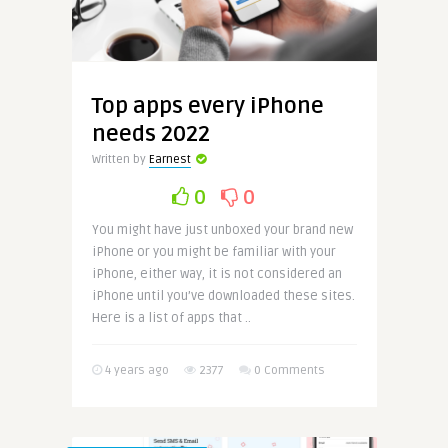
Top apps every iPhone
needs 2022
Written by
Earnest
0
0
You might have just unboxed your brand new
iPhone or you might be familiar with your
iPhone, either way, it is not considered an
iPhone until you’ve downloaded these sites.
Here is a list of apps that ..
4 years ago
2377
0 Comments