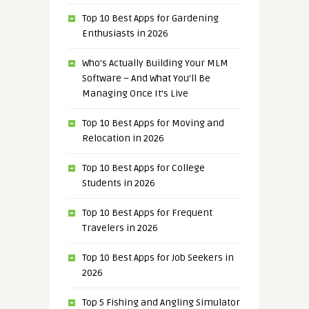
Top 10 Best Apps for Gardening
Enthusiasts in 2026
Who’s Actually Building Your MLM
Software – And What You’ll Be
Managing Once It’s Live
Top 10 Best Apps for Moving and
Relocation in 2026
Top 10 Best Apps for College
Students in 2026
Top 10 Best Apps for Frequent
Travelers in 2026
Top 10 Best Apps for Job Seekers in
2026
Top 5 Fishing and Angling Simulator