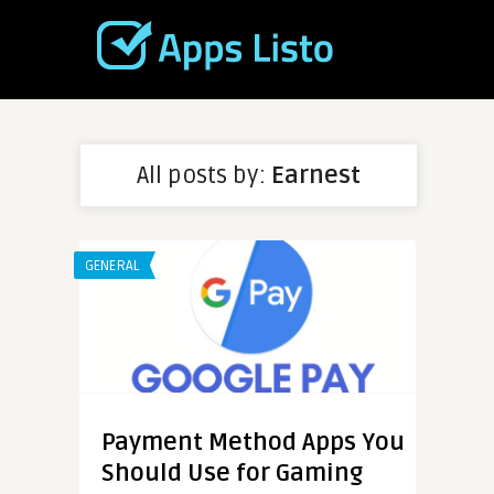
All posts by:
Earnest
GENERAL
Payment Method Apps You
Should Use for Gaming