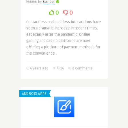
Written by
Earnest
0
0
Contactless and cashless interactions have
seen a dramatic increase in recent times,
especially after the pandemic. Online
gaming and casino platforms are now
offering a plethora of payment methods for
the convenience ..
4 years ago
4414
0 Comments
ANDROID APPS