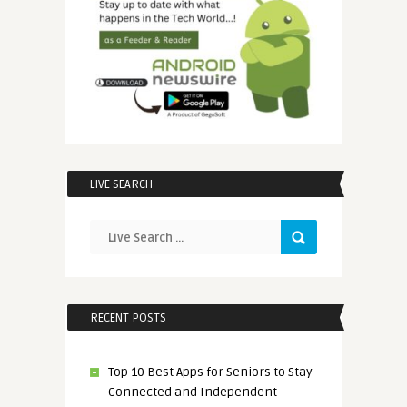
LIVE SEARCH
RECENT POSTS
Top 10 Best Apps for Seniors to Stay
Connected and Independent