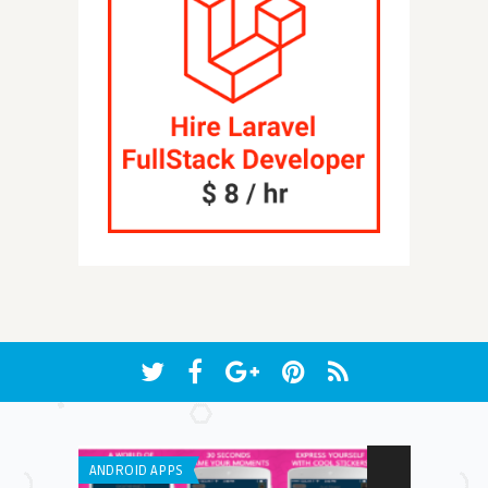
ANDROID APPS
IPHONE / IPAD 