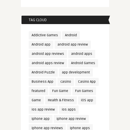
TAG CLOUD
Addictive Games
Android
Android app
android app review
android app reviews
android apps
android apps review
Android Games
Android Puzzle
app development
Business App
casino
Casino App
featured
Fun Game
Fun Games
Game
Health & Fitness
iOS app
ios app review
ios apps
iphone app
iphone app review
iphone app reviews
iphone apps