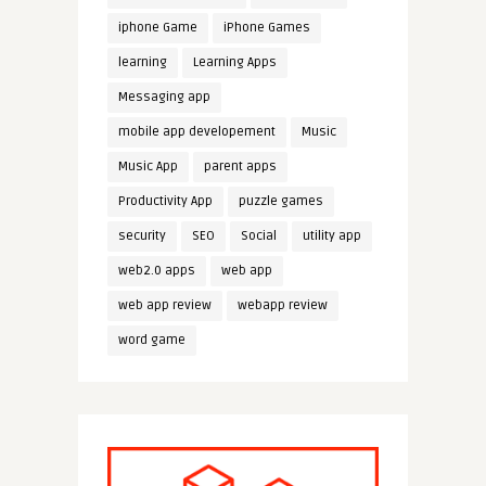
iphone Game
iPhone Games
learning
Learning Apps
Messaging app
mobile app developement
Music
Music App
parent apps
Productivity App
puzzle games
security
SEO
Social
utility app
web2.0 apps
web app
web app review
webapp review
word game