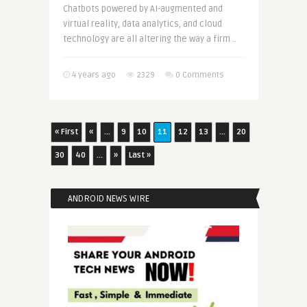
Chatbots powered by AI-augmented and
virtual reality, data analytics, and cloud
technology are all altering the way a firm ..
4 years ago
2329
0 Comments
« First
«
...
9
10
11
12
13
...
20
30
40
...
»
Last »
ANDROID NEWS WIRE