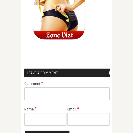
LEAVE A COMMENT
*
Comment:
*
*
Name:
Email: