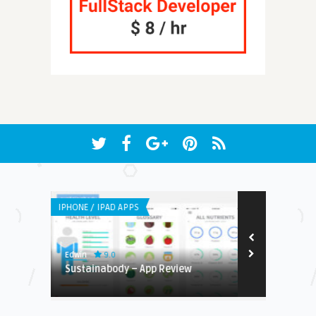
IPHONE / IPAD APPS
LISTS
9.0
Edwin
bhuvaneswari
App:
Sustainabody – App Review
Top 8 Virtua
Exploring t