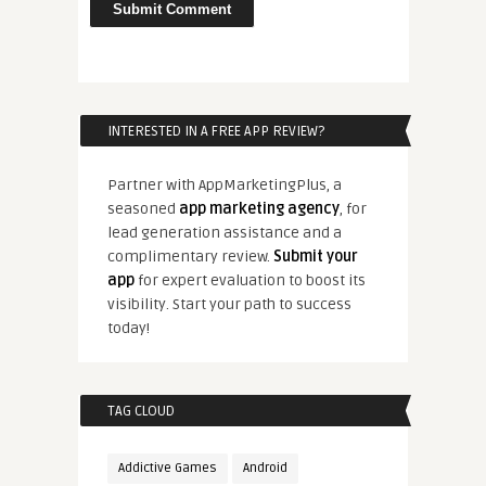
INTERESTED IN A FREE APP REVIEW?
Partner with AppMarketingPlus, a
seasoned
app marketing agency
, for
lead generation assistance and a
complimentary review.
Submit your
app
for expert evaluation to boost its
visibility. Start your path to success
today!
TAG CLOUD
Addictive Games
Android