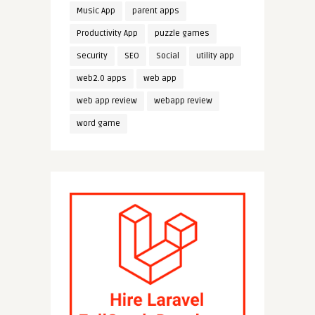
Music App
parent apps
Productivity App
puzzle games
security
SEO
Social
utility app
web2.0 apps
web app
web app review
webapp review
word game