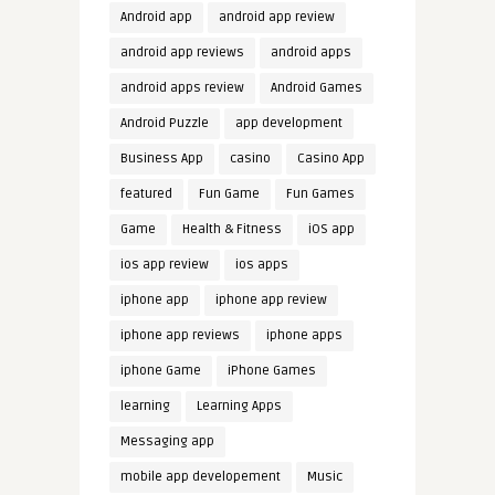
Android app
android app review
android app reviews
android apps
android apps review
Android Games
Android Puzzle
app development
Business App
casino
Casino App
featured
Fun Game
Fun Games
Game
Health & Fitness
iOS app
ios app review
ios apps
iphone app
iphone app review
iphone app reviews
iphone apps
iphone Game
iPhone Games
learning
Learning Apps
Messaging app
mobile app developement
Music