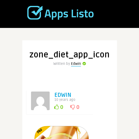
zone_diet_app_icon
Written by
Edwin
EDWIN
10 years ago
0
0