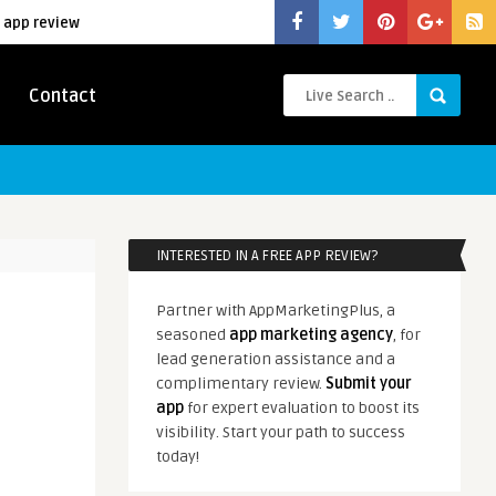
 app review
Contact
INTERESTED IN A FREE APP REVIEW?
Partner with AppMarketingPlus, a
seasoned
app marketing agency
, for
lead generation assistance and a
complimentary review.
Submit your
app
for expert evaluation to boost its
visibility. Start your path to success
today!