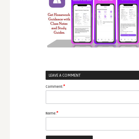
LEAVE A COMMENT
*
Comment:
*
Name: