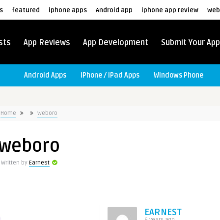
s
featured
iphone apps
Android app
iphone app review
web
sts
App Reviews
App Development
Submit Your App
Android Apps
iPhone / iPad Apps
Windows Phone
Home
weboro
weboro
Written by
Earnest
EARNEST
6 years ago