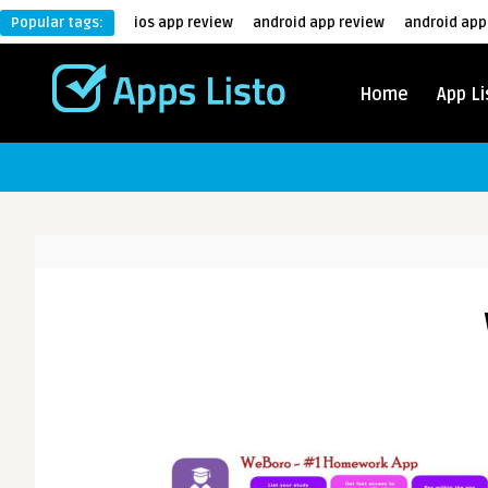
Popular tags:
ios app review
android app review
android app
Home
App Li