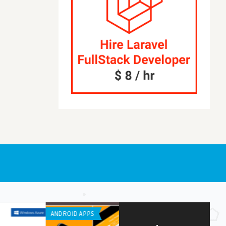
OID APPS
ANDROID APPS