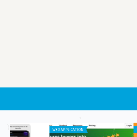
LISTS
APP DEVELOPMENT