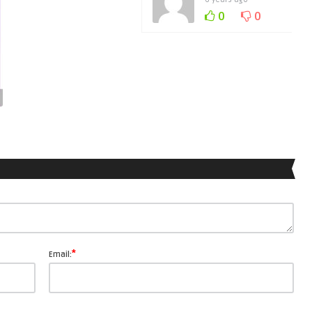
0
0
*
Email: