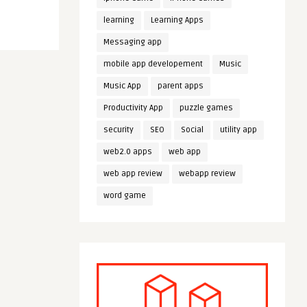
learning
Learning Apps
Messaging app
mobile app developement
Music
Music App
parent apps
Productivity App
puzzle games
security
SEO
Social
utility app
web2.0 apps
web app
web app review
webapp review
word game