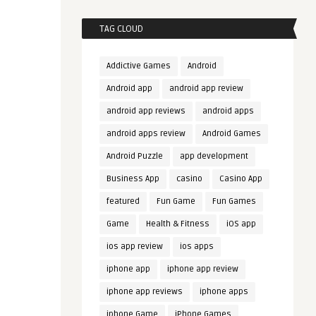
TAG CLOUD
Addictive Games
Android
Android app
android app review
android app reviews
android apps
android apps review
Android Games
Android Puzzle
app development
Business App
casino
Casino App
featured
Fun Game
Fun Games
Game
Health & Fitness
iOS app
ios app review
ios apps
iphone app
iphone app review
iphone app reviews
iphone apps
iphone Game
iPhone Games