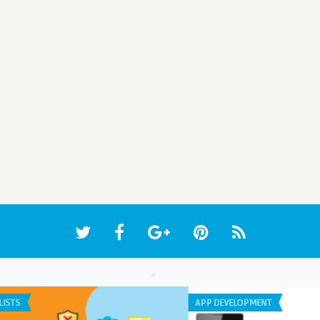
ANDROID APPS
ANDR