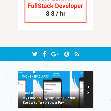
IPHONE / IPAD APPS
LISTS
Earnest
Earnest
stem:
My Canada Payday Loans – Your
DDOS Migita
Best Way To Borrow a Pay ...