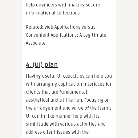
help engineers with making secure
informational collections.
Related: Web Applications versus
Convenient Applications: A Legitimate
Associate
4. (UI) plan
Having useful UI capacities can help you
with arranging application interfaces for
clients that are fundamental,
aesthetical and utilitarian. Focusing on
the arrangement and value of the item’s
UI can in like manner help with its
similitude with various activities and
address client issues with the