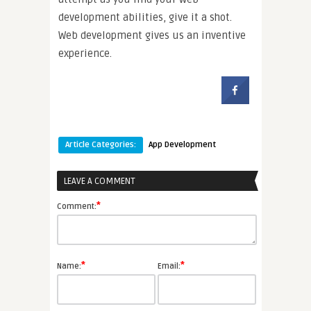
development abilities, give it a shot.
Web development gives us an inventive
experience.
Article Categories:
App Development
LEAVE A COMMENT
*
Comment:
*
*
Name:
Email: