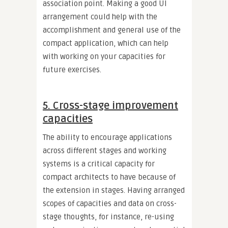
association point. Making a good UI
arrangement could help with the
accomplishment and general use of the
compact application, which can help
with working on your capacities for
future exercises.
5. Cross-stage improvement
capacities
The ability to encourage applications
across different stages and working
systems is a critical capacity for
compact architects to have because of
the extension in stages. Having arranged
scopes of capacities and data on cross-
stage thoughts, for instance, re-using