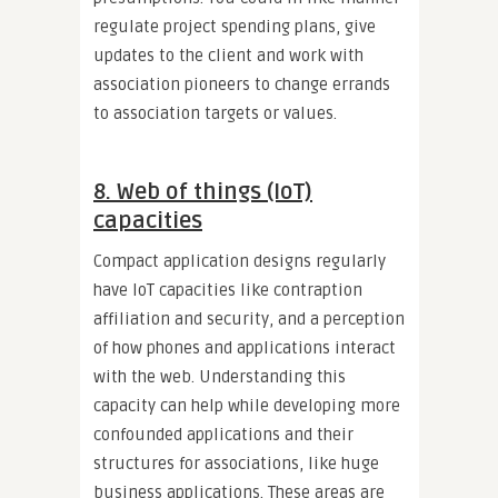
regulate project spending plans, give
updates to the client and work with
association pioneers to change errands
to association targets or values.
8. Web of things (IoT)
capacities
Compact application designs regularly
have IoT capacities like contraption
affiliation and security, and a perception
of how phones and applications interact
with the web. Understanding this
capacity can help while developing more
confounded applications and their
structures for associations, like huge
business applications. These areas are