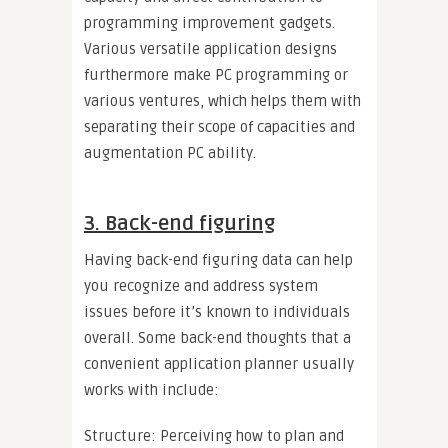
programming improvement gadgets.
Various versatile application designs
furthermore make PC programming or
various ventures, which helps them with
separating their scope of capacities and
augmentation PC ability.
3. Back-end figuring
Having back-end figuring data can help
you recognize and address system
issues before it’s known to individuals
overall. Some back-end thoughts that a
convenient application planner usually
works with include:
Structure: Perceiving how to plan and