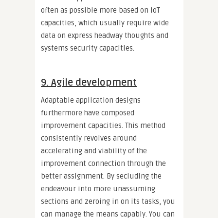
often as possible more based on IoT
capacities, which usually require wide
data on express headway thoughts and
systems security capacities.
9. Agile development
Adaptable application designs
furthermore have composed
improvement capacities. This method
consistently revolves around
accelerating and viability of the
improvement connection through the
better assignment. By secluding the
endeavour into more unassuming
sections and zeroing in on its tasks, you
can manage the means capably. You can