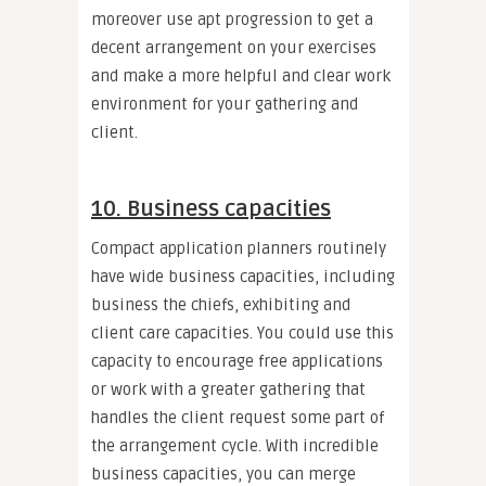
moreover use apt progression to get a
decent arrangement on your exercises
and make a more helpful and clear work
environment for your gathering and
client.
10. Business capacities
Compact application planners routinely
have wide business capacities, including
business the chiefs, exhibiting and
client care capacities. You could use this
capacity to encourage free applications
or work with a greater gathering that
handles the client request some part of
the arrangement cycle. With incredible
business capacities, you can merge