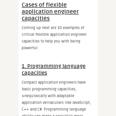
Cases of flexible
application engineer
capacities
Coming up next are 10 examples of
critical flexible application engineer
capacities to help you with being
powerful:
1. Programming language
capacities
Compact application engineers have
basic programming capacities,
unequivocally with adaptable
application vernaculars like JavaScript,
C++ and C#. Programming language