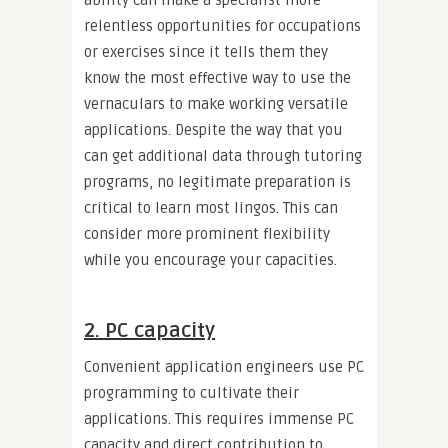
ability can make a specialist more
relentless opportunities for occupations
or exercises since it tells them they
know the most effective way to use the
vernaculars to make working versatile
applications. Despite the way that you
can get additional data through tutoring
programs, no legitimate preparation is
critical to learn most lingos. This can
consider more prominent flexibility
while you encourage your capacities.
2. PC capacity
Convenient application engineers use PC
programming to cultivate their
applications. This requires immense PC
capacity and direct contribution to