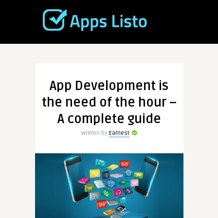
App Development is
the need of the hour –
A complete guide
Written by
Earnest