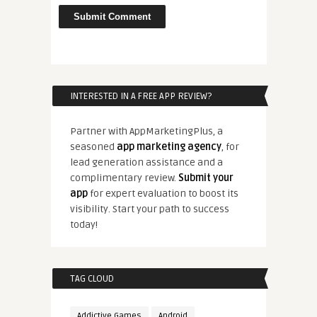
INTERESTED IN A FREE APP REVIEW?
Partner with AppMarketingPlus, a
seasoned
app marketing agency
, for
lead generation assistance and a
complimentary review.
Submit your
app
for expert evaluation to boost its
visibility. Start your path to success
today!
TAG CLOUD
Addictive Games
Android