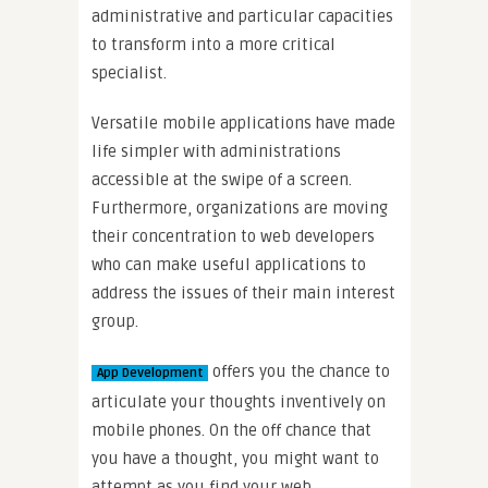
administrative and particular capacities
to transform into a more critical
specialist.
Versatile mobile applications have made
life simpler with administrations
accessible at the swipe of a screen.
Furthermore, organizations are moving
their concentration to web developers
who can make useful applications to
address the issues of their main interest
group.
offers you the chance to
App Development
articulate your thoughts inventively on
mobile phones. On the off chance that
you have a thought, you might want to
attempt as you find your web