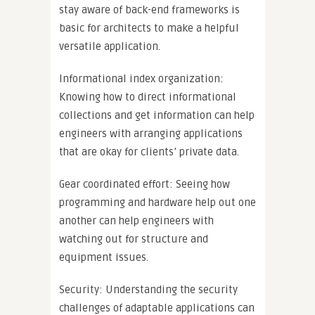
stay aware of back-end frameworks is
basic for architects to make a helpful
versatile application.
Informational index organization:
Knowing how to direct informational
collections and get information can help
engineers with arranging applications
that are okay for clients’ private data.
Gear coordinated effort: Seeing how
programming and hardware help out one
another can help engineers with
watching out for structure and
equipment issues.
Security: Understanding the security
challenges of adaptable applications can