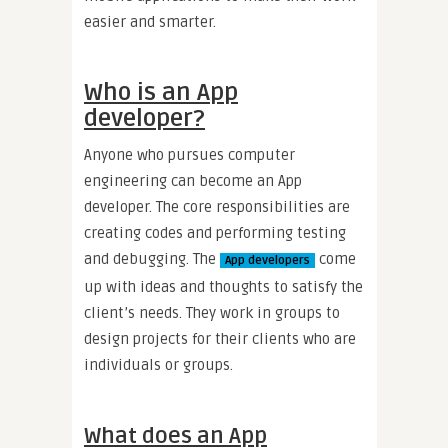
easier and smarter.
Who is an App
developer?
Anyone who pursues computer
engineering can become an App
developer. The core responsibilities are
creating codes and performing testing
and debugging. The
come
App developers
up with ideas and thoughts to satisfy the
client’s needs. They work in groups to
design projects for their clients who are
individuals or groups.
What does an App