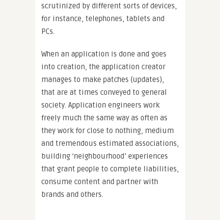
scrutinized by different sorts of devices,
for instance, telephones, tablets and
PCs.
When an application is done and goes
into creation, the application creator
manages to make patches (updates),
that are at times conveyed to general
society. Application engineers work
freely much the same way as often as
they work for close to nothing, medium
and tremendous estimated associations,
building ‘neighbourhood’ experiences
that grant people to complete liabilities,
consume content and partner with
brands and others.