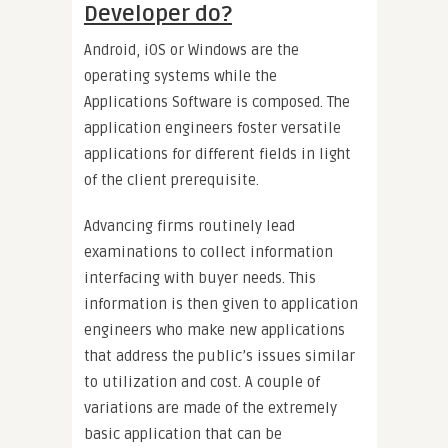
Developer do?
Android, iOS or Windows are the
operating systems while the
Applications Software is composed. The
application engineers foster versatile
applications for different fields in light
of the client prerequisite.
Advancing firms routinely lead
examinations to collect information
interfacing with buyer needs. This
information is then given to application
engineers who make new applications
that address the public’s issues similar
to utilization and cost. A couple of
variations are made of the extremely
basic application that can be