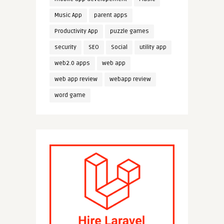
Music App
parent apps
Productivity App
puzzle games
security
SEO
Social
utility app
web2.0 apps
web app
web app review
webapp review
word game