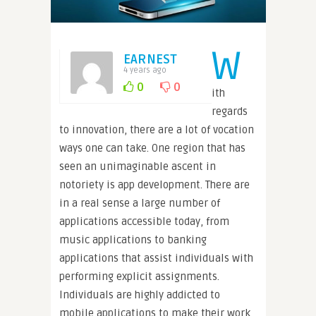
W
EARNEST
4 years ago
0
0
ith
regards
to innovation, there are a lot of vocation
ways one can take. One region that has
seen an unimaginable ascent in
notoriety is app development. There are
in a real sense a large number of
applications accessible today, from
music applications to banking
applications that assist individuals with
performing explicit assignments.
Individuals are highly addicted to
mobile applications to make their work