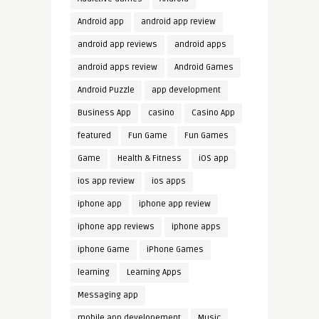
Android app
android app review
android app reviews
android apps
android apps review
Android Games
Android Puzzle
app development
Business App
casino
Casino App
featured
Fun Game
Fun Games
Game
Health & Fitness
iOS app
ios app review
ios apps
iphone app
iphone app review
iphone app reviews
iphone apps
iphone Game
iPhone Games
learning
Learning Apps
Messaging app
mobile app developement
Music