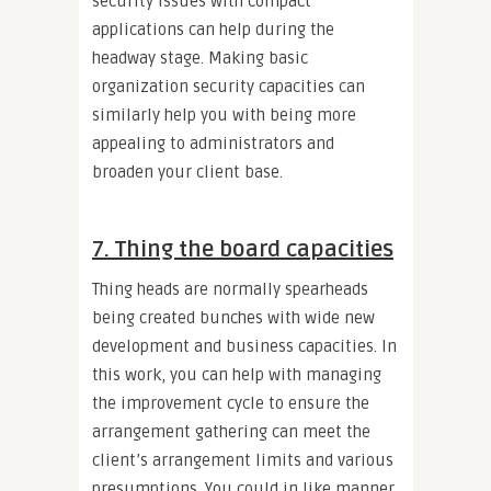
security issues with compact
applications can help during the
headway stage. Making basic
organization security capacities can
similarly help you with being more
appealing to administrators and
broaden your client base.
7. Thing the board capacities
Thing heads are normally spearheads
being created bunches with wide new
development and business capacities. In
this work, you can help with managing
the improvement cycle to ensure the
arrangement gathering can meet the
client’s arrangement limits and various
presumptions. You could in like manner