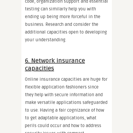
code, organization support and essential
testing can similarly help you with
ending up being more forceful in the
business. Research and consider the
additional capacities open to developing
your understanding.
6. Network insurance
capacities
Online insurance capacities are huge for
flexible application fashioners since
they help with secure information and
make versatile applications safeguarded
to use. Having a fair cognizance of how
to get adaptable applications, what
perils could occur and how to address