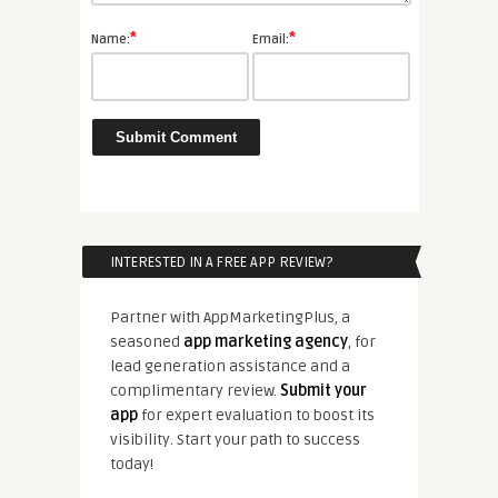
*
*
Name:
Email:
INTERESTED IN A FREE APP REVIEW?
Partner with AppMarketingPlus, a
seasoned
app marketing agency
, for
lead generation assistance and a
complimentary review.
Submit your
app
for expert evaluation to boost its
visibility. Start your path to success
today!