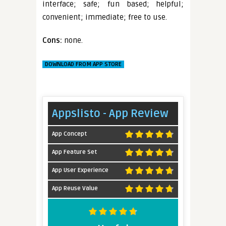
interface; safe; fun based; helpful;
convenient; immediate; free to use.
Cons:
none.
DOWNLOAD FROM APP STORE
Appslisto - App Review
App Concept
App Feature Set
App User Experience
App Reuse Value