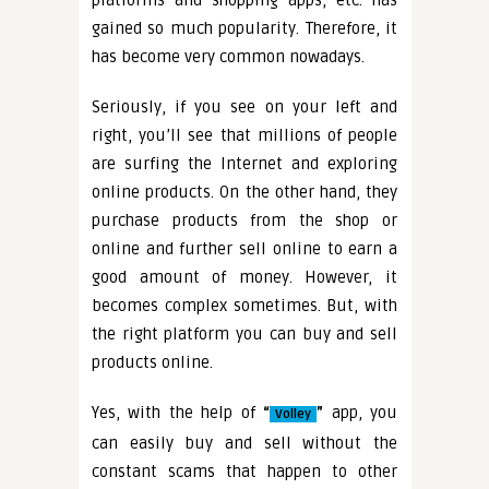
platforms and shopping apps, etc. has
gained so much popularity. Therefore, it
has become very common nowadays.
Seriously, if you see on your left and
right, you’ll see that millions of people
are surfing the Internet and exploring
online products. On the other hand, they
purchase products from the shop or
online and further sell online to earn a
good amount of money. However, it
becomes complex sometimes. But, with
the right platform you can buy and sell
products online.
Yes, with the help of
“
”
app, you
Volley
can easily buy and sell without the
constant scams that happen to other