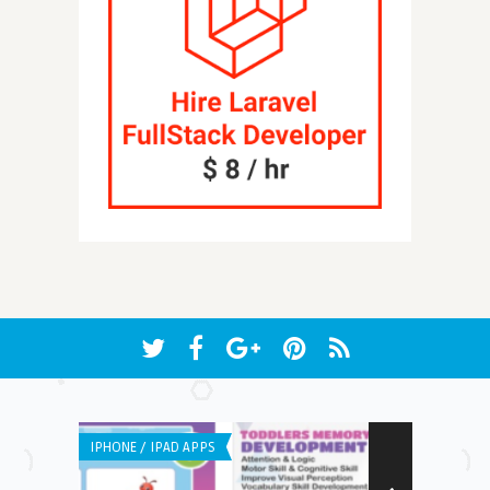
IPHONE / IPAD APPS
ANDROID APPS