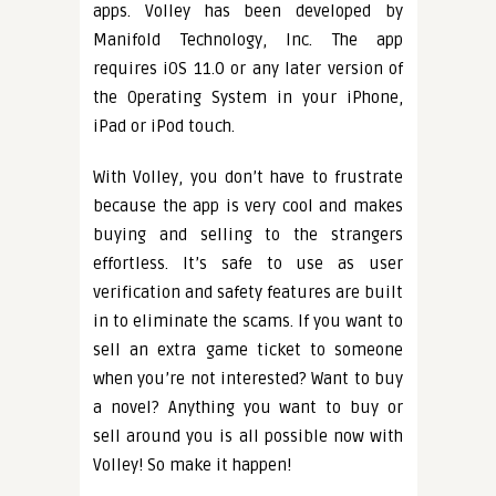
apps. Volley has been developed by
Manifold Technology, Inc. The app
requires iOS 11.0 or any later version of
the Operating System in your iPhone,
iPad or iPod touch.
With Volley, you don’t have to frustrate
because the app is very cool and makes
buying and selling to the strangers
effortless. It’s safe to use as user
verification and safety features are built
in to eliminate the scams. If you want to
sell an extra game ticket to someone
when you’re not interested? Want to buy
a novel? Anything you want to buy or
sell around you is all possible now with
Volley! So make it happen!