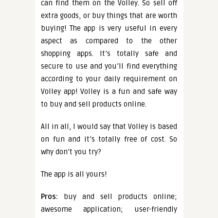
can find them on the Volley. So sell off
extra goods, or buy things that are worth
buying! The app is very useful in every
aspect as compared to the other
shopping apps. It’s totally safe and
secure to use and you’ll find everything
according to your daily requirement on
Volley app! Volley is a fun and safe way
to buy and sell products online.
All in all, I would say that Volley is based
on fun and it’s totally free of cost. So
why don’t you try?
The app is all yours!
Pros:
buy and sell products online;
awesome application; user-friendly