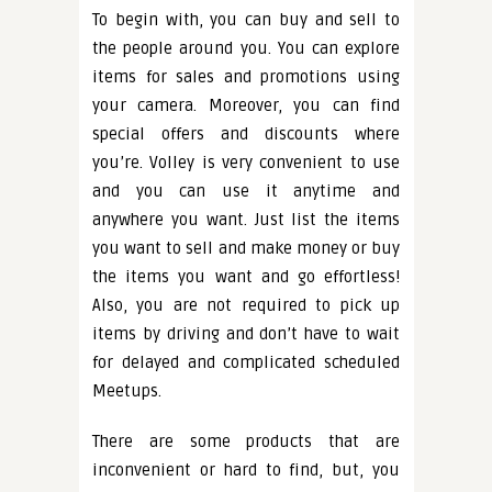
To begin with, you can buy and sell to
the people around you. You can explore
items for sales and promotions using
your camera. Moreover, you can find
special offers and discounts where
you’re. Volley is very convenient to use
and you can use it anytime and
anywhere you want. Just list the items
you want to sell and make money or buy
the items you want and go effortless!
Also, you are not required to pick up
items by driving and don’t have to wait
for delayed and complicated scheduled
Meetups.
There are some products that are
inconvenient or hard to find, but, you