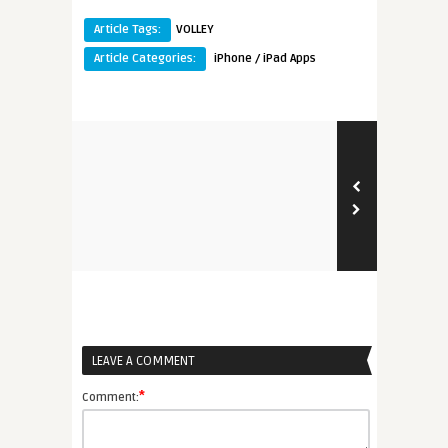
Article Tags:
VOLLEY
Article Categories:
iPhone / iPad Apps
LEAVE A COMMENT
*
Comment: