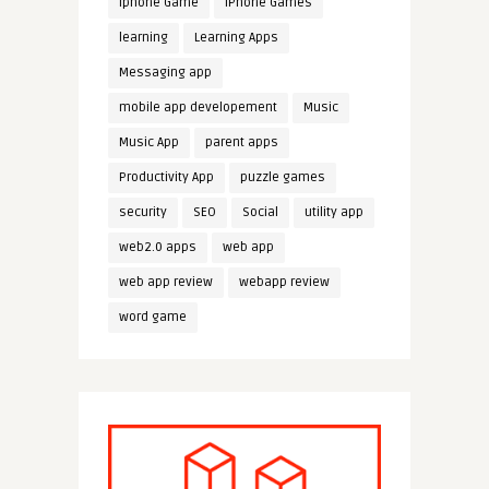
iphone Game
iPhone Games
learning
Learning Apps
Messaging app
mobile app developement
Music
Music App
parent apps
Productivity App
puzzle games
security
SEO
Social
utility app
web2.0 apps
web app
web app review
webapp review
word game