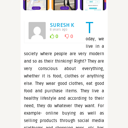
T
SURESH K
8 years ago
0
0
oday, we
live in a
society where people are very modern
and so as their thinking! Right? They are
very conscious about everything,
whether it is food, clothes or anything
else. They wear good clothes, eat good
food and purchase items. They live a
healthy lifestyle and according to their
need, they do whatever they want. For
example- online buying as well as
selling products through social media