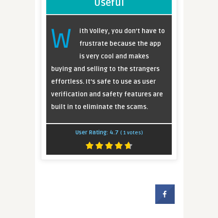
Useful
W
ith Volley, you don’t have to
frustrate because the app
is very cool and makes
buying and selling to the strangers
effortless. It’s safe to use as user
verification and safety features are
built in to eliminate the scams.
User Rating:
4.7
(
1
votes)