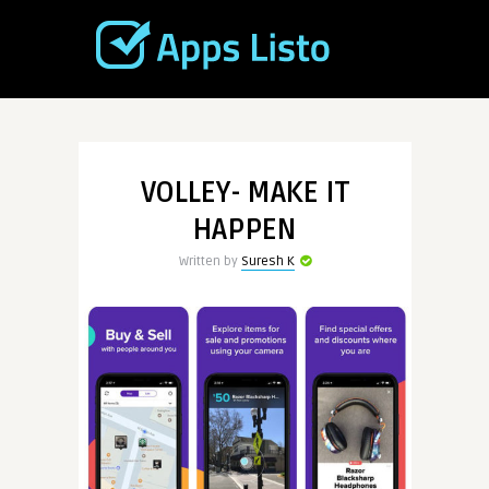
VOLLEY- MAKE IT
HAPPEN
Written by
Suresh K