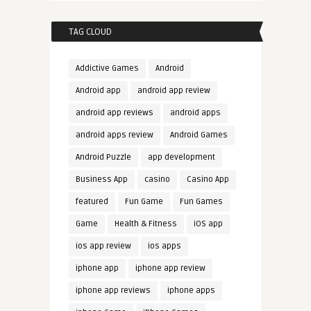
TAG CLOUD
Addictive Games
Android
Android app
android app review
android app reviews
android apps
android apps review
Android Games
Android Puzzle
app development
Business App
casino
Casino App
featured
Fun Game
Fun Games
Game
Health & Fitness
iOS app
ios app review
ios apps
iphone app
iphone app review
iphone app reviews
iphone apps