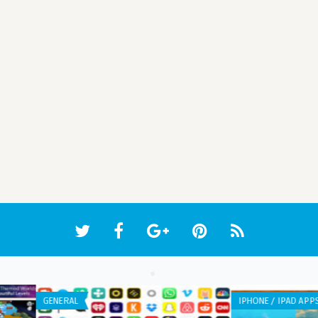
WEB APPLICATION
WEB 