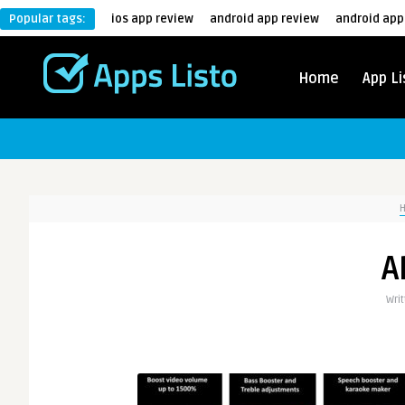
Popular tags:
ios app review
android app review
android app
Home
App Li
A
Wri