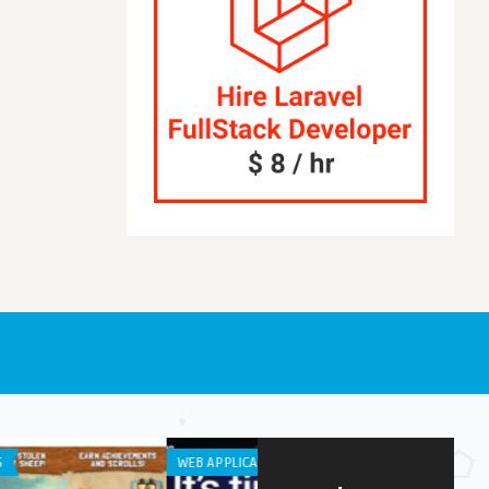
APPLICATION
IPHONE / IPAD APPS