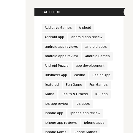
TAG CLOUD
Addictive Games
Android
Android app
android app review
android app reviews
android apps
android apps review
Android Games
Android Puzzle
app development
Business App
casino
Casino App
featured
Fun Game
Fun Games
Game
Health & Fitness
iOS app
ios app review
ios apps
iphone app
iphone app review
iphone app reviews
iphone apps
iphone Game
iPhone Games