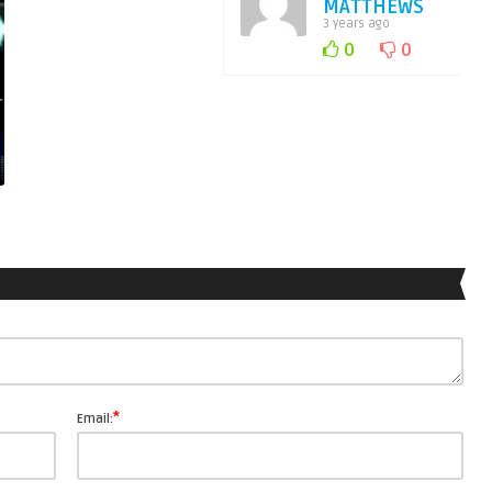
MATTHEWS
3 years ago
0
0
*
Email: