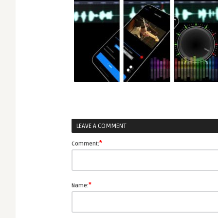
LEAVE A COMMENT
*
Comment:
*
Name: