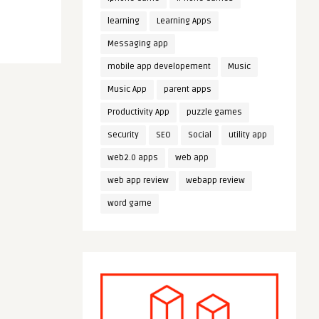
learning
Learning Apps
Messaging app
mobile app developement
Music
Music App
parent apps
Productivity App
puzzle games
security
SEO
Social
utility app
web2.0 apps
web app
web app review
webapp review
word game