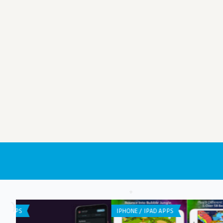
GENERAL
IPHONE / IPAD APPS