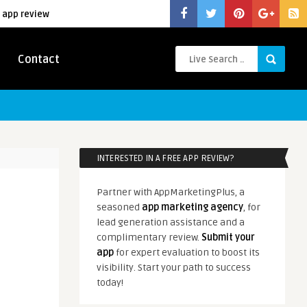
 app review
Contact
INTERESTED IN A FREE APP REVIEW?
Partner with AppMarketingPlus, a
seasoned
app marketing agency
, for
lead generation assistance and a
complimentary review.
Submit your
app
for expert evaluation to boost its
visibility. Start your path to success
today!