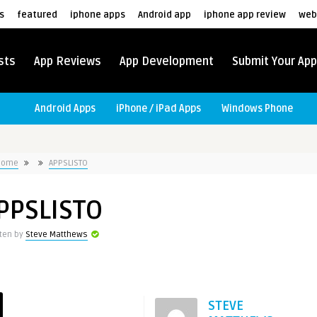
s
featured
iphone apps
Android app
iphone app review
web
sts
App Reviews
App Development
Submit Your App
Android Apps
iPhone / iPad Apps
Windows Phone
Home
APPSLISTO
PPSLISTO
tten by
Steve Matthews
STEVE