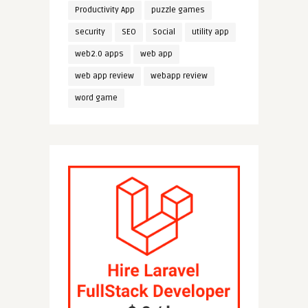
Productivity App
puzzle games
security
SEO
Social
utility app
web2.0 apps
web app
web app review
webapp review
word game