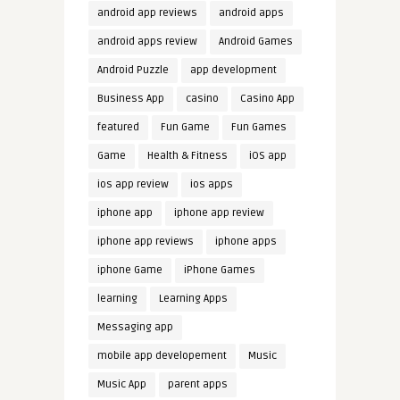
android app reviews
android apps
android apps review
Android Games
Android Puzzle
app development
Business App
casino
Casino App
featured
Fun Game
Fun Games
Game
Health & Fitness
iOS app
ios app review
ios apps
iphone app
iphone app review
iphone app reviews
iphone apps
iphone Game
iPhone Games
learning
Learning Apps
Messaging app
mobile app developement
Music
Music App
parent apps