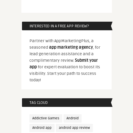
INTERESTED IN A FREE APP REVIEW?
Partner with AppMarketingPlus, a
seasoned
app marketing agency
, for
lead generation assistance and a
complimentary review.
Submit your
app
for expert evaluation to boost its
visibility. Start your path to success
today!
TAG CLOUD
Addictive Games
Android
Android app
android app review