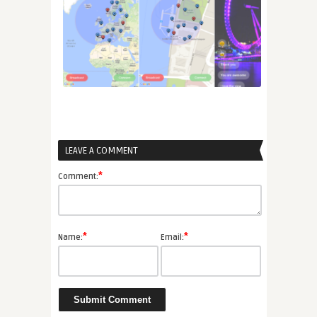
LEAVE A COMMENT
*
Comment:
*
*
Name:
Email: