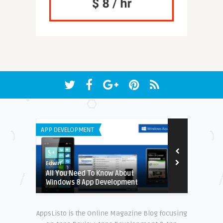
APP DEVELOPMENT
IPHONE / IPAD 
Edwin
Earnest
g Apps
All You Need To Know About
Enhance Lear
Windows 8 App Development
Preschool G
AppsListo is the Online Magazine Blog focusing