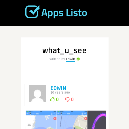
what_u_see
Written by
Edwin
EDWIN
10 years ago
0
0