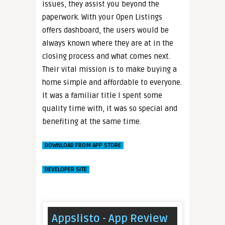
issues, they assist you beyond the
paperwork. With your Open Listings
offers dashboard, the users would be
always known where they are at in the
closing process and what comes next.
Their vital mission is to make buying a
home simple and affordable to everyone.
It was a familiar title I spent some
quality time with, it was so special and
benefiting at the same time.
DOWNLOAD FROM APP STORE
DEVELOPER SITE
Appslisto - App Review