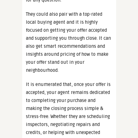
for any question.
They could also pair with a top-rated
local buying agent and it is highly
focused on getting your offer accepted
and supporting you through close. It can
also get smart recommendations and
insights around pricing of how to make
your offer stand out in your
neighbourhood.
It is enumerated that, once your offer is
accepted, your agent remains dedicated
to completing your purchase and
making the closing process simple &
stress-free. Whether they are scheduling
inspectors, negotiating repairs and
credits, or helping with unexpected