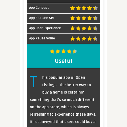
App Concept
App Feature Set
App User Experience
App Reuse Value
Useful
T
his popular app of Open
Listings - The better way to
buy a home is certainly
something that’s so much different
on the App Store, which is always
refreshing to experience these days.
It is conveyed that users could buy a