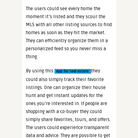
The users could see every home the
moment it’s listed and they scour the
MLS with all other listing sources to find
homes as soon as they hit the market.
They can efficiently organize them in a
personalized feed so you never miss a
thing.
By using this
they
app for real estate
could also simply track their favorite
listings. One can organize their house
hunt and get instant updates for the
ones you’re interested in. If people are
shopping with a co-buyer they could
simply share favorites, tours, and offers.
The users could experience transparent
data and advice. They are possible to get