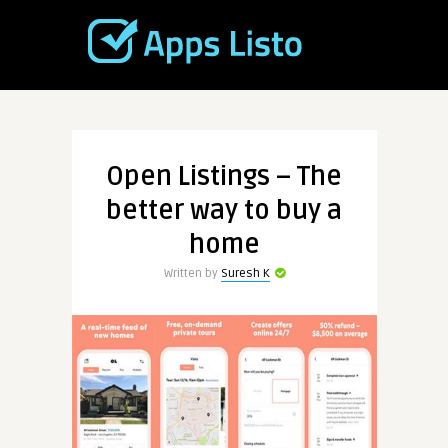
Open Listings – The
better way to buy a
home
Written by
Suresh K