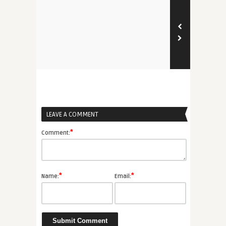
LEAVE A COMMENT
*
Comment:
*
*
Name:
Email: