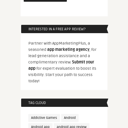
INTERESTED IN A FREE APP REVIEW?
Partner with AppMarketingPlus, a
seasoned
app marketing agency
, for
lead generation assistance and a
complimentary review.
Submit your
app
for expert evaluation to boost its
visibility. Start your path to success
today!
TAG CLOUD
Addictive Games
Android
Android app
android app review