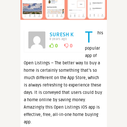
T
his
SURESH K
8 years ago
0
0
popular
app of
Open Listings – The better way to buy a
home is certainly something that’s so
much different on the App Store, which
is always refreshing to experience these
days. It is conveyed that users could buy
a home online by saving money.
Amazingly this Open Listings iOS app is
effective, free, all-in-one home buying
app.