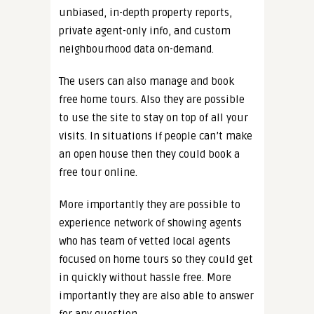
unbiased, in-depth property reports,
private agent-only info, and custom
neighbourhood data on-demand.
The users can also manage and book
free home tours. Also they are possible
to use the site to stay on top of all your
visits. In situations if people can’t make
an open house then they could book a
free tour online.
More importantly they are possible to
experience network of showing agents
who has team of vetted local agents
focused on home tours so they could get
in quickly without hassle free. More
importantly they are also able to answer