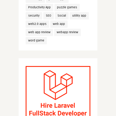
Productivity App
puzzle games
security
SEO
Social
utility app
web2.0 apps
web app
web app review
webapp review
word game