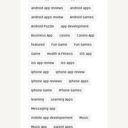
android app reviews
android apps
android apps review
Android Games
Android Puzzle
app development
Business App
casino
Casino App
featured
Fun Game
Fun Games
Game
Health & Fitness
iOS app
ios app review
ios apps
iphone app
iphone app review
iphone app reviews
iphone apps
iphone Game
iPhone Games
learning
Learning Apps
Messaging app
mobile app developement
Music
Music App
parent apps