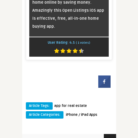
home online by saving money.
Amazingly this Open Listings iOS app
is effective, free, all-in-one home
buying app.
User Rating:
4.5
(
1
votes)
Article Tags:
app for real estate
Article Categories:
iPhone / iPad Apps