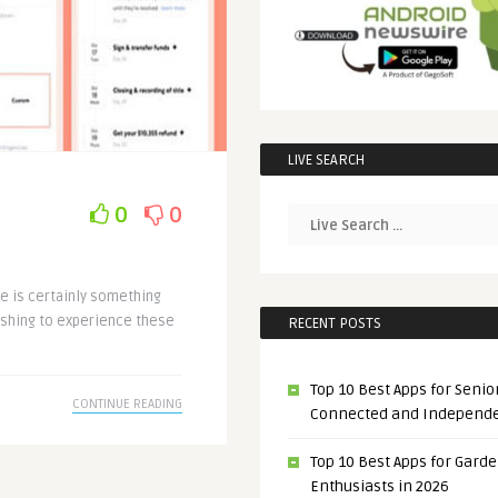
LIVE SEARCH
0
0
me is certainly something
reshing to experience these
RECENT POSTS
Top 10 Best Apps for Senior
CONTINUE READING
Connected and Independ
Top 10 Best Apps for Gard
Enthusiasts in 2026