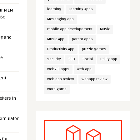
learning
Learning Apps
our MLM
 Be
Messaging app
mobile app developement
Music
ng and
Music App
parent apps
Productivity App
puzzle games
ge
security
SEO
Social
utility app
web2.0 apps
web app
uent
web app review
webapp review
word game
eekers in
 Simulator
 for