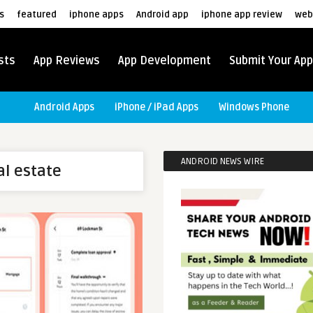
s
featured
iphone apps
Android app
iphone app review
web
sts
App Reviews
App Development
Submit Your App
Android Apps
iPhone / iPad Apps
Windows Phone
ANDROID NEWS WIRE
al estate