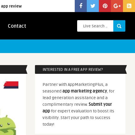
 app review
Contact
INTERESTED IN A FREE APP REVIEW?
Partner with AppMarketingPlus, a
seasoned
app marketing agency
, for
lead generation assistance and a
complimentary review.
Submit your
app
for expert evaluation to boost its
visibility. Start your path to success
today!