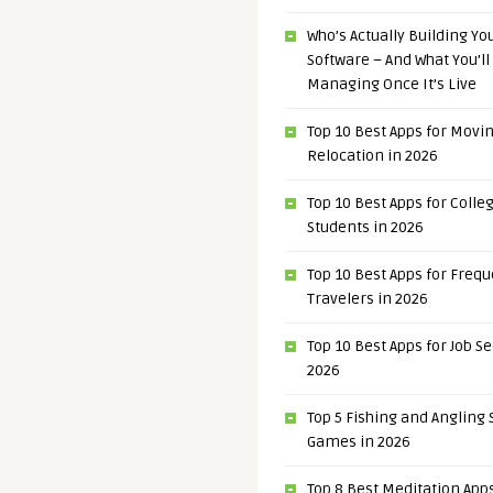
Who’s Actually Building Y
Software – And What You’ll
Managing Once It’s Live
Top 10 Best Apps for Movi
Relocation in 2026
Top 10 Best Apps for Colle
Students in 2026
Top 10 Best Apps for Freq
Travelers in 2026
Top 10 Best Apps for Job S
2026
Top 5 Fishing and Angling
Games in 2026
Top 8 Best Meditation Apps