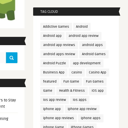
TAG CLOUD
Addictive Games
Android
Android app
android app review
android app reviews
android apps
android apps review
Android Games
Android Puzzle
app development
Business App
casino
Casino App
featured
Fun Game
Fun Games
Game
Health & Fitness
iOS app
s to Stay
ios app review
ios apps
ent
iphone app
iphone app review
iphone app reviews
iphone apps
ening
iphone Game
iPhone Games