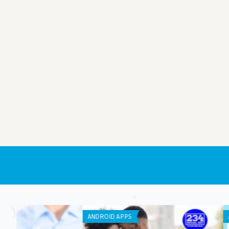
ANDROID APPS
IPHONE / IPAD APPS