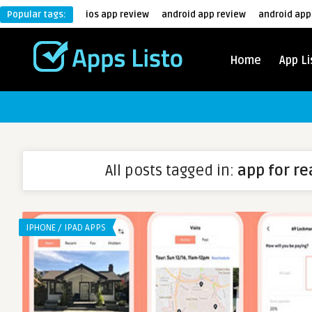
Popular tags:
ios app review
android app review
android app
Home
App Li
All posts tagged in:
app for re
IPHONE / IPAD APPS