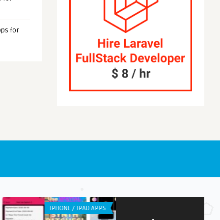
ps for
OID APPS
ANDROID APPS