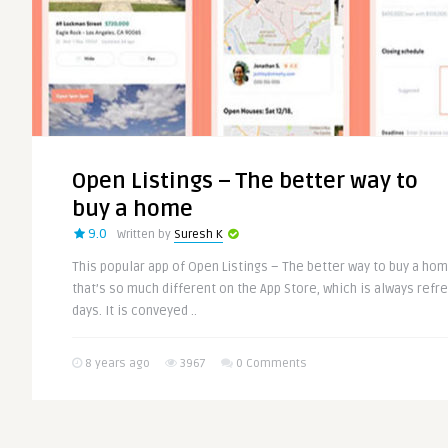
Open Listings – The better way to
buy a home
9.0
Written by
Suresh K
This popular app of Open Listings – The better way to buy a ho
that’s so much different on the App Store, which is always ref
days. It is conveyed ..
8 years ago
3967
0 Comments