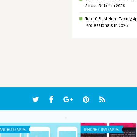
Stress Relief in 2026
Top 10 Best Note-Taking Ap
Professionals in 2026
IPHONE / IPAD APPS
ANDR