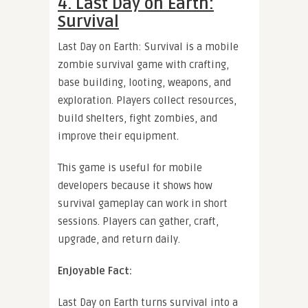
4. Last Day on Earth:
Survival
Last Day on Earth: Survival is a mobile
zombie survival game with crafting,
base building, looting, weapons, and
exploration. Players collect resources,
build shelters, fight zombies, and
improve their equipment.
This game is useful for mobile
developers because it shows how
survival gameplay can work in short
sessions. Players can gather, craft,
upgrade, and return daily.
Enjoyable Fact:
Last Day on Earth turns survival into a