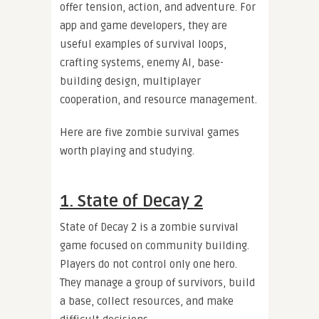
offer tension, action, and adventure. For
app and game developers, they are
useful examples of survival loops,
crafting systems, enemy AI, base-
building design, multiplayer
cooperation, and resource management.
Here are five zombie survival games
worth playing and studying.
1. State of Decay 2
State of Decay 2 is a zombie survival
game focused on community building.
Players do not control only one hero.
They manage a group of survivors, build
a base, collect resources, and make