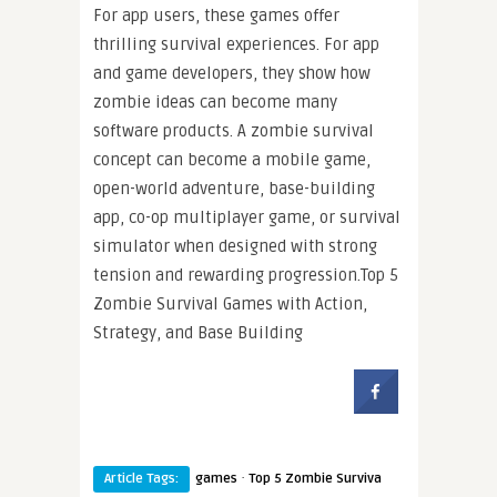
For app users, these games offer
thrilling survival experiences. For app
and game developers, they show how
zombie ideas can become many
software products. A zombie survival
concept can become a mobile game,
open-world adventure, base-building
app, co-op multiplayer game, or survival
simulator when designed with strong
tension and rewarding progression.Top 5
Zombie Survival Games with Action,
Strategy, and Base Building
·
Article Tags:
games
Top 5 Zombie Surviva