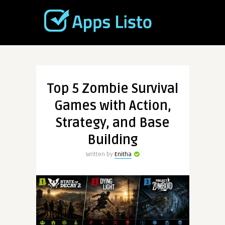
Top 5 Zombie Survival
Games with Action,
Strategy, and Base
Building
Written by
Enitha