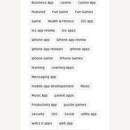
Business App
casino
Casino App
featured
Fun Game
Fun Games
Game
Health & Fitness
iOS app
ios app review
ios apps
iphone app
iphone app review
iphone app reviews
iphone apps
iphone Game
iPhone Games
learning
Learning Apps
Messaging app
mobile app developement
Music
Music App
parent apps
Productivity App
puzzle games
security
SEO
Social
utility app
web2.0 apps
web app