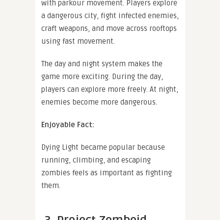
with parkour movement. Players explore
a dangerous city, fight infected enemies,
craft weapons, and move across rooftops
using fast movement.
The day and night system makes the
game more exciting. During the day,
players can explore more freely. At night,
enemies become more dangerous.
Enjoyable Fact:
Dying Light became popular because
running, climbing, and escaping
zombies feels as important as fighting
them.