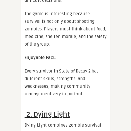
difficult decisions.
The game is interesting because
survival is not only about shooting
zombies. Players must think about food,
medicine, shelter, morale, and the safety
of the group.
Enjoyable Fact:
Every survivor in State of Decay 2 has
different skills, strengths, and
weaknesses, making community
management very important.
2. Dying Light
Dying Light combines zombie survival