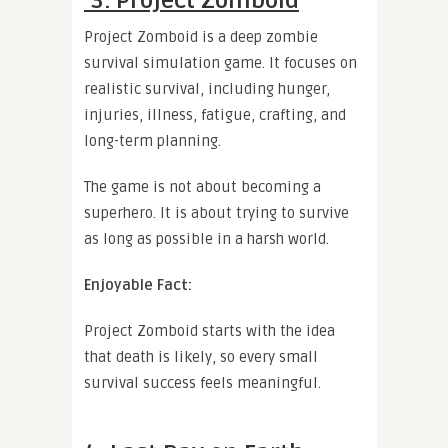
3. Project Zomboid
Project Zomboid is a deep zombie
survival simulation game. It focuses on
realistic survival, including hunger,
injuries, illness, fatigue, crafting, and
long-term planning.
The game is not about becoming a
superhero. It is about trying to survive
as long as possible in a harsh world.
Enjoyable Fact:
Project Zomboid starts with the idea
that death is likely, so every small
survival success feels meaningful.