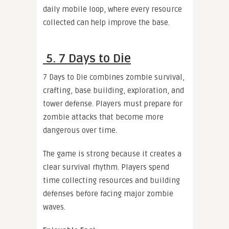
daily mobile loop, where every resource
collected can help improve the base.
5. 7 Days to Die
7 Days to Die combines zombie survival,
crafting, base building, exploration, and
tower defense. Players must prepare for
zombie attacks that become more
dangerous over time.
The game is strong because it creates a
clear survival rhythm. Players spend
time collecting resources and building
defenses before facing major zombie
waves.