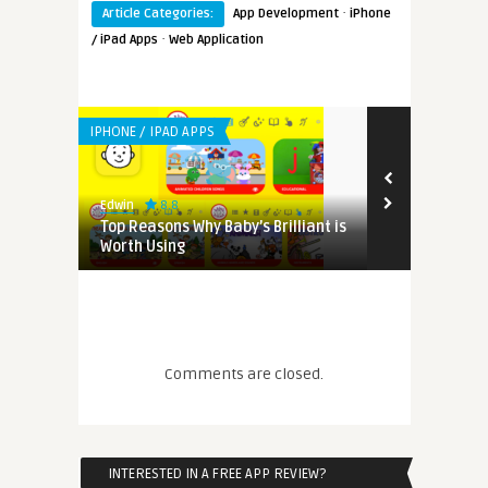
·
Article Categories:
App Development
iPhone
·
/ iPad Apps
Web Application
IPHONE / IPAD APPS
8.8
Edwin
cted App
Top Reasons Why Baby’s Brilliant is
Worth Using
Comments are closed.
INTERESTED IN A FREE APP REVIEW?