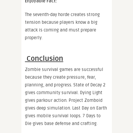
Enjoyable Fact:
The seventh-day horde creates strong
tension because players know a big
attack is coming and must prepare
properly.
Conclusion
Zombie survival games are successful
because they create pressure, fear,
planning, and progress. State of Decay 2
gives community survival. Dying Light
gives parkour action. Project Zomboid
gives deep simulation. Last Day on Earth
gives mobile survival loops. 7 Days to
Die gives base defense and crafting.