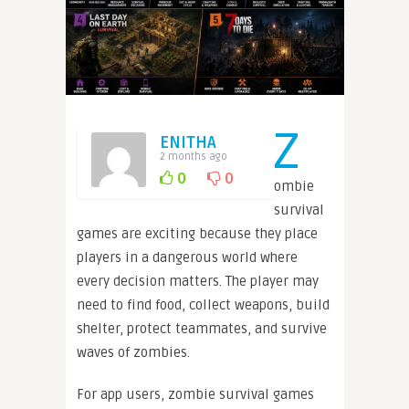
Z
ENITHA
2 months ago
0
0
ombie
survival
games are exciting because they place
players in a dangerous world where
every decision matters. The player may
need to find food, collect weapons, build
shelter, protect teammates, and survive
waves of zombies.
For app users, zombie survival games