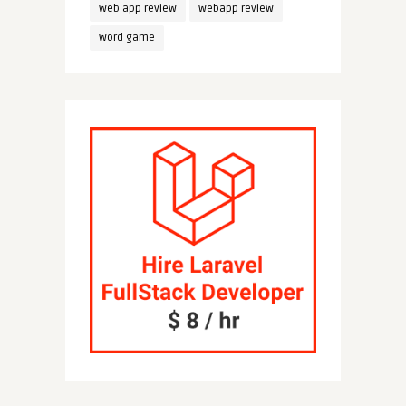
web app review
webapp review
word game