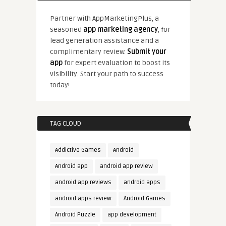
Partner with AppMarketingPlus, a
seasoned
app marketing agency
, for
lead generation assistance and a
complimentary review.
Submit your
app
for expert evaluation to boost its
visibility. Start your path to success
today!
TAG CLOUD
Addictive Games
Android
Android app
android app review
android app reviews
android apps
android apps review
Android Games
Android Puzzle
app development