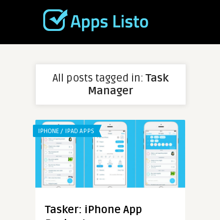
All posts tagged in:
Task
Manager
IPHONE / IPAD APPS
Tasker: iPhone App