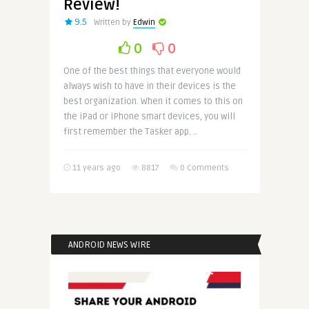
Review!
9.5
Written by
Edwin
0
0
One of the best things that everyone would
always wish to have in their devices is the
best organization. When it comes to this on
the iPad or iPhone smart devices, you will
first remember the Tasker app. ..
11 years ago
8817
0 Comments
ANDROID NEWS WIRE