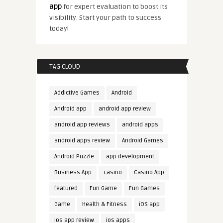
app
for expert evaluation to boost its
visibility. Start your path to success
today!
TAG CLOUD
Addictive Games
Android
Android app
android app review
android app reviews
android apps
android apps review
Android Games
Android Puzzle
app development
Business App
casino
Casino App
featured
Fun Game
Fun Games
Game
Health & Fitness
iOS app
ios app review
ios apps