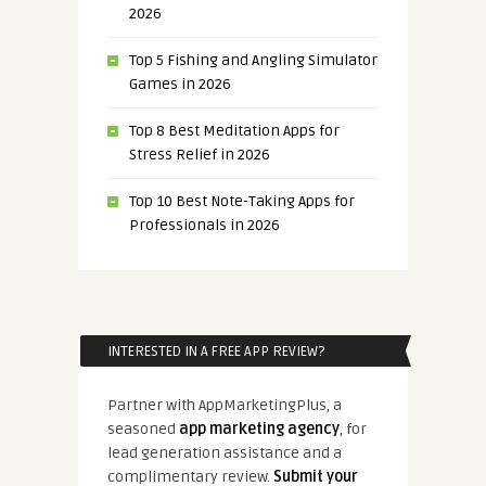
2026
Top 5 Fishing and Angling Simulator
Games in 2026
Top 8 Best Meditation Apps for
Stress Relief in 2026
Top 10 Best Note-Taking Apps for
Professionals in 2026
INTERESTED IN A FREE APP REVIEW?
Partner with AppMarketingPlus, a
seasoned
app marketing agency
, for
lead generation assistance and a
complimentary review.
Submit your