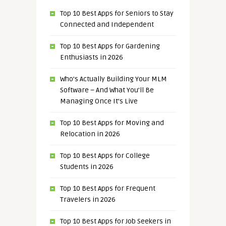
Top 10 Best Apps for Seniors to Stay
Connected and Independent
Top 10 Best Apps for Gardening
Enthusiasts in 2026
Who’s Actually Building Your MLM
Software – And What You’ll Be
Managing Once It’s Live
Top 10 Best Apps for Moving and
Relocation in 2026
Top 10 Best Apps for College
Students in 2026
Top 10 Best Apps for Frequent
Travelers in 2026
Top 10 Best Apps for Job Seekers in