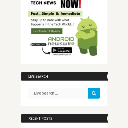
LIVE SEARCH
RECENT POSTS