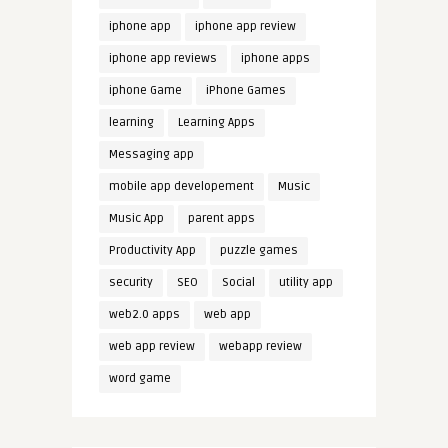
iphone app
iphone app review
iphone app reviews
iphone apps
iphone Game
iPhone Games
learning
Learning Apps
Messaging app
mobile app developement
Music
Music App
parent apps
Productivity App
puzzle games
security
SEO
Social
utility app
web2.0 apps
web app
web app review
webapp review
word game