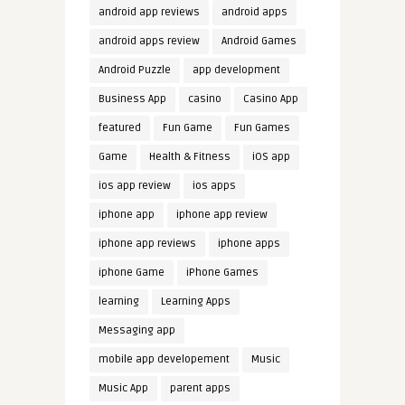
android app reviews
android apps
android apps review
Android Games
Android Puzzle
app development
Business App
casino
Casino App
featured
Fun Game
Fun Games
Game
Health & Fitness
iOS app
ios app review
ios apps
iphone app
iphone app review
iphone app reviews
iphone apps
iphone Game
iPhone Games
learning
Learning Apps
Messaging app
mobile app developement
Music
Music App
parent apps