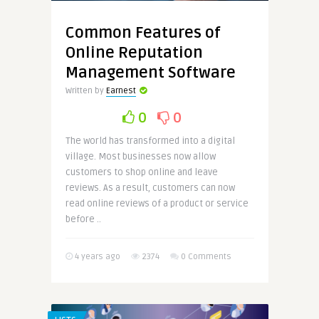
Common Features of
Online Reputation
Management Software
Written by
Earnest
0
0
The world has transformed into a digital
village. Most businesses now allow
customers to shop online and leave
reviews. As a result, customers can now
read online reviews of a product or service
before ..
4 years ago
2374
0 Comments