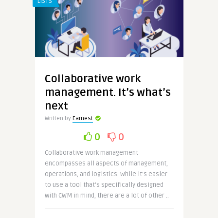
LISTS
Collaborative work
management. It’s what’s
next
Written by
Earnest
0
0
Collaborative work management
encompasses all aspects of management,
operations, and logistics. While it’s easier
to use a tool that’s specifically designed
with CWM in mind, there are a lot of other ..