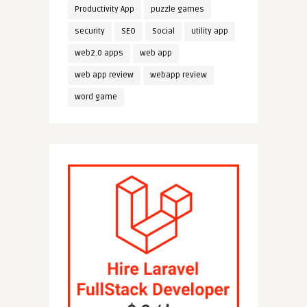
Productivity App
puzzle games
security
SEO
Social
utility app
web2.0 apps
web app
web app review
webapp review
word game