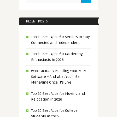
RECENT POSTS
Top 10 Best Apps for Seniors to Stay
Connected and Independent
Top 10 Best Apps for Gardening
Enthusiasts in 2026
Who’s Actually Building Your MLM
Software – And What You’ll Be
Managing Once It’s Live
Top 10 Best Apps for Moving and
Relocation in 2026
Top 10 Best Apps for College
Students in 2026