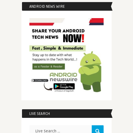
ANDROID NEWS WIRE
LIVE SEARCH