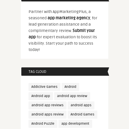
Partner with AppMarketingPlus, a
seasoned
app marketing agency
, for
lead generation assistance and a
complimentary review.
Submit your
app
for expert evaluation to boost its
visibility. Start your path to success
today!
TAG CLOUD
Addictive Games
Android
Android app
android app review
android app reviews
android apps
android apps review
Android Games
Android Puzzle
app development