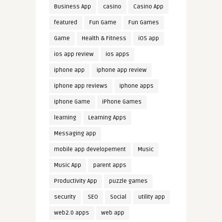
Business App
casino
Casino App
featured
Fun Game
Fun Games
Game
Health & Fitness
iOS app
ios app review
ios apps
iphone app
iphone app review
iphone app reviews
iphone apps
iphone Game
iPhone Games
learning
Learning Apps
Messaging app
mobile app developement
Music
Music App
parent apps
Productivity App
puzzle games
security
SEO
Social
utility app
web2.0 apps
web app