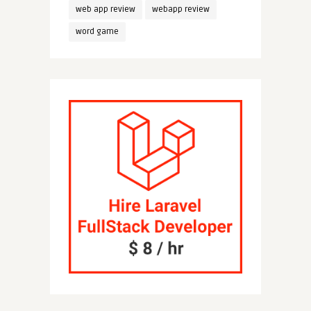
web app review
webapp review
word game