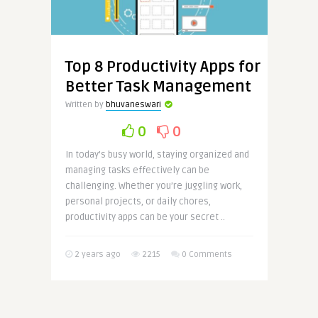
Top 8 Productivity Apps for
Better Task Management
Written by
bhuvaneswari
0
0
In today’s busy world, staying organized and
managing tasks effectively can be
challenging. Whether you’re juggling work,
personal projects, or daily chores,
productivity apps can be your secret ..
2 years ago
2215
0 Comments