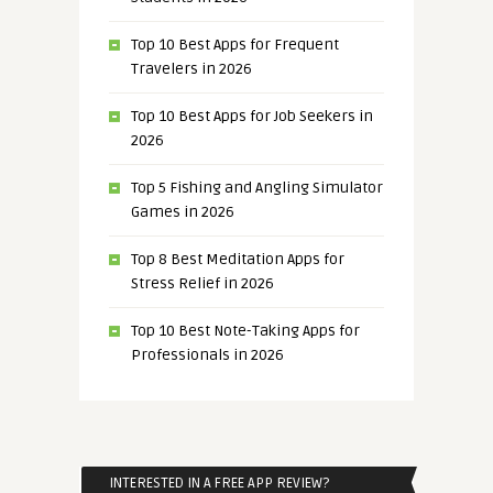
Top 10 Best Apps for Frequent
Travelers in 2026
Top 10 Best Apps for Job Seekers in
2026
Top 5 Fishing and Angling Simulator
Games in 2026
Top 8 Best Meditation Apps for
Stress Relief in 2026
Top 10 Best Note-Taking Apps for
Professionals in 2026
INTERESTED IN A FREE APP REVIEW?