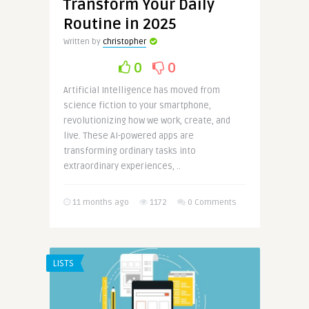
Transform Your Daily
Routine in 2025
Written by
christopher
0
0
Artificial Intelligence has moved from
science fiction to your smartphone,
revolutionizing how we work, create, and
live. These AI-powered apps are
transforming ordinary tasks into
extraordinary experiences, ..
11 months ago
1172
0 Comments
LISTS