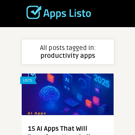
All posts tagged in:
productivity apps
LISTS
15 AI Apps That Will