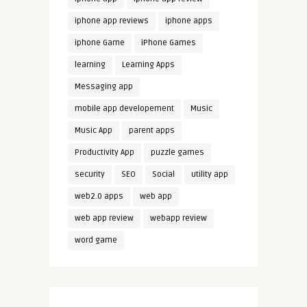
iphone app reviews
iphone apps
iphone Game
iPhone Games
learning
Learning Apps
Messaging app
mobile app developement
Music
Music App
parent apps
Productivity App
puzzle games
security
SEO
Social
utility app
web2.0 apps
web app
web app review
webapp review
word game