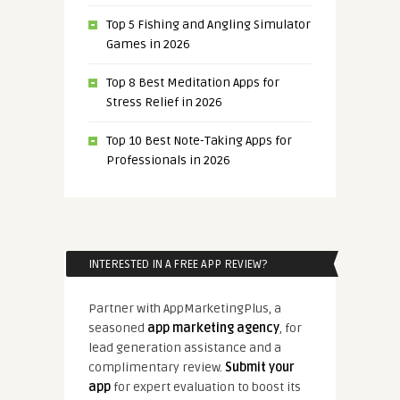
Top 5 Fishing and Angling Simulator
Games in 2026
Top 8 Best Meditation Apps for
Stress Relief in 2026
Top 10 Best Note-Taking Apps for
Professionals in 2026
INTERESTED IN A FREE APP REVIEW?
Partner with AppMarketingPlus, a
seasoned
app marketing agency
, for
lead generation assistance and a
complimentary review.
Submit your
app
for expert evaluation to boost its