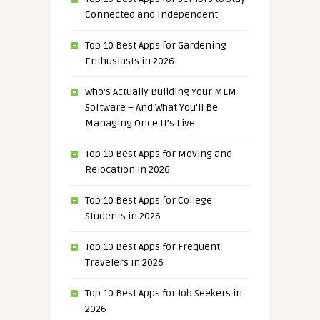
Connected and Independent
Top 10 Best Apps for Gardening
Enthusiasts in 2026
Who’s Actually Building Your MLM
Software – And What You’ll Be
Managing Once It’s Live
Top 10 Best Apps for Moving and
Relocation in 2026
Top 10 Best Apps for College
Students in 2026
Top 10 Best Apps for Frequent
Travelers in 2026
Top 10 Best Apps for Job Seekers in
2026