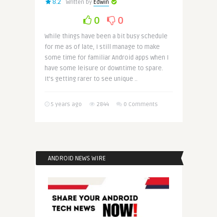
8.2
Written by
Edwin
0
0
While things have been a bit busy schedule
for me as of late, I still manage to make
some time for familiar Android apps when I
have some leisure or downtime to spare.
It’s getting rarer to see unique ..
5 years ago
2844
0 Comments
ANDROID NEWS WIRE