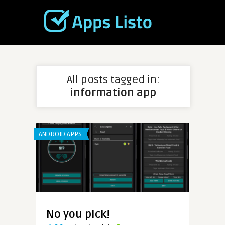
All posts tagged in:
information app
ANDROID APPS
No you pick!