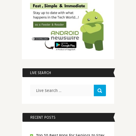
LIVE SEARCH
RECENT POSTS
Top 10 Best Apps for Seniors to Stay