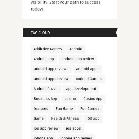
visibility. Start your path to success
today!
TAG CLOUD
Addictive Games
Android
Android app
android app review
android app reviews
android apps
android apps review
Android Games
Android Puzzle
app development
Business App
casino
Casino App
featured
Fun Game
Fun Games
Game
Health & Fitness
iOS app
ios app review
ios apps
iphone app
iphone app review