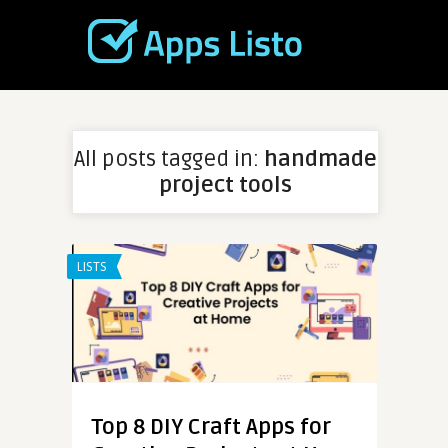
All posts tagged in:
handmade
project tools
LISTS
Top 8 DIY Craft Apps for