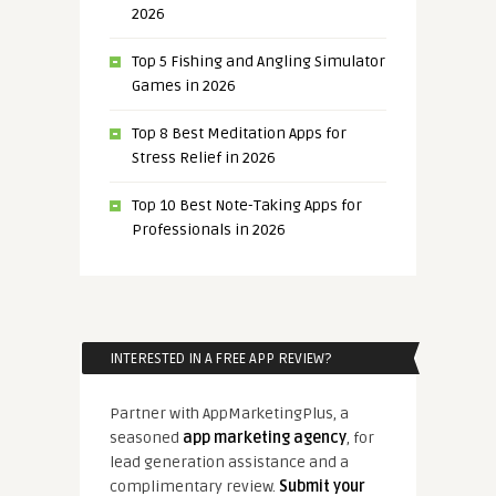
2026
Top 5 Fishing and Angling Simulator
Games in 2026
Top 8 Best Meditation Apps for
Stress Relief in 2026
Top 10 Best Note-Taking Apps for
Professionals in 2026
INTERESTED IN A FREE APP REVIEW?
Partner with AppMarketingPlus, a
seasoned
app marketing agency
, for
lead generation assistance and a
complimentary review.
Submit your