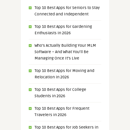
Top 10 Best Apps for Seniors to Stay
Connected and Independent
Top 10 Best Apps for Gardening
Enthusiasts in 2026
Who’s Actually Building Your MLM
Software – And What You’ll Be
Managing Once It’s Live
Top 10 Best Apps for Moving and
Relocation in 2026
Top 10 Best Apps for College
Students in 2026
Top 10 Best Apps for Frequent
Travelers in 2026
Top 10 Best Apps for Job Seekers in