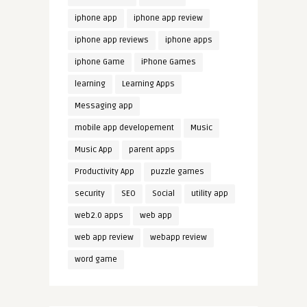
iphone app
iphone app review
iphone app reviews
iphone apps
iphone Game
iPhone Games
learning
Learning Apps
Messaging app
mobile app developement
Music
Music App
parent apps
Productivity App
puzzle games
security
SEO
Social
utility app
web2.0 apps
web app
web app review
webapp review
word game