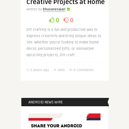
Creative Projects at Home
Written by
bhuvaneswari
0
0
DIY crafting is a fun and productive way to
express creativity and bring unique ideas to
life. Whether you’re looking to make home
decor, personalized gifts, or innovative
upcycling projects, DIY craft ..
2 years ago
3401
0 Comments
ANDROID NEWS WIRE