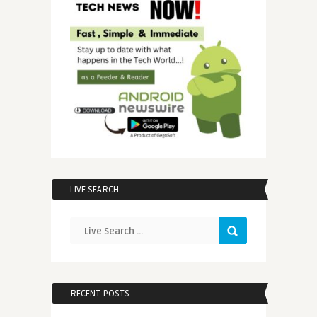
LIVE SEARCH
RECENT POSTS