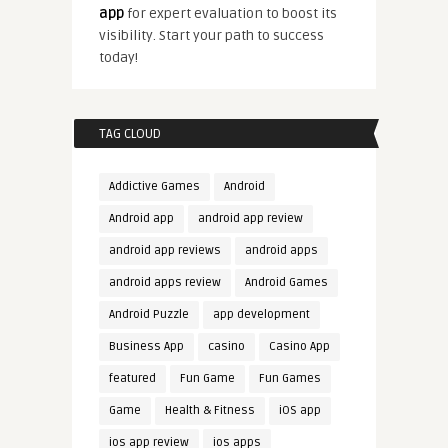
app
for expert evaluation to boost its
visibility. Start your path to success
today!
TAG CLOUD
Addictive Games
Android
Android app
android app review
android app reviews
android apps
android apps review
Android Games
Android Puzzle
app development
Business App
casino
Casino App
featured
Fun Game
Fun Games
Game
Health & Fitness
iOS app
ios app review
ios apps