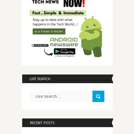
LIVE SEARCH
RECENT POSTS