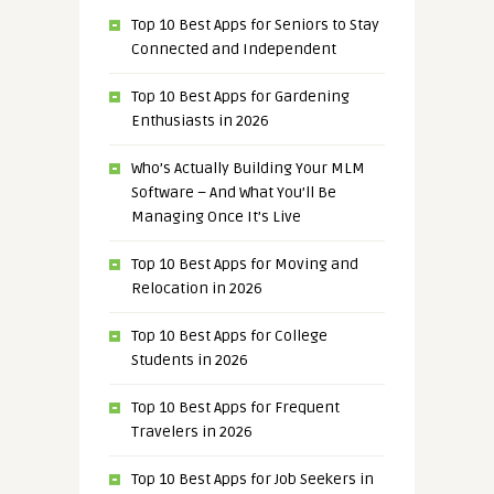
Top 10 Best Apps for Seniors to Stay
Connected and Independent
Top 10 Best Apps for Gardening
Enthusiasts in 2026
Who’s Actually Building Your MLM
Software – And What You’ll Be
Managing Once It’s Live
Top 10 Best Apps for Moving and
Relocation in 2026
Top 10 Best Apps for College
Students in 2026
Top 10 Best Apps for Frequent
Travelers in 2026
Top 10 Best Apps for Job Seekers in