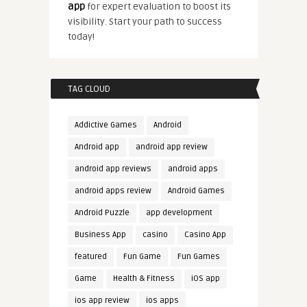
app
for expert evaluation to boost its
visibility. Start your path to success
today!
TAG CLOUD
Addictive Games
Android
Android app
android app review
android app reviews
android apps
android apps review
Android Games
Android Puzzle
app development
Business App
casino
Casino App
featured
Fun Game
Fun Games
Game
Health & Fitness
iOS app
ios app review
ios apps