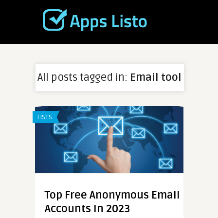
All posts tagged in:
Email tool
LISTS
Top Free Anonymous Email
Accounts In 2023