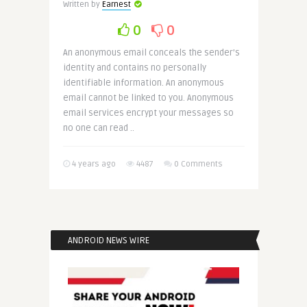
Written by
Earnest
0
0
An anonymous email conceals the sender’s
identity and contains no personally
identifiable information. An anonymous
email cannot be linked to you. Anonymous
email services encrypt your messages so
no one can read ..
4 years ago
4487
0 Comments
ANDROID NEWS WIRE