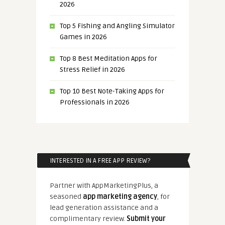
2026
Top 5 Fishing and Angling Simulator
Games in 2026
Top 8 Best Meditation Apps for
Stress Relief in 2026
Top 10 Best Note-Taking Apps for
Professionals in 2026
INTERESTED IN A FREE APP REVIEW?
Partner with AppMarketingPlus, a
seasoned
app marketing agency
, for
lead generation assistance and a
complimentary review.
Submit your