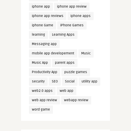
iphone app
iphone app review
iphone app reviews
iphone apps
iphone Game
iPhone Games
learning
Learning Apps
Messaging app
mobile app developement
Music
Music App
parent apps
Productivity App
puzzle games
security
SEO
Social
utility app
web2.0 apps
web app
web app review
webapp review
word game