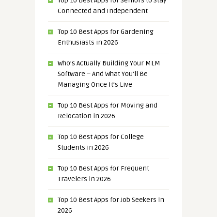
Top 10 Best Apps for Seniors to Stay
Connected and Independent
Top 10 Best Apps for Gardening
Enthusiasts in 2026
Who’s Actually Building Your MLM
Software – And What You’ll Be
Managing Once It’s Live
Top 10 Best Apps for Moving and
Relocation in 2026
Top 10 Best Apps for College
Students in 2026
Top 10 Best Apps for Frequent
Travelers in 2026
Top 10 Best Apps for Job Seekers in
2026