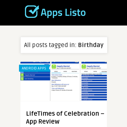
All posts tagged in:
Birthday
ANDROID APPS
LifeTimes of Celebration –
App Review