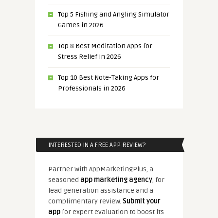
Top 5 Fishing and Angling Simulator
Games in 2026
Top 8 Best Meditation Apps for
Stress Relief in 2026
Top 10 Best Note-Taking Apps for
Professionals in 2026
INTERESTED IN A FREE APP REVIEW?
Partner with AppMarketingPlus, a
seasoned
app marketing agency
, for
lead generation assistance and a
complimentary review.
Submit your
app
for expert evaluation to boost its