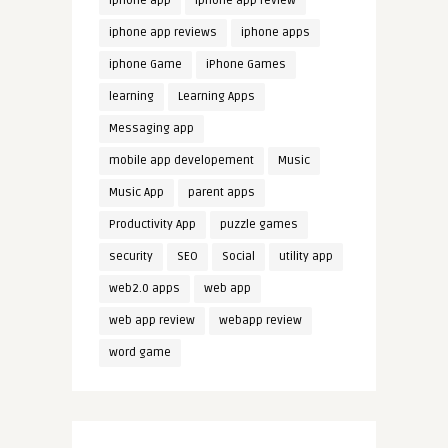
iphone app
iphone app review
iphone app reviews
iphone apps
iphone Game
iPhone Games
learning
Learning Apps
Messaging app
mobile app developement
Music
Music App
parent apps
Productivity App
puzzle games
security
SEO
Social
utility app
web2.0 apps
web app
web app review
webapp review
word game