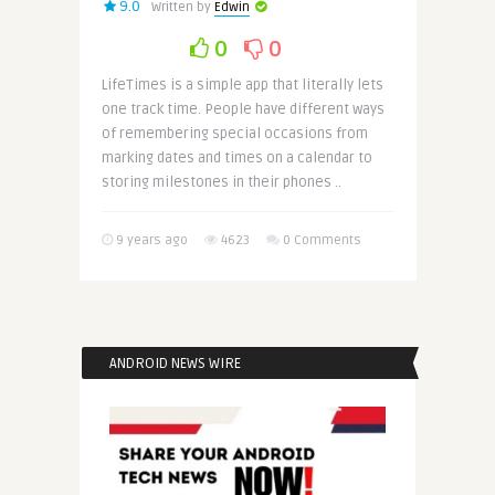
9.0
Written by
Edwin
0
0
LifeTimes is a simple app that literally lets
one track time. People have different ways
of remembering special occasions from
marking dates and times on a calendar to
storing milestones in their phones ..
9 years ago
4623
0 Comments
ANDROID NEWS WIRE