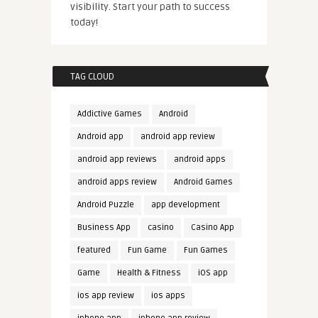
visibility. Start your path to success
today!
TAG CLOUD
Addictive Games
Android
Android app
android app review
android app reviews
android apps
android apps review
Android Games
Android Puzzle
app development
Business App
casino
Casino App
featured
Fun Game
Fun Games
Game
Health & Fitness
iOS app
ios app review
ios apps