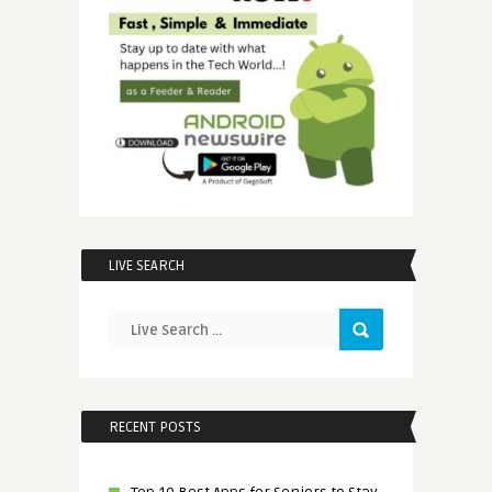
LIVE SEARCH
RECENT POSTS