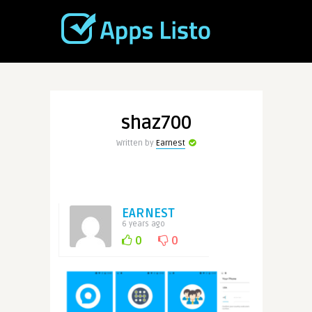
shaz700
Written by
Earnest
EARNEST
6 years ago
0
0