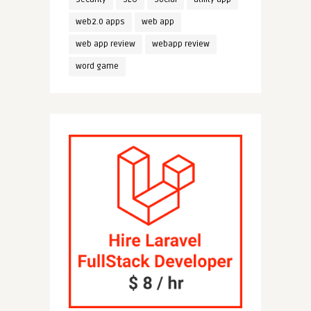
web2.0 apps
web app
web app review
webapp review
word game