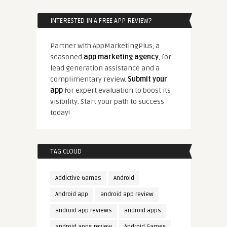
INTERESTED IN A FREE APP REVIEW?
Partner with AppMarketingPlus, a
seasoned
app marketing agency
, for
lead generation assistance and a
complimentary review.
Submit your
app
for expert evaluation to boost its
visibility. Start your path to success
today!
TAG CLOUD
Addictive Games
Android
Android app
android app review
android app reviews
android apps
android apps review
Android Games