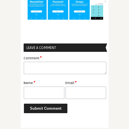
LEAVE A COMMENT
*
Comment:
*
*
Name:
Email: