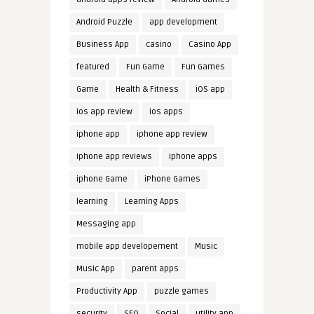
Android Puzzle
app development
Business App
casino
Casino App
featured
Fun Game
Fun Games
Game
Health & Fitness
iOS app
ios app review
ios apps
iphone app
iphone app review
iphone app reviews
iphone apps
iphone Game
iPhone Games
learning
Learning Apps
Messaging app
mobile app developement
Music
Music App
parent apps
Productivity App
puzzle games
security
SEO
Social
utility app