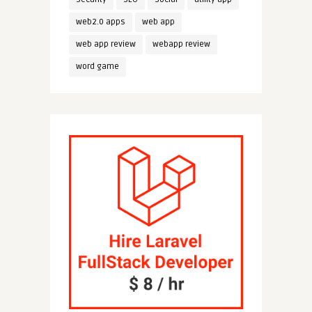
web2.0 apps
web app
web app review
webapp review
word game