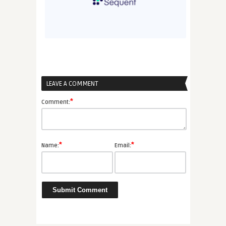
LEAVE A COMMENT
*
Comment:
*
*
Name:
Email: