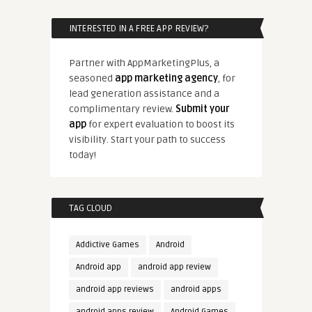
INTERESTED IN A FREE APP REVIEW?
Partner with AppMarketingPlus, a
seasoned
app marketing agency
, for
lead generation assistance and a
complimentary review.
Submit your
app
for expert evaluation to boost its
visibility. Start your path to success
today!
TAG CLOUD
Addictive Games
Android
Android app
android app review
android app reviews
android apps
android apps review
Android Games