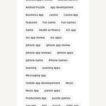
Android Puzzle
app development
Business App
casino
Casino App
featured
Fun Game
Fun Games
Game
Health & Fitness
iOS app
ios app review
ios apps
iphone app
iphone app review
iphone app reviews
iphone apps
iphone Game
iPhone Games
learning
Learning Apps
Messaging app
mobile app developement
Music
Music App
parent apps
Productivity App
puzzle games
security
SEO
Social
utility app