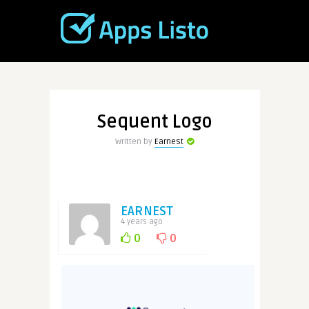
Sequent Logo
Written by
Earnest
EARNEST
4 years ago
0
0