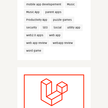
mobile app developement
Music
Music App
parent apps
Productivity App
puzzle games
security
SEO
Social
utility app
web2.0 apps
web app
web app review
webapp review
word game