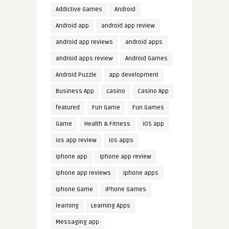
Addictive Games
Android
Android app
android app review
android app reviews
android apps
android apps review
Android Games
Android Puzzle
app development
Business App
casino
Casino App
featured
Fun Game
Fun Games
Game
Health & Fitness
iOS app
ios app review
ios apps
iphone app
iphone app review
iphone app reviews
iphone apps
iphone Game
iPhone Games
learning
Learning Apps
Messaging app