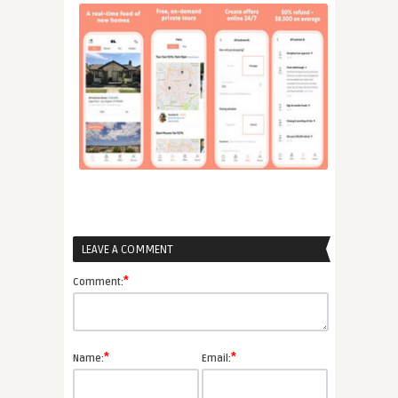
LEAVE A COMMENT
*
Comment:
*
*
Name:
Email: