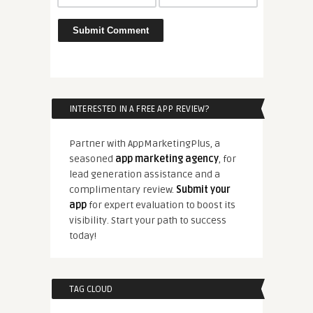
INTERESTED IN A FREE APP REVIEW?
Partner with AppMarketingPlus, a
seasoned
app marketing agency
, for
lead generation assistance and a
complimentary review.
Submit your
app
for expert evaluation to boost its
visibility. Start your path to success
today!
TAG CLOUD