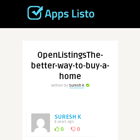
OpenListingsThe-
better-way-to-buy-a-
home
Written by
Suresh K
SURESH K
8 years ago
0
0