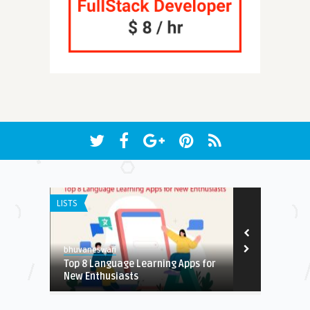
LISTS
ANDROID APPS
7.9
bhuvaneswari
Earnest
Top 8 Language Learning Apps for
Free Crysta
New Enthusiasts