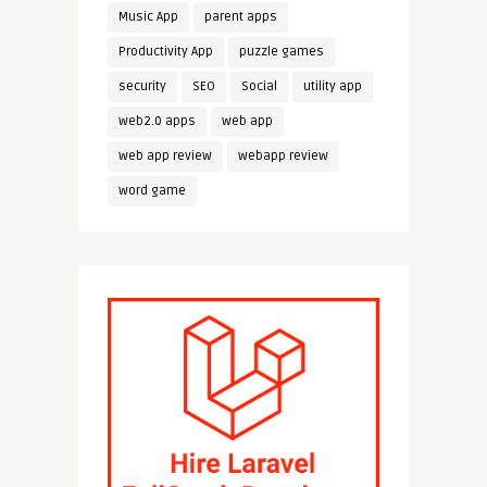
Music App
parent apps
Productivity App
puzzle games
security
SEO
Social
utility app
web2.0 apps
web app
web app review
webapp review
word game