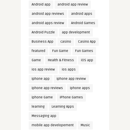
Android app
android app review
android app reviews
android apps
android apps review
Android Games
Android Puzzle
app development
Business App
casino
Casino App
featured
Fun Game
Fun Games
Game
Health & Fitness
iOS app
ios app review
ios apps
iphone app
iphone app review
iphone app reviews
iphone apps
iphone Game
iPhone Games
learning
Learning Apps
Messaging app
mobile app developement
Music