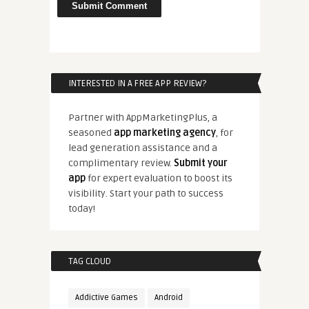
INTERESTED IN A FREE APP REVIEW?
Partner with AppMarketingPlus, a
seasoned
app marketing agency
, for
lead generation assistance and a
complimentary review.
Submit your
app
for expert evaluation to boost its
visibility. Start your path to success
today!
TAG CLOUD
Addictive Games
Android