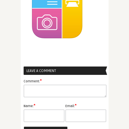
LEAVE A COMMENT
*
Comment:
*
*
Name:
Email: