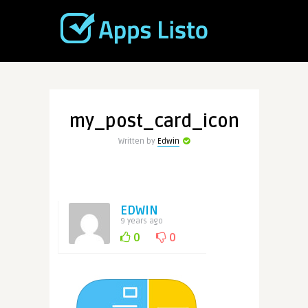
my_post_card_icon
Written by
Edwin
EDWIN
9 years ago
0
0