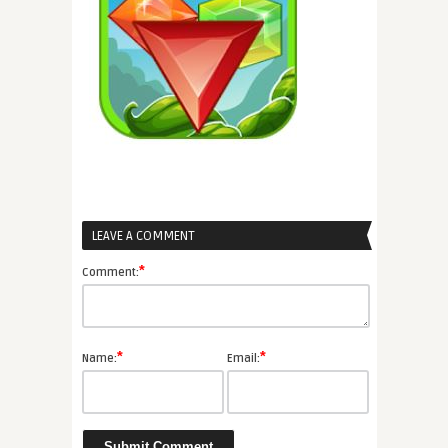
LEAVE A COMMENT
*
Comment:
*
*
Name:
Email: