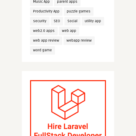
Music App
parent apps
Productivity App
puzzle games
security
SEO
Social
utility app
web2.0 apps
web app
web app review
webapp review
word game