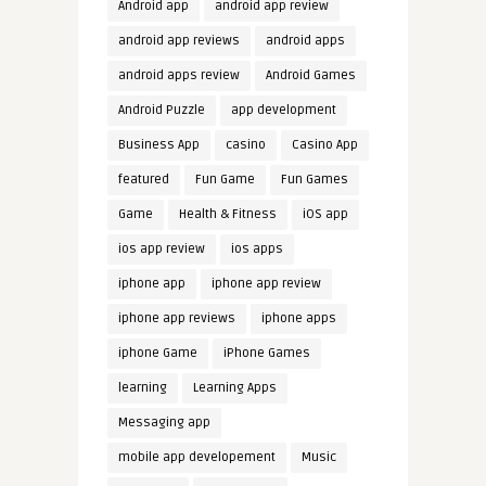
Android app
android app review
android app reviews
android apps
android apps review
Android Games
Android Puzzle
app development
Business App
casino
Casino App
featured
Fun Game
Fun Games
Game
Health & Fitness
iOS app
ios app review
ios apps
iphone app
iphone app review
iphone app reviews
iphone apps
iphone Game
iPhone Games
learning
Learning Apps
Messaging app
mobile app developement
Music