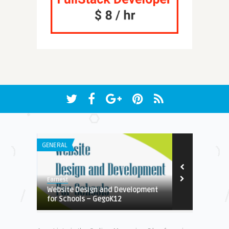
GENERAL
GENERAL
Earnest
Suresh K
Website Design and Development
Free Multi-
for Schools – GegoK12
Burning Utili