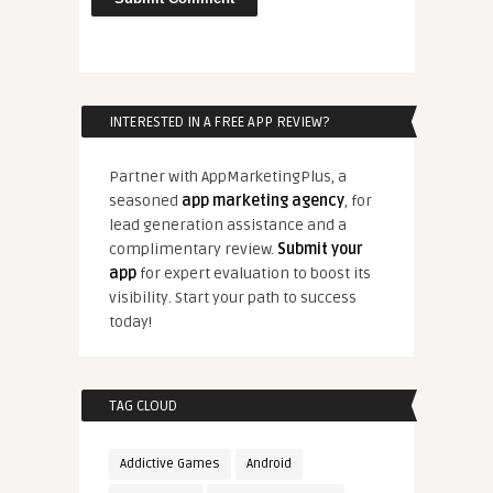
INTERESTED IN A FREE APP REVIEW?
Partner with AppMarketingPlus, a
seasoned
app marketing agency
, for
lead generation assistance and a
complimentary review.
Submit your
app
for expert evaluation to boost its
visibility. Start your path to success
today!
TAG CLOUD
Addictive Games
Android