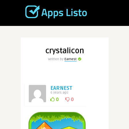
crystalicon
Written by
Earnest
EARNEST
6 years ago
0
0