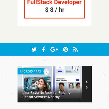
ANDROID APPS
LISTS
christopher
Edwin
User-Favorite Apps for Finding
Top 10 Apps
Dental Services Nearby