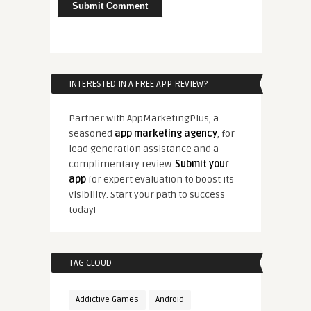
INTERESTED IN A FREE APP REVIEW?
Partner with AppMarketingPlus, a
seasoned
app marketing agency
, for
lead generation assistance and a
complimentary review.
Submit your
app
for expert evaluation to boost its
visibility. Start your path to success
today!
TAG CLOUD
Addictive Games
Android