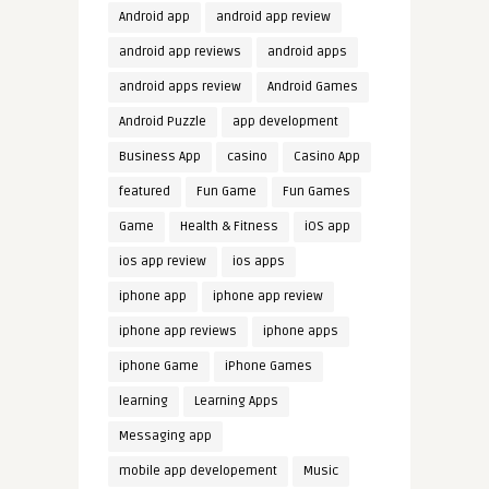
Android app
android app review
android app reviews
android apps
android apps review
Android Games
Android Puzzle
app development
Business App
casino
Casino App
featured
Fun Game
Fun Games
Game
Health & Fitness
iOS app
ios app review
ios apps
iphone app
iphone app review
iphone app reviews
iphone apps
iphone Game
iPhone Games
learning
Learning Apps
Messaging app
mobile app developement
Music