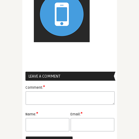
LEAVE A COMMENT
*
Comment:
*
*
Name:
Email: