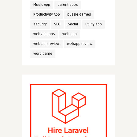
Music App
parent apps
Productivity App
puzzle games
security
SEO
Social
utility app
web2.0 apps
web app
web app review
webapp review
word game