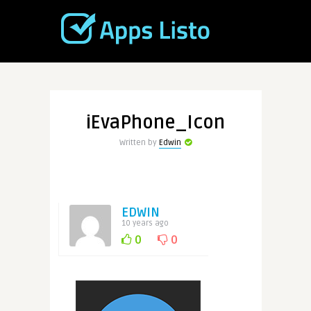
iEvaPhone_Icon
Written by
Edwin
EDWIN
10 years ago
0
0