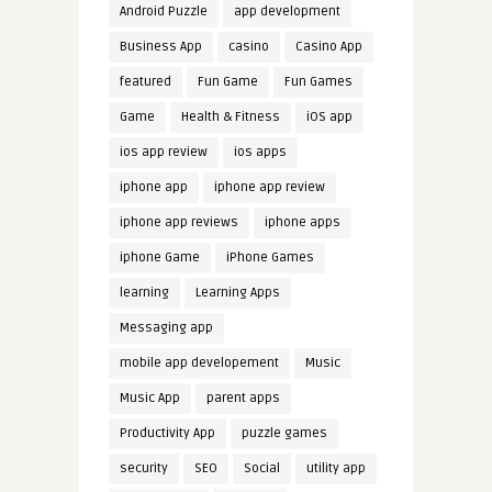
Android Puzzle
app development
Business App
casino
Casino App
featured
Fun Game
Fun Games
Game
Health & Fitness
iOS app
ios app review
ios apps
iphone app
iphone app review
iphone app reviews
iphone apps
iphone Game
iPhone Games
learning
Learning Apps
Messaging app
mobile app developement
Music
Music App
parent apps
Productivity App
puzzle games
security
SEO
Social
utility app