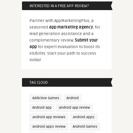
INTERESTED IN A FREE APP REVIEW?
Partner with AppMarketingPlus, a
seasoned
app marketing agency
, for
lead generation assistance and a
complimentary review.
Submit your
app
for expert evaluation to boost its
visibility. Start your path to success
today!
TAG CLOUD
Addictive Games
Android
Android app
android app review
android app reviews
android apps
android apps review
Android Games