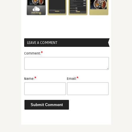
LEAVE A COMMENT
*
Comment:
*
*
Name:
Email: