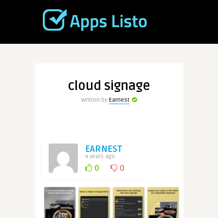
cloud signage
Written by
Earnest
EARNEST
4 years ago
0
0