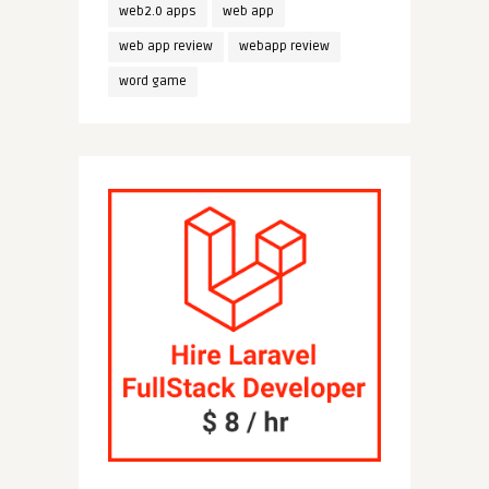
web2.0 apps
web app
web app review
webapp review
word game