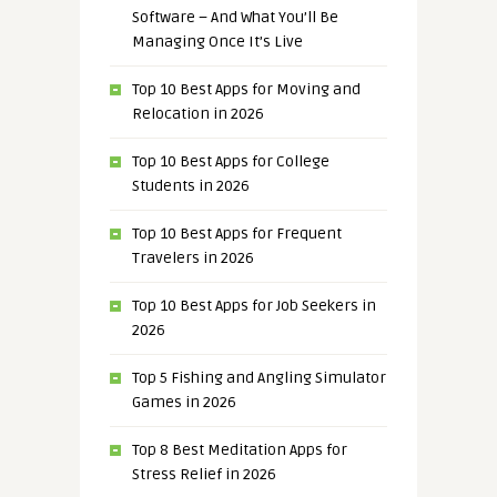
Software – And What You’ll Be
Managing Once It’s Live
Top 10 Best Apps for Moving and
Relocation in 2026
Top 10 Best Apps for College
Students in 2026
Top 10 Best Apps for Frequent
Travelers in 2026
Top 10 Best Apps for Job Seekers in
2026
Top 5 Fishing and Angling Simulator
Games in 2026
Top 8 Best Meditation Apps for
Stress Relief in 2026