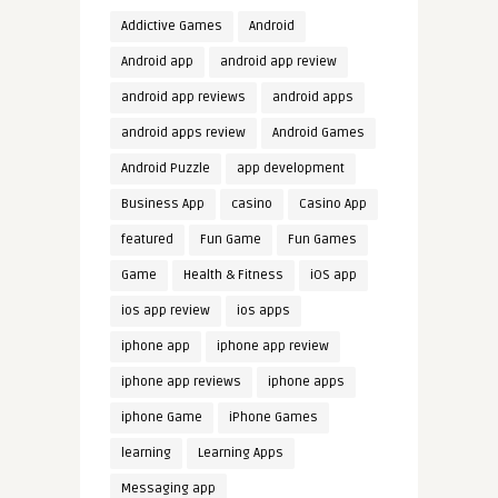
Addictive Games
Android
Android app
android app review
android app reviews
android apps
android apps review
Android Games
Android Puzzle
app development
Business App
casino
Casino App
featured
Fun Game
Fun Games
Game
Health & Fitness
iOS app
ios app review
ios apps
iphone app
iphone app review
iphone app reviews
iphone apps
iphone Game
iPhone Games
learning
Learning Apps
Messaging app