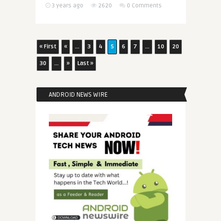
3 years ago
2620
0 Comments
« First
«
...
3
4
5
6
7
...
10
20
30
...
»
Last »
ANDROID NEWS WIRE