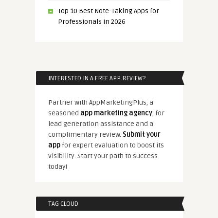
Top 10 Best Note-Taking Apps for
Professionals in 2026
INTERESTED IN A FREE APP REVIEW?
Partner with AppMarketingPlus, a
seasoned
app marketing agency
, for
lead generation assistance and a
complimentary review.
Submit your
app
for expert evaluation to boost its
visibility. Start your path to success
today!
TAG CLOUD