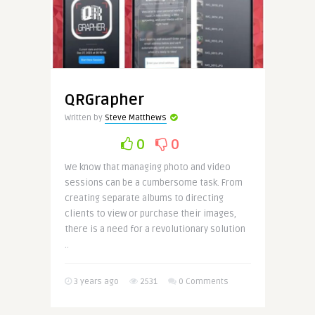
QRGrapher
Written by
Steve Matthews
0
0
We know that managing photo and video
sessions can be a cumbersome task. From
creating separate albums to directing
clients to view or purchase their images,
there is a need for a revolutionary solution
..
3 years ago
2531
0 Comments