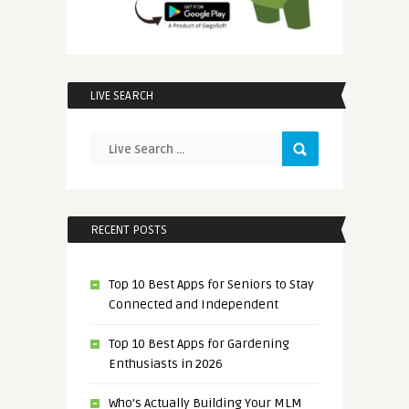
LIVE SEARCH
RECENT POSTS
Top 10 Best Apps for Seniors to Stay
Connected and Independent
Top 10 Best Apps for Gardening
Enthusiasts in 2026
Who’s Actually Building Your MLM