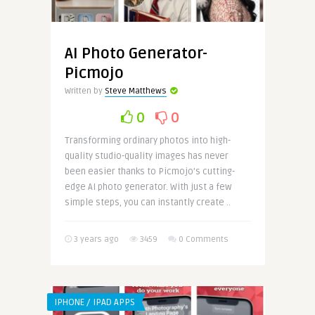
AI Photo Generator-
Picmojo
Written by
Steve Matthews
0
0
Transforming ordinary photos into high-
quality studio-quality images has never
been easier thanks to Picmojo’s cutting-
edge AI photo generator. With just a few
simple steps, you can instantly create ..
3 years ago
3459
0 Comments
IPHONE / IPAD APPS