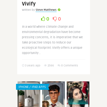
Vivify
Written by
Steve Matthews
0
0
In a world where climate change and
environmental degradation have become
pressing concerns, it is imperative that we
take proactive steps to reduce our
ecological footprint. Vivify offers a unique
opportunity ..
3 years ago
2566
0 Comments
IPHONE / IPAD APPS