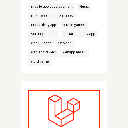
mobile app developement
Music
Music App
parent apps
Productivity App
puzzle games
security
SEO
Social
utility app
web2.0 apps
web app
web app review
webapp review
word game