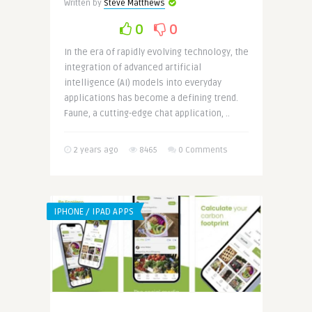
Written by
Steve Matthews
0
0
In the era of rapidly evolving technology, the
integration of advanced artificial
intelligence (AI) models into everyday
applications has become a defining trend.
Faune, a cutting-edge chat application, ..
2 years ago
8465
0 Comments
IPHONE / IPAD APPS