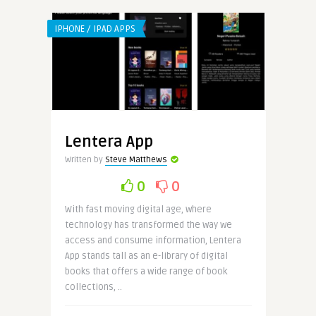
IPHONE / IPAD APPS
Lentera App
Written by
Steve Matthews
0
0
With fast moving digital age, where
technology has transformed the way we
access and consume information, Lentera
App stands tall as an e-library of digital
books that offers a wide range of book
collections, ..