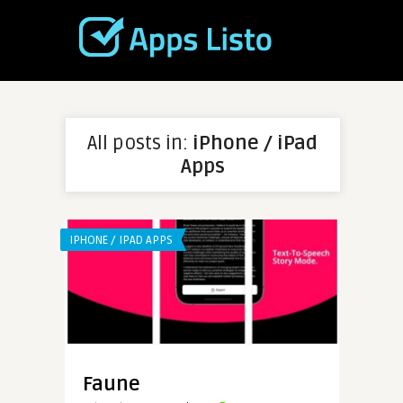
All posts in:
iPhone / iPad
Apps
IPHONE / IPAD APPS
Faune