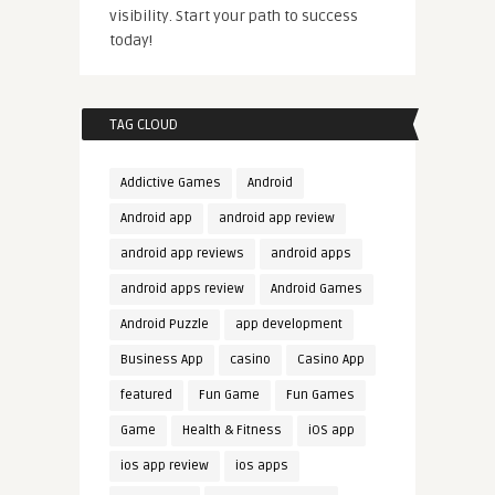
visibility. Start your path to success
today!
TAG CLOUD
Addictive Games
Android
Android app
android app review
android app reviews
android apps
android apps review
Android Games
Android Puzzle
app development
Business App
casino
Casino App
featured
Fun Game
Fun Games
Game
Health & Fitness
iOS app
ios app review
ios apps