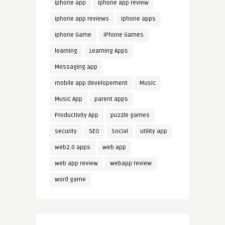
iphone app
iphone app review
iphone app reviews
iphone apps
iphone Game
iPhone Games
learning
Learning Apps
Messaging app
mobile app developement
Music
Music App
parent apps
Productivity App
puzzle games
security
SEO
Social
utility app
web2.0 apps
web app
web app review
webapp review
word game