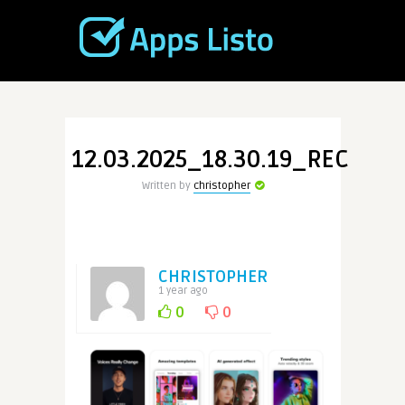
12.03.2025_18.30.19_REC
Written by
christopher
CHRISTOPHER
1 year ago
0
0