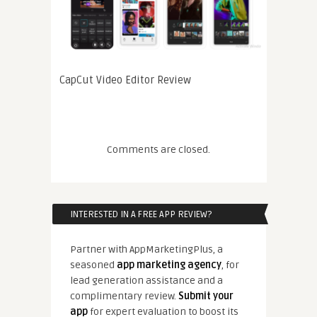
CapCut Video Editor Review
Comments are closed.
INTERESTED IN A FREE APP REVIEW?
Partner with AppMarketingPlus, a
seasoned
app marketing agency
, for
lead generation assistance and a
complimentary review.
Submit your
app
for expert evaluation to boost its