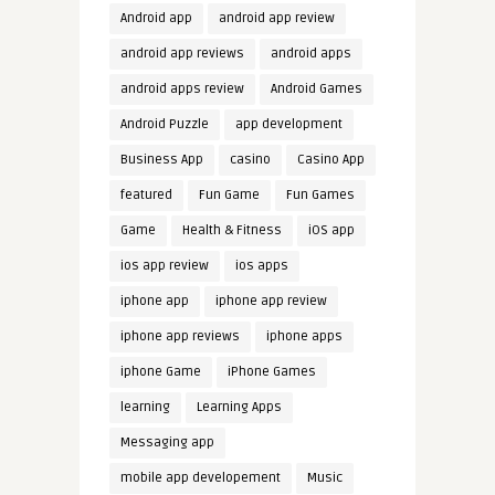
Android app
android app review
android app reviews
android apps
android apps review
Android Games
Android Puzzle
app development
Business App
casino
Casino App
featured
Fun Game
Fun Games
Game
Health & Fitness
iOS app
ios app review
ios apps
iphone app
iphone app review
iphone app reviews
iphone apps
iphone Game
iPhone Games
learning
Learning Apps
Messaging app
mobile app developement
Music