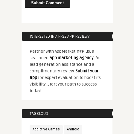
INTERESTED IN A FREE APP REVIEW?
Partner with AppMarketingPlus, a
seasoned
app marketing agency
, for
lead generation assistance and a
complimentary review.
Submit your
app
for expert evaluation to boost its
visibility. Start your path to success
today!
TAG CLOUD
Addictive Games
Android