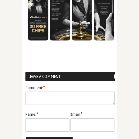
LEAVE A COMMENT
*
Comment:
*
*
Name:
Email: