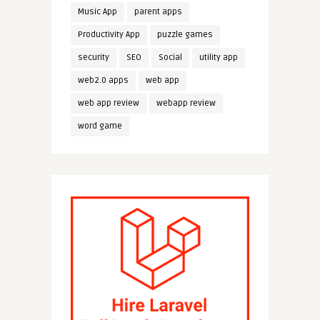
Music App
parent apps
Productivity App
puzzle games
security
SEO
Social
utility app
web2.0 apps
web app
web app review
webapp review
word game