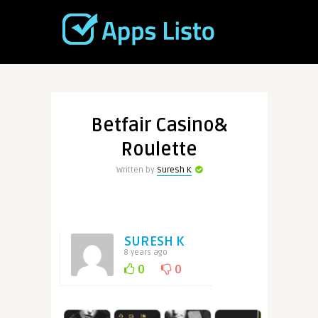
Betfair Casino&
Roulette
Written by
Suresh K
SURESH K
8 years ago
0
0