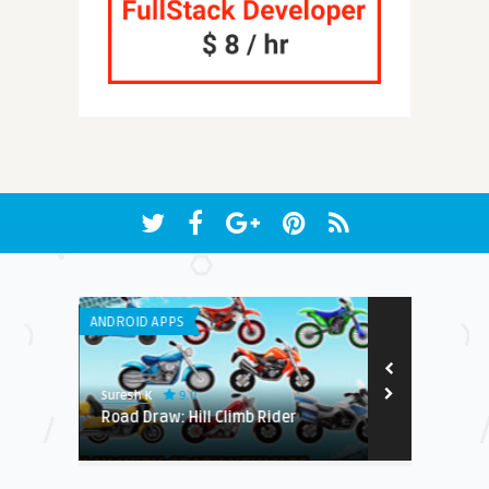
ANDROID APPS
APP DEVELOPM
9.0
Suresh K
Earnest
Amazing
Road Draw: Hill Climb Rider
App Developm
hour – A co