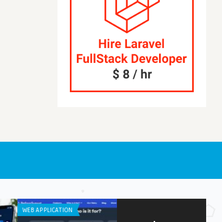
OID APPS
APP DEVELOPMENT