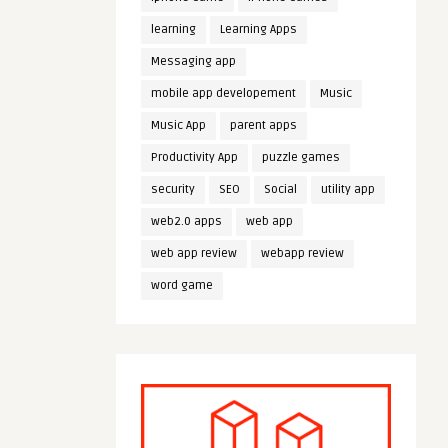
learning
Learning Apps
Messaging app
mobile app developement
Music
Music App
parent apps
Productivity App
puzzle games
security
SEO
Social
utility app
web2.0 apps
web app
web app review
webapp review
word game