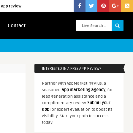
 app review
Contact
INTERESTED IN A FREE APP REVIEW?
Partner with AppMarketingPlus, a
seasoned
app marketing agency
, for
lead generation assistance and a
complimentary review.
Submit your
app
for expert evaluation to boost its
visibility. Start your path to success
today!