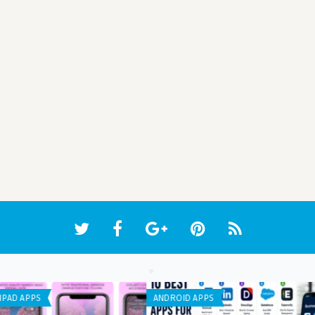
WEB APPLICATION
ANDR