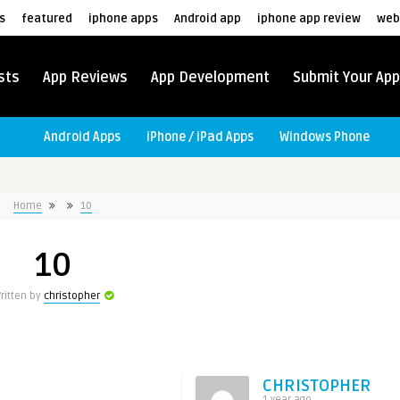
s
featured
iphone apps
Android app
iphone app review
web
sts
App Reviews
App Development
Submit Your App
Android Apps
iPhone / iPad Apps
Windows Phone
Home
10
10
ritten by
christopher
CHRISTOPHER
1 year ago