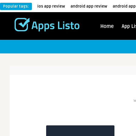
Popular tags:
ios app review
android app review
android app
Home
App Li
W