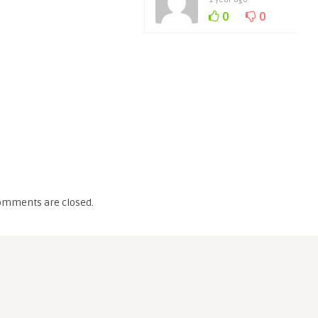
0
0
omments are closed.