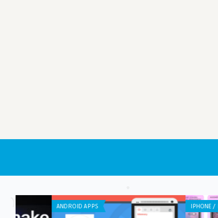
IPHONE / IPAD APPS
ANDROID APPS