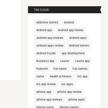
TAG CLOUD
Addictive Games
Android
Android app
android app review
android app reviews
android apps
android apps review
Android Games
Android Puzzle
app development
Business App
casino
Casino App
featured
Fun Game
Fun Games
Game
Health & Fitness
iOS app
ios app review
ios apps
iphone app
iphone app review
iphone app reviews
iphone apps
iphone Game
iPhone Games