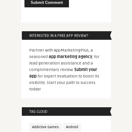
INTERESTED IN A FREE APP REVIEW?
Partner with AppMarketingPlus, a
seasoned
app marketing agency
, for
lead generation assistance and a
complimentary review.
Submit your
app
for expert evaluation to boost its
visibility. Start your path to success
today!
TAG CLOUD
Addictive Games
Android