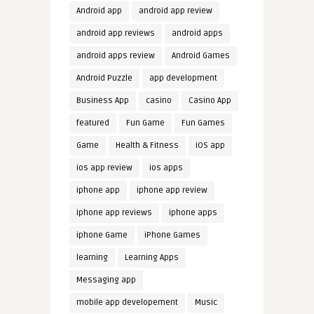
Android app
android app review
android app reviews
android apps
android apps review
Android Games
Android Puzzle
app development
Business App
casino
Casino App
featured
Fun Game
Fun Games
Game
Health & Fitness
iOS app
ios app review
ios apps
iphone app
iphone app review
iphone app reviews
iphone apps
iphone Game
iPhone Games
learning
Learning Apps
Messaging app
mobile app developement
Music