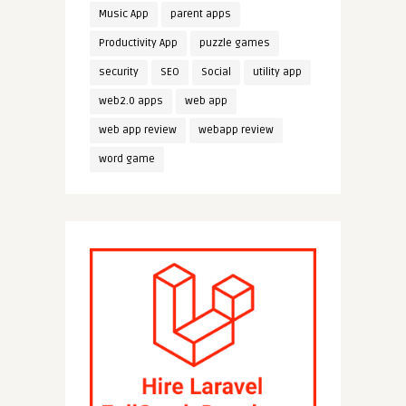
Music App
parent apps
Productivity App
puzzle games
security
SEO
Social
utility app
web2.0 apps
web app
web app review
webapp review
word game