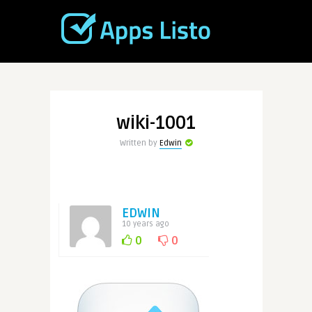
wiki-1001
Written by
Edwin
EDWIN
10 years ago
0
0