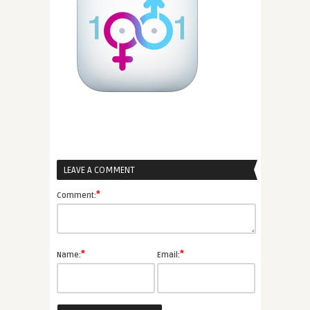
LEAVE A COMMENT
*
Comment:
*
*
Name:
Email: