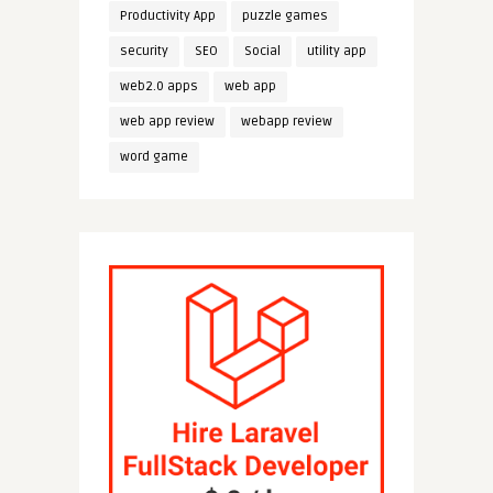
Productivity App
puzzle games
security
SEO
Social
utility app
web2.0 apps
web app
web app review
webapp review
word game