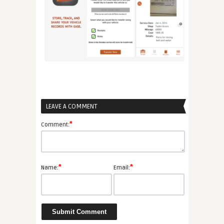
LEAVE A COMMENT
*
Comment:
*
*
Name:
Email: