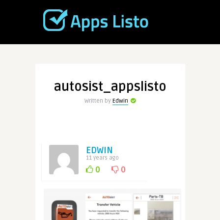
autosist_appslisto
Written by
Edwin
EDWIN
11 years ago
0
0