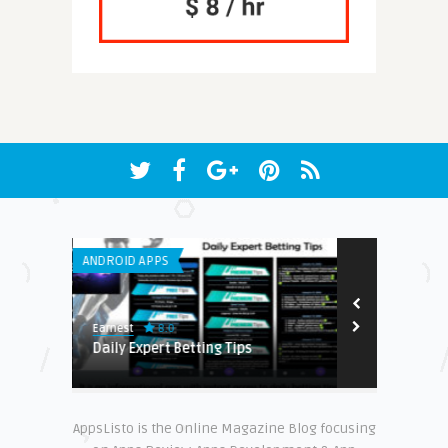
ANDROID APPS
APP DEVELOPM
8.0
Earnest
Enitha
Daily Expert Betting Tips
Top 5 Zombi
Action, Strat
AppsListo is the Online Magazine Blog focusing