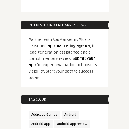
INTERESTED IN A FREE APP REVIEW?
Partner with AppMarketingPlus, a
seasoned
app marketing agency
, for
lead generation assistance and a
complimentary review.
Submit your
app
for expert evaluation to boost its
visibility. Start your path to success
today!
TAG CLOUD
Addictive Games
Android
Android app
android app review