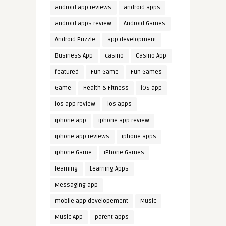
android app reviews
android apps
android apps review
Android Games
Android Puzzle
app development
Business App
casino
Casino App
featured
Fun Game
Fun Games
Game
Health & Fitness
iOS app
ios app review
ios apps
iphone app
iphone app review
iphone app reviews
iphone apps
iphone Game
iPhone Games
learning
Learning Apps
Messaging app
mobile app developement
Music
Music App
parent apps