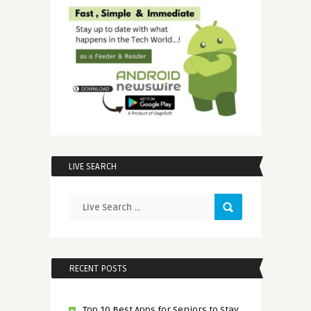
LIVE SEARCH
RECENT POSTS
Top 10 Best Apps for Seniors to Stay