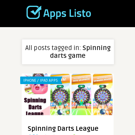
All posts tagged in:
Spinning
darts game
IPHONE / IPAD APPS
Spinning Darts League