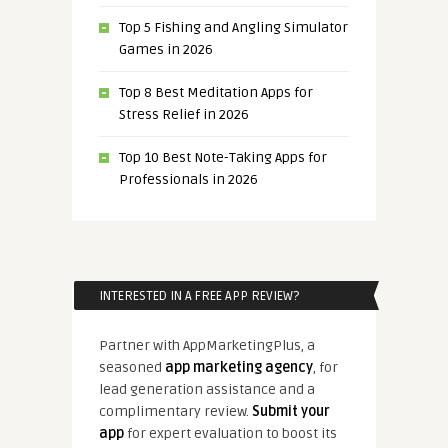
Top 5 Fishing and Angling Simulator
Games in 2026
Top 8 Best Meditation Apps for
Stress Relief in 2026
Top 10 Best Note-Taking Apps for
Professionals in 2026
INTERESTED IN A FREE APP REVIEW?
Partner with AppMarketingPlus, a
seasoned
app marketing agency
, for
lead generation assistance and a
complimentary review.
Submit your
app
for expert evaluation to boost its