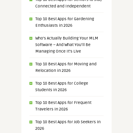
Connected and Independent
Top 10 Best Apps for Gardening
Enthusiasts in 2026
Who’s Actually Building Your MLM
Software – And What You’ll Be
Managing Once It’s Live
Top 10 Best Apps for Moving and
Relocation in 2026
Top 10 Best Apps for College
Students in 2026
Top 10 Best Apps for Frequent
Travelers in 2026
Top 10 Best Apps for Job Seekers in
2026