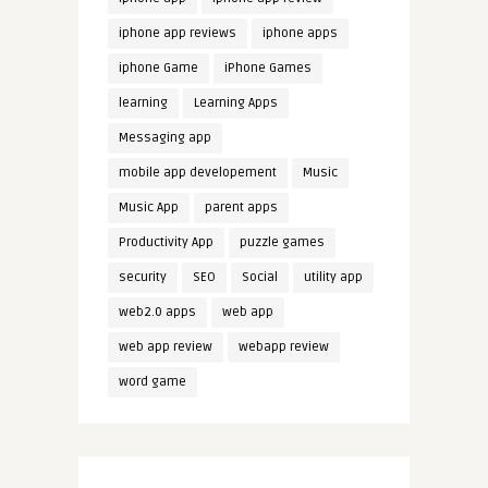
iphone app reviews
iphone apps
iphone Game
iPhone Games
learning
Learning Apps
Messaging app
mobile app developement
Music
Music App
parent apps
Productivity App
puzzle games
security
SEO
Social
utility app
web2.0 apps
web app
web app review
webapp review
word game