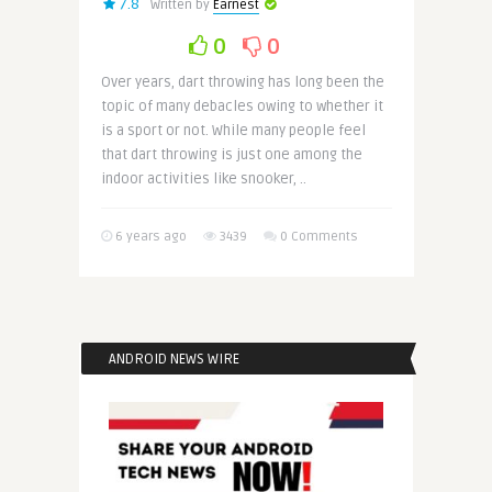
7.8
Written by
Earnest
0
0
Over years, dart throwing has long been the
topic of many debacles owing to whether it
is a sport or not. While many people feel
that dart throwing is just one among the
indoor activities like snooker, ..
6 years ago
3439
0 Comments
ANDROID NEWS WIRE