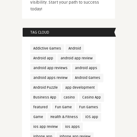
visibility. Start your path to success
today!
TAG CLOUD
Addictive Games
Android
Android app
android app review
android app reviews
android apps
android apps review
Android Games
Android Puzzle
app development
Business App
casino
Casino App
featured
Fun Game
Fun Games
Game
Health & Fitness
iOS app
ios app review
ios apps
iphone app
iphone app review