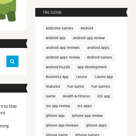
TAG CLOUD
Addictive Games
Android
Android app
android app review
android app reviews
android apps
android apps review
Android Games
Android Puzzle
app development
Business App
casino
Casino App
featured
Fun Game
Fun Games
Game
Health & Fitness
iOS app
s to Stay
ios app review
ios apps
ent
iphone app
iphone app review
iphone app reviews
iphone apps
ening
iphone Game
iPhone Games