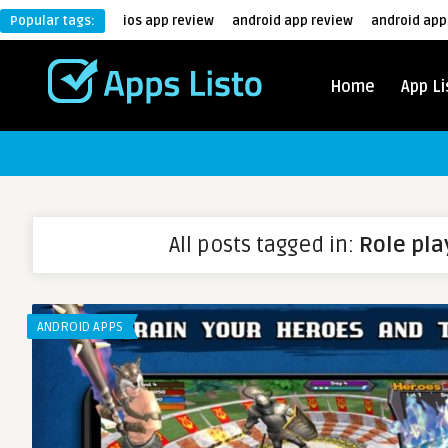
Popular tags:
ios app review
android app review
android app
Home
App Li
All posts tagged in:
Role pl
ANDROID APPS