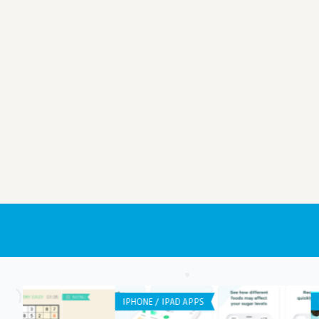
IPHONE / IPAD APPS
ANDROID APPS