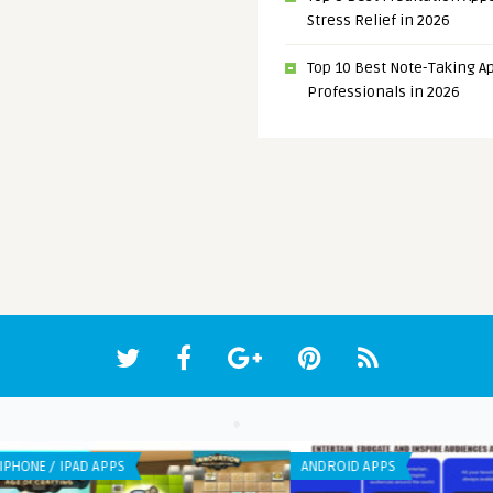
Stress Relief in 2026
Top 10 Best Note-Taking Ap
Professionals in 2026
ANDROID APPS
IPHO