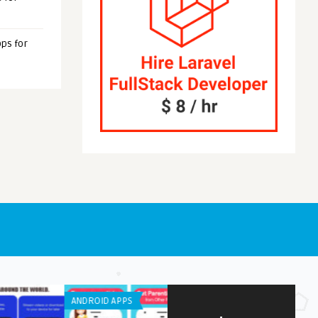
ps for
NE / IPAD APPS
LISTS