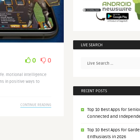
LIVE SEARCH
0
0
ife. motional intelligence
s in positive ways to
RECENT POSTS
CONTINUE READING
Top 10 Best Apps for Senior
Connected and Independ
Top 10 Best Apps for Gard
Enthusiasts in 2026