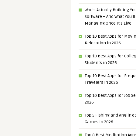
Who’s Actually Building Y
Software – And What You’ll
Managing Once It’s Live
Top 10 Best Apps for Movi
Relocation in 2026
Top 10 Best Apps for Colle
Students in 2026
Top 10 Best Apps for Freq
Travelers in 2026
Top 10 Best Apps for Job S
2026
Top 5 Fishing and Angling
Games in 2026
Top 8 Best Meditation Apps