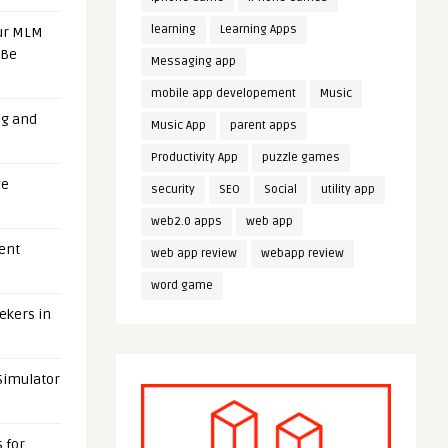
learning
Learning Apps
our MLM
 Be
Messaging app
mobile app developement
Music
ng and
Music App
parent apps
Productivity App
puzzle games
ge
security
SEO
Social
utility app
web2.0 apps
web app
uent
web app review
webapp review
word game
eekers in
 Simulator
 for