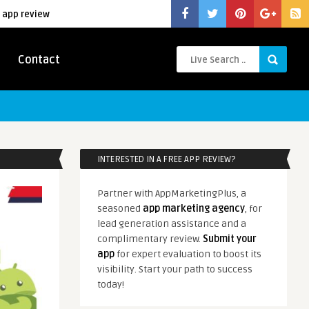
 app review
Contact
INTERESTED IN A FREE APP REVIEW?
Partner with AppMarketingPlus, a
seasoned
app marketing agency
, for
lead generation assistance and a
complimentary review.
Submit your
app
for expert evaluation to boost its
visibility. Start your path to success
today!