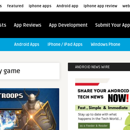
s
featured
iphone apps
Android app
iphone app review
web
sts
App Reviews
App Development
Submit Your App
Android Apps
iPhone / iPad Apps
Windows Phone
ANDROID NEWS WIRE
ay game