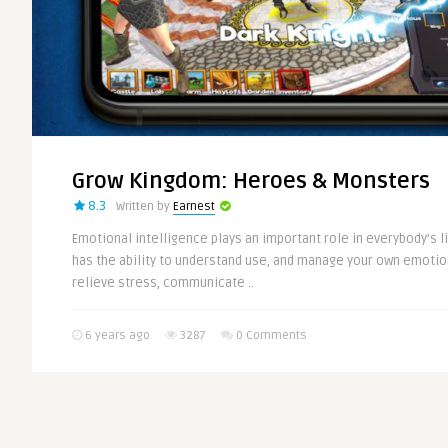
Grow Kingdom: Heroes & Monsters
8.3
Written by
Earnest
Emotional intelligence plays an important role in everybody’s l
has the ability to understand use, and manage your own emotion
relieve stress, communicate ..
6 years ago
3287
0 Comments